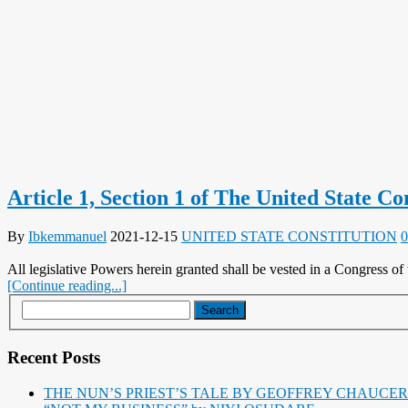
Article 1, Section 1 of The United State Co
By
Ibkemmanuel
2021-12-15
UNITED STATE CONSTITUTION
0
All legislative Powers herein granted shall be vested in a Congress of 
[Continue reading...]
Recent Posts
THE NUN’S PRIEST’S TALE BY GEOFFREY CHAUCER