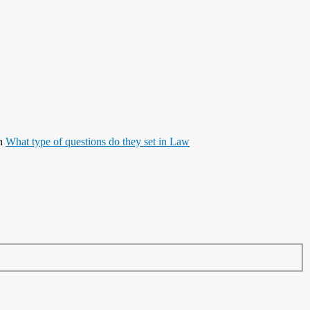
n
What type of questions do they set in Law