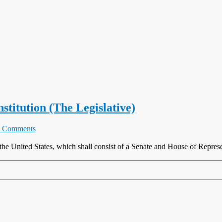
nstitution (The Legislative)
 Comments
the United States, which shall consist of a Senate and House of Represen