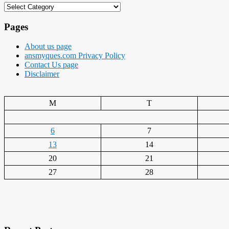
Categories
Pages
About us page
ansmyques.com Privacy Policy
Contact Us page
Disclaimer
M
T
6
7
13
14
20
21
27
28