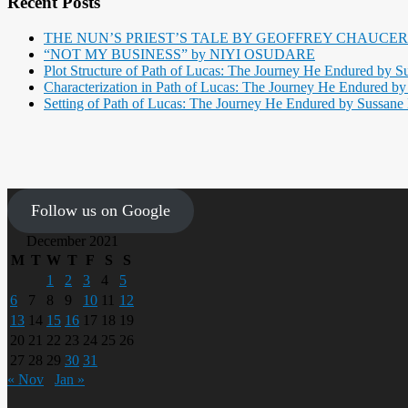
Recent Posts
THE NUN’S PRIEST’S TALE BY GEOFFREY CHAUCER
“NOT MY BUSINESS” by NIYI OSUDARE
Plot Structure of Path of Lucas: The Journey He Endured by Su
Characterization in Path of Lucas: The Journey He Endured by 
Setting of Path of Lucas: The Journey He Endured by Sussane B
Follow us on Google
December 2021
M
T
W
T
F
S
S
1
2
3
4
5
6
7
8
9
10
11
12
13
14
15
16
17
18
19
20
21
22
23
24
25
26
27
28
29
30
31
« Nov
Jan »