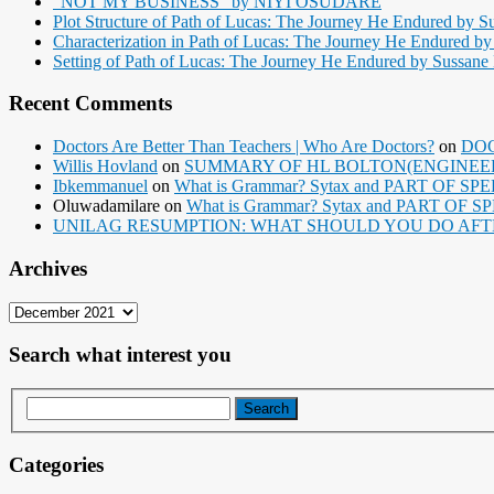
“NOT MY BUSINESS” by NIYI OSUDARE
Plot Structure of Path of Lucas: The Journey He Endured by Su
Characterization in Path of Lucas: The Journey He Endured by 
Setting of Path of Lucas: The Journey He Endured by Sussane B
Recent Comments
Doctors Are Better Than Teachers | Who Are Doctors?
on
DOC
Willis Hovland
on
SUMMARY OF HL BOLTON(ENGINEERI
Ibkemmanuel
on
What is Grammar? Sytax and PART OF SP
Oluwadamilare
on
What is Grammar? Sytax and PART OF S
UNILAG RESUMPTION: WHAT SHOULD YOU DO AFT
Archives
Archives
Search what interest you
Categories