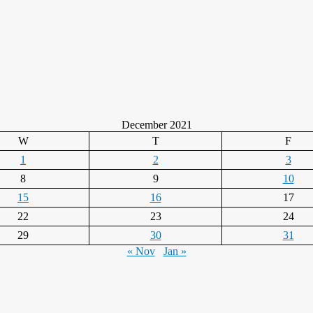
December 2021
W
T
F
1
2
3
8
9
10
15
16
17
22
23
24
29
30
31
« Nov
Jan »