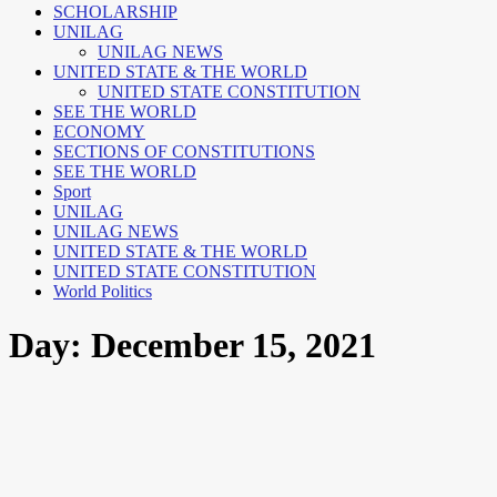
SCHOLARSHIP
UNILAG
UNILAG NEWS
UNITED STATE & THE WORLD
UNITED STATE CONSTITUTION
SEE THE WORLD
ECONOMY
SECTIONS OF CONSTITUTIONS
SEE THE WORLD
Sport
UNILAG
UNILAG NEWS
UNITED STATE & THE WORLD
UNITED STATE CONSTITUTION
World Politics
Day:
December 15, 2021