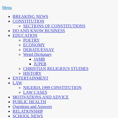
Skip
Menu
to
BREAKING NEWS
content
CONSTITUTION
SECTIONS OF CONSTITUTIONS
DO AND KNOW BUSINESS
EDUCATION
POETRY
ECONOMY
DEBATE/ESSAY
Weird Dictionary
JAMB
JUPEB
CHRISTIAN RELIGIOUS STUDIES
HISTORY
ENTERTAINMENT
LAW
NIGERIA 1999 C0NSTITUTION
LAW CASES
MOTIVATIONS AND ADVICE
PUBLIC HEALTH
Questions and Answers
RELATIONSHIP
SCHOOL NEWS