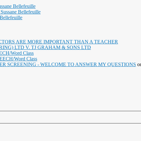
ssane Bellefeuille
Sussane Bellefeuille
ellefeuille
TORS ARE MORE IMPORTANT THAN A TEACHER
NG) LTD V. TJ GRAHAM & SONS LTD
EECH/Word Class
PEECH/Word Class
ER SCREENING - WELCOME TO ANSWER MY QUESTIONS
o