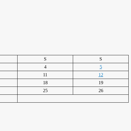
S
S
4
5
11
12
18
19
25
26