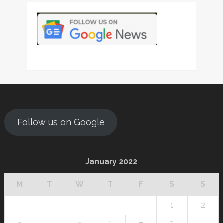
Follow us on Google
January 2022
M
T
W
T
F
S
S
1
2