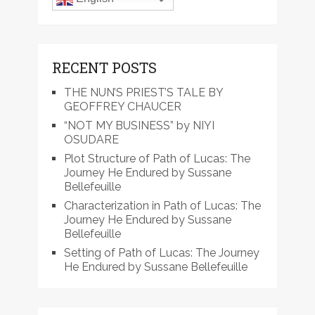
RECENT POSTS
THE NUN’S PRIEST’S TALE BY
GEOFFREY CHAUCER
“NOT MY BUSINESS” by NIYI
OSUDARE
Plot Structure of Path of Lucas: The
Journey He Endured by Sussane
Bellefeuille
Characterization in Path of Lucas: The
Journey He Endured by Sussane
Bellefeuille
Setting of Path of Lucas: The Journey
He Endured by Sussane Bellefeuille