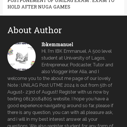
POSTPONEMENT OF UNILAG EXAM : EXAM TO
HOLD AFTER NUGA GAMES
About Author
Ibkemmanuel
Hi, I'm IBK Emmanuel, A 500 level
student at University of Lagos,
Entrepreneur, Podcaster, Tutor and
also Vlogger inter Alia, and I
welcome you to the about me page of our lovely
Note : UNILAG Post UTME 2024 is out from 5th of
August- 23rd of August! Register with us now by
texting 08130184805 website, I hope you have a
good experience navigating around so far, please if
there is any question, you can with all pleasure ask,
and i will in my best interest answer all your
questions. We also register student for any form of