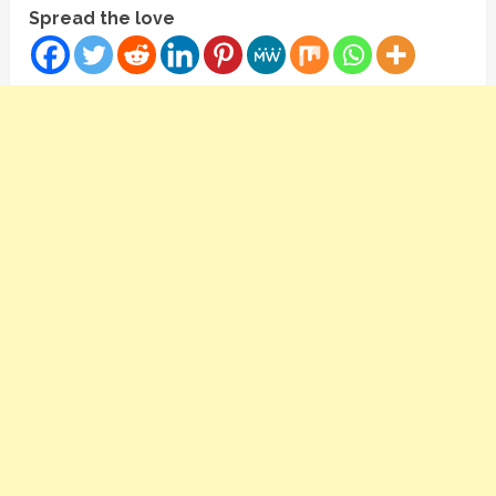
Spread the love