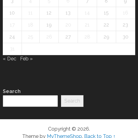
3
4
5
6
7
8
9
10
11
12
13
14
15
16
17
18
19
20
21
22
23
24
25
26
27
28
29
30
31
« Dec
Feb »
Search
Search
Copyright © 2026.
Theme by
MyThemeShop
.
Back to Top ↑