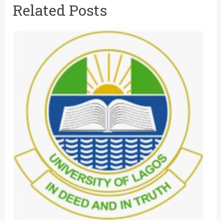
Related Posts