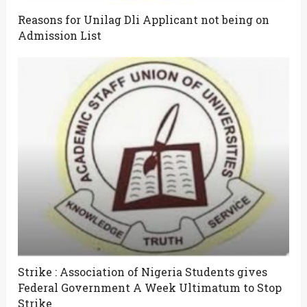
Reasons for Unilag Dli Applicant not being on
Admission List
Strike : Association of Nigeria Students gives
Federal Government A Week Ultimatum to Stop
Strike