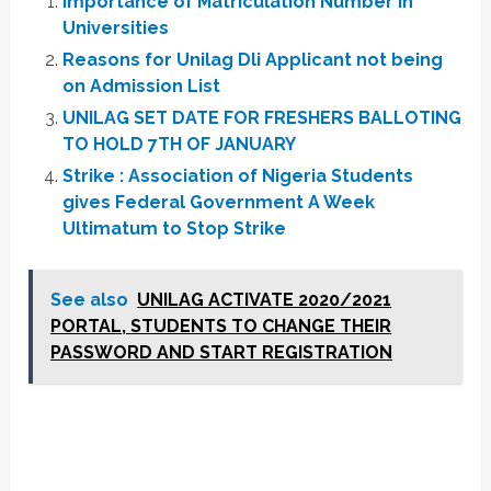
Importance of Matriculation Number in
Universities
Reasons for Unilag Dli Applicant not being
on Admission List
UNILAG SET DATE FOR FRESHERS BALLOTING
TO HOLD 7TH OF JANUARY
Strike : Association of Nigeria Students
gives Federal Government A Week
Ultimatum to Stop Strike
See also
UNILAG ACTIVATE 2020/2021
PORTAL, STUDENTS TO CHANGE THEIR
PASSWORD AND START REGISTRATION