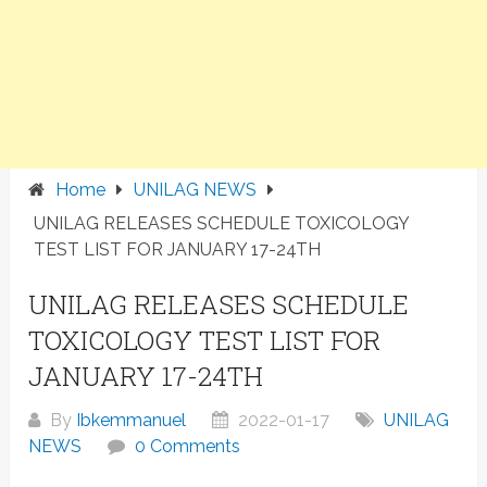
Home
UNILAG NEWS
UNILAG RELEASES SCHEDULE TOXICOLOGY
TEST LIST FOR JANUARY 17-24TH
UNILAG RELEASES SCHEDULE
TOXICOLOGY TEST LIST FOR
JANUARY 17-24TH
By
Ibkemmanuel
2022-01-17
UNILAG
NEWS
0 Comments