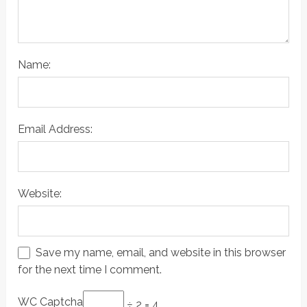
Name:
Email Address:
Website:
Save my name, email, and website in this browser
for the next time I comment.
WC Captcha
÷ 2 = 4