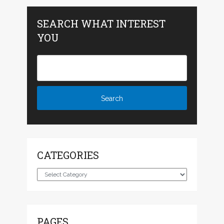
SEARCH WHAT INTEREST
YOU
CATEGORIES
Categories
PAGES