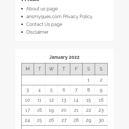
About us page
ansmyques.com Privacy Policy
Contact Us page
Disclaimer
January 2022
M
T
W
T
F
S
S
1
2
3
4
5
6
7
8
9
10
11
12
13
14
15
16
17
18
19
20
21
22
23
24
25
26
27
28
29
30