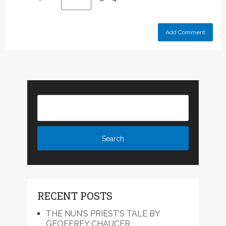
RECENT POSTS
THE NUN’S PRIEST’S TALE BY
GEOFFREY CHAUCER