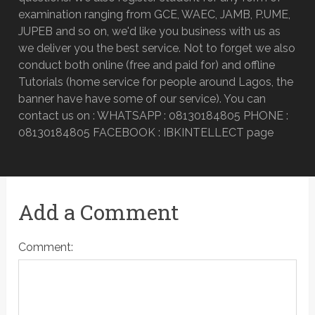
examination ranging from GCE, WAEC, JAMB, P.UME,
JUPEB and so on, we'd like you business with us as
we deliver you the best service. Not to forget we also
conduct both online (free and paid for) and offline
Tutorials (home service for people around Lagos, the
banner have have some of our service). You can
contact us on : WHATSAPP : 08130184805 PHONE :
08130184805 FACEBOOK : IBKINTELLECT page
Add a Comment
Comment: