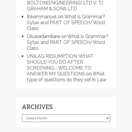
BOLTON(ENGINEERING) LTD V. TJ
GRAHAM & SONS LTD
Ibkemmanuel
on
What is Grammar?
Sytax and PART OF SPEECH/Word
Class
Oluwadamilare
on
What is Grammar?
Sytax and PART OF SPEECH/Word
Class
UNILAG RESUMPTION: WHAT
SHOULD YOU DO AFTER
SCREENING - WELCOME TO
ANSWER MY QUESTIONS
on
What
type of questions do they set in Law
ARCHIVES
Archives