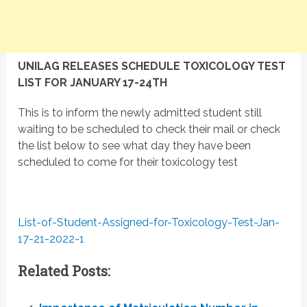
UNILAG RELEASES SCHEDULE TOXICOLOGY TEST
LIST FOR JANUARY 17-24TH
This is to inform the newly admitted student still
waiting to be scheduled to check their mail or check
the list below to see what day they have been
scheduled to come for their toxicology test
List-of-Student-Assigned-for-Toxicology-Test-Jan-
17-21-2022-1
Related Posts: