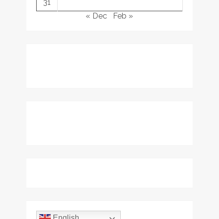
31
« Dec
Feb »
English