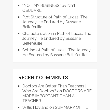
“NOT MY BUSINESS” by NIYI
OSUDARE
Plot Structure of Path of Lucas: The
Journey He Endured by Sussane
Bellefeuille
Characterization in Path of Lucas: The
Journey He Endured by Sussane
Bellefeuille
Setting of Path of Lucas: The Journey
He Endured by Sussane Bellefeuille
RECENT COMMENTS
Doctors Are Better Than Teachers |
Who Are Doctors?
on
DOCTORS ARE
MORE IMPORTANT THAN A
TEACHER
Willis Hovland
on
SUMMARY OF HL