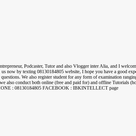
ntrepreneur, Podcaster, Tutor and also Vlogger inter Alia, and I welc
us now by texting 08130184805 website, I hope you have a good experie
l your questions. We also register student for any form of examinatio
t we also conduct both online (free and paid for) and offline Tutorials
805 PHONE : 08130184805 FACEBOOK : IBKINTELLECT page