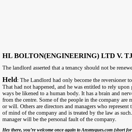
HL BOLTON(ENGINEERING) LTD V. T
The landlord asserted that a tenancy should not be renewe
Held
: The Landlord had only become the reversioner to t
That had not happened, and he was entitled to rely upon
ways be likened to a human body. It has a brain and nerve
from the centre. Some of the people in the company are 
or will. Others are directors and managers who represent t
of mind of the company and is treated by the law as such. So
manager will be the personal fault of the company.
Hey there, you’re welcome once again to Ansmyques.com (short for 