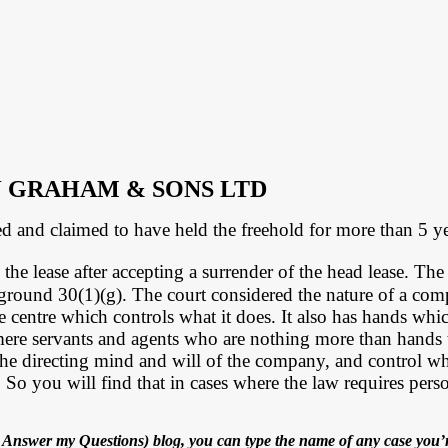
J GRAHAM & SONS LTD
d and claimed to have held the freehold for more than 5 ye
he lease after accepting a surrender of the head lease. The 
 ground 30(1)(g).
The court considered the nature of a c
 centre which controls what it does. It also has hands whic
mere servants and agents who are nothing more than hands 
he directing mind and will of the company, and control what
 you will find that in cases where the law requires personal 
Answer my Questions) blog, you can type the name of any case you’r