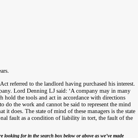
ars.
Act referred to the landlord having purchased his interest.
ompany. Lord Denning LJ said: ‘A company may in many
h hold the tools and act in accordance with directions
to do the work and cannot be said to represent the mind
 it does. The state of mind of these managers is the state
fault as a condition of liability in tort, the fault of the
e looking for in the search box below or above as we’ve made