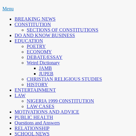
Skip
Menu
to
BREAKING NEWS
content
CONSTITUTION
SECTIONS OF CONSTITUTIONS
DO AND KNOW BUSINESS
EDUCATION
POETRY
ECONOMY
DEBATE/ESSAY
Weird Dictionary
JAMB
JUPEB
CHRISTIAN RELIGIOUS STUDIES
HISTORY
ENTERTAINMENT
LAW
NIGERIA 1999 C0NSTITUTION
LAW CASES
MOTIVATIONS AND ADVICE
PUBLIC HEALTH
Questions and Answers
RELATIONSHIP
SCHOOL NEWS