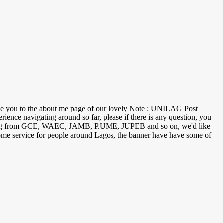
ome you to the about me page of our lovely Note : UNILAG Post
nce navigating around so far, please if there is any question, you
n ranging from GCE, WAEC, JAMB, P.UME, JUPEB and so on, we'd like
 (home service for people around Lagos, the banner have have some of