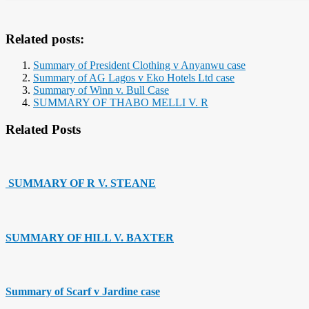
Related posts:
Summary of President Clothing v Anyanwu case
Summary of AG Lagos v Eko Hotels Ltd case
Summary of Winn v. Bull Case
SUMMARY OF THABO MELLI V. R
Related Posts
SUMMARY OF R V. STEANE
SUMMARY OF HILL V. BAXTER
Summary of Scarf v Jardine case