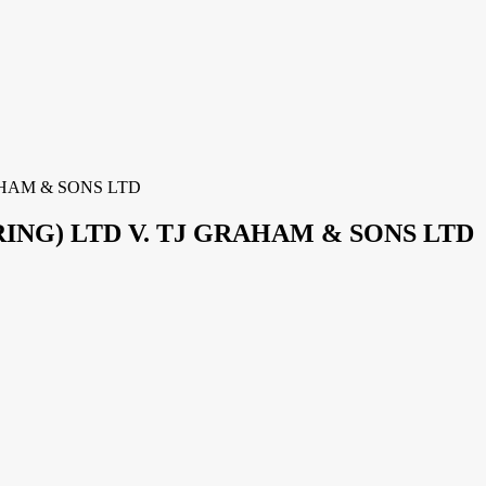
HAM & SONS LTD
NG) LTD V. TJ GRAHAM & SONS LTD