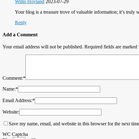
Willis Hovland
2023-07-29
Your blog is a treasure trove of valuable information; it’s truly 
Reply
Add a Comment
Your email address will not be published.
Required fields are marked
Comment:
*
Name:
*
Email Address:
*
Website:
Save my name, email, and website in this browser for the next tim
WC Captcha