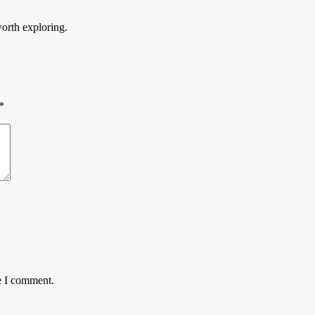
worth exploring.
*
e I comment.