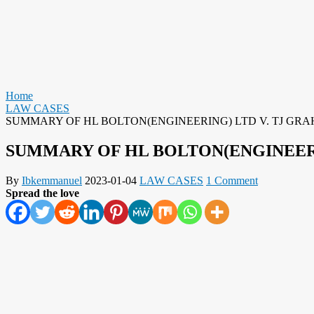
Home
LAW CASES
SUMMARY OF HL BOLTON(ENGINEERING) LTD V. TJ GRA
SUMMARY OF HL BOLTON(ENGINEERI
By
Ibkemmanuel
2023-01-04
LAW CASES
1 Comment
Spread the love