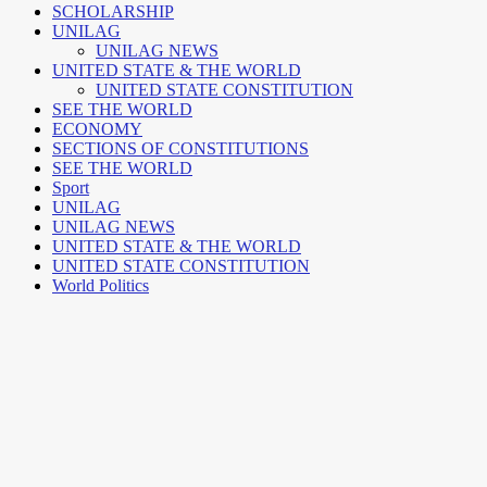
SCHOLARSHIP
UNILAG
UNILAG NEWS
UNITED STATE & THE WORLD
UNITED STATE CONSTITUTION
SEE THE WORLD
ECONOMY
SECTIONS OF CONSTITUTIONS
SEE THE WORLD
Sport
UNILAG
UNILAG NEWS
UNITED STATE & THE WORLD
UNITED STATE CONSTITUTION
World Politics