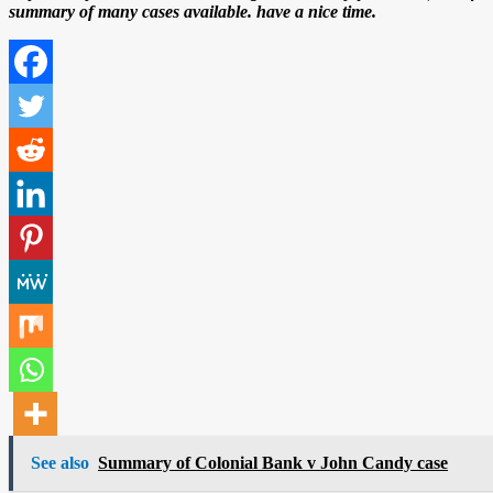
summary of many cases available. have a nice time.
See also
Summary of Colonial Bank v John Candy case