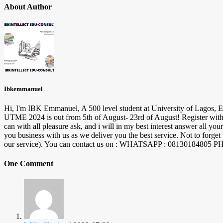
About Author
Ibkemmanuel
Hi, I'm IBK Emmanuel, A 500 level student at University of Lagos, E
UTME 2024 is out from 5th of August- 23rd of August! Register with 
can with all pleasure ask, and i will in my best interest answer al
you business with us as we deliver you the best service. Not to forge
our service). You can contact us on : WHATSAPP : 08130184
One Comment