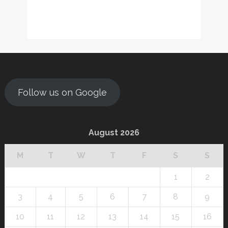
Follow us on Google
August 2026
M
T
W
T
F
S
S
1
2
3
4
5
6
7
8
9
10
11
12
13
14
15
16