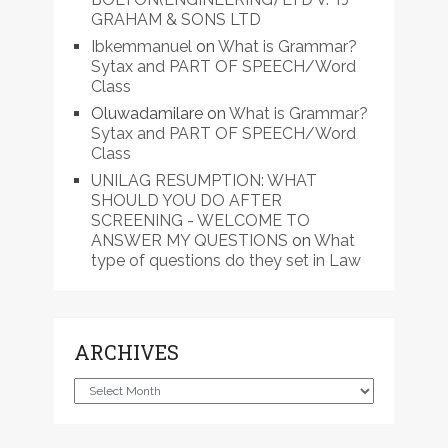
GRAHAM & SONS LTD
Ibkemmanuel
on
What is Grammar?
Sytax and PART OF SPEECH/Word
Class
Oluwadamilare
on
What is Grammar?
Sytax and PART OF SPEECH/Word
Class
UNILAG RESUMPTION: WHAT
SHOULD YOU DO AFTER
SCREENING - WELCOME TO
ANSWER MY QUESTIONS
on
What
type of questions do they set in Law
ARCHIVES
Archives