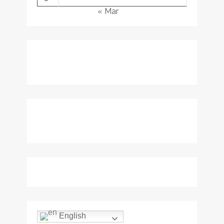
« Mar
English