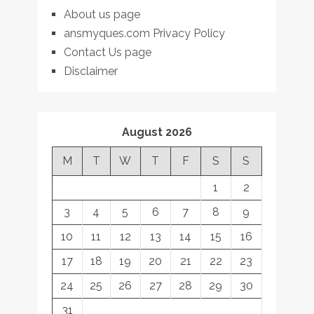
About us page
ansmyques.com Privacy Policy
Contact Us page
Disclaimer
August 2026
M
T
W
T
F
S
S
1
2
3
4
5
6
7
8
9
10
11
12
13
14
15
16
17
18
19
20
21
22
23
24
25
26
27
28
29
30
31