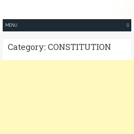
Skip
to
content
MENU
Category:
CONSTITUTION