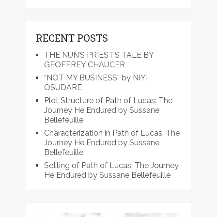
RECENT POSTS
THE NUN’S PRIEST’S TALE BY
GEOFFREY CHAUCER
“NOT MY BUSINESS” by NIYI
OSUDARE
Plot Structure of Path of Lucas: The
Journey He Endured by Sussane
Bellefeuille
Characterization in Path of Lucas: The
Journey He Endured by Sussane
Bellefeuille
Setting of Path of Lucas: The Journey
He Endured by Sussane Bellefeuille