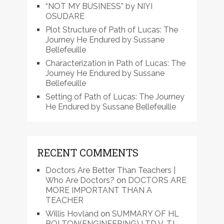
“NOT MY BUSINESS” by NIYI
OSUDARE
Plot Structure of Path of Lucas: The
Journey He Endured by Sussane
Bellefeuille
Characterization in Path of Lucas: The
Journey He Endured by Sussane
Bellefeuille
Setting of Path of Lucas: The Journey
He Endured by Sussane Bellefeuille
RECENT COMMENTS
Doctors Are Better Than Teachers |
Who Are Doctors?
on
DOCTORS ARE
MORE IMPORTANT THAN A
TEACHER
Willis Hovland
on
SUMMARY OF HL
BOLTON(ENGINEERING) LTD V. TJ