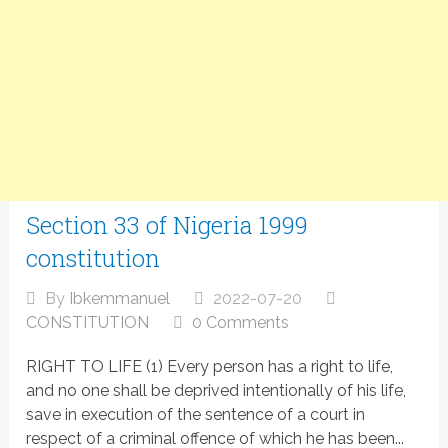
Section 33 of Nigeria 1999
constitution
By
Ibkemmanuel
2022-07-20
CONSTITUTION
0 Comments
RIGHT TO LIFE (1) Every person has a right to life,
and no one shall be deprived intentionally of his life,
save in execution of the sentence of a court in
respect of a criminal offence of which he has been...