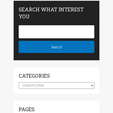
SEARCH WHAT INTEREST
YOU
CATEGORIES
Categories
PAGES