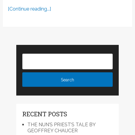
[Continue reading...]
RECENT POSTS
THE NUN’S PRIEST’S TALE BY
GEOFFREY CHAUCER