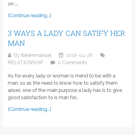
on ;...
[Continue reading...]
3 WAYS A LADY CAN SATIFY HER
MAN
By
Ibkemmanuel
2018-04-28
RELATIONSHIP
0 Comments
As for every lady or woman is mend to be with a
man, so as the need to know how to satisfy them
arises, one of the main purpose a lady has is to give
good satisfaction to is man for...
[Continue reading...]