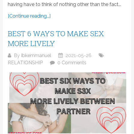
having have to think of nothing other than the fact...
[Continue reading...]
BEST 6 WAYS TO MAKE SEX
MORE LIVELY
By
Ibkemmanuel
2021-05-26
RELATIONSHIP
0 Comments