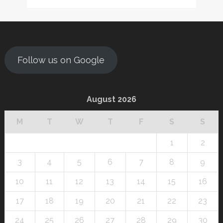
Follow us on Google
August 2026
M
T
W
T
F
S
S
1
2
3
4
5
6
7
8
9
10
11
12
13
14
15
16
17
18
19
20
21
22
23
24
25
26
27
28
29
30