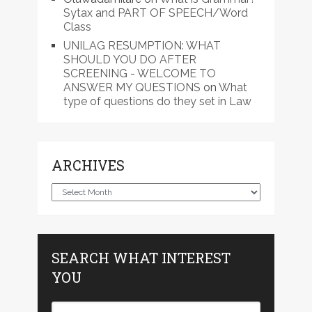
Sytax and PART OF SPEECH/Word
Class
UNILAG RESUMPTION: WHAT
SHOULD YOU DO AFTER
SCREENING - WELCOME TO
ANSWER MY QUESTIONS
on
What
type of questions do they set in Law
ARCHIVES
Archives
SEARCH WHAT INTEREST
YOU