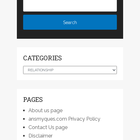
CATEGORIES
Categories
PAGES
About us page
ansmyques.com Privacy Policy
Contact Us page
Disclaimer