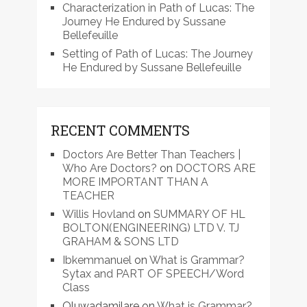
Characterization in Path of Lucas: The
Journey He Endured by Sussane
Bellefeuille
Setting of Path of Lucas: The Journey
He Endured by Sussane Bellefeuille
RECENT COMMENTS
Doctors Are Better Than Teachers |
Who Are Doctors?
on
DOCTORS ARE
MORE IMPORTANT THAN A
TEACHER
Willis Hovland
on
SUMMARY OF HL
BOLTON(ENGINEERING) LTD V. TJ
GRAHAM & SONS LTD
Ibkemmanuel
on
What is Grammar?
Sytax and PART OF SPEECH/Word
Class
Oluwadamilare
on
What is Grammar?