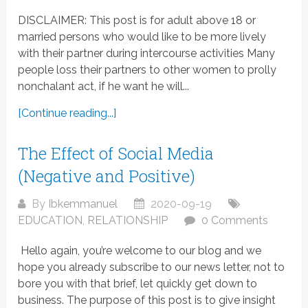
DISCLAIMER: This post is for adult above 18 or
married persons who would like to be more lively
with their partner during intercourse activities Many
people loss their partners to other women to prolly
nonchalant act, if he want he will...
[Continue reading...]
The Effect of Social Media
(Negative and Positive)
By
Ibkemmanuel
2020-09-19
EDUCATION
,
RELATIONSHIP
0 Comments
Hello again, you’re welcome to our blog and we
hope you already subscribe to our news letter, not to
bore you with that brief, let quickly get down to
business. The purpose of this post is to give insight