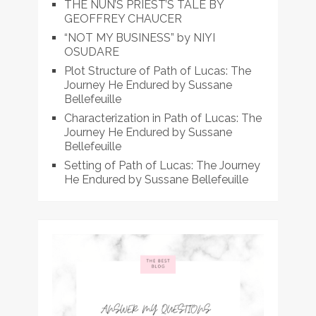
THE NUN’S PRIEST’S TALE BY
GEOFFREY CHAUCER
“NOT MY BUSINESS” by NIYI
OSUDARE
Plot Structure of Path of Lucas: The
Journey He Endured by Sussane
Bellefeuille
Characterization in Path of Lucas: The
Journey He Endured by Sussane
Bellefeuille
Setting of Path of Lucas: The Journey
He Endured by Sussane Bellefeuille