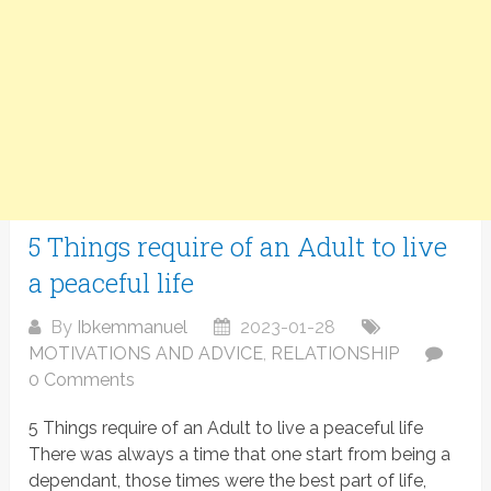
5 Things require of an Adult to live
a peaceful life
By
Ibkemmanuel
2023-01-28
MOTIVATIONS AND ADVICE
,
RELATIONSHIP
0 Comments
5 Things require of an Adult to live a peaceful life
There was always a time that one start from being a
dependant, those times were the best part of life,