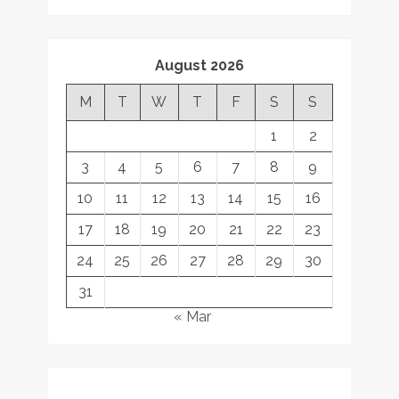
August 2026
M
T
W
T
F
S
S
1
2
3
4
5
6
7
8
9
10
11
12
13
14
15
16
17
18
19
20
21
22
23
24
25
26
27
28
29
30
31
« Mar