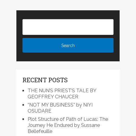
RECENT POSTS
THE NUN’S PRIEST’S TALE BY
GEOFFREY CHAUCER
“NOT MY BUSINESS” by NIYI
OSUDARE
Plot Structure of Path of Lucas: The
Journey He Endured by Sussane
Bellefeuille