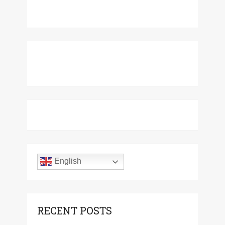
English
RECENT POSTS