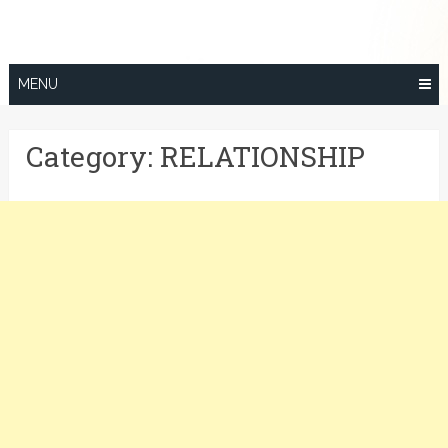
Skip
to
content
MENU
Category:
RELATIONSHIP