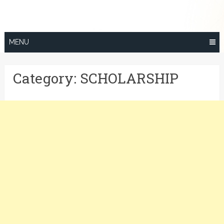
Skip
to
content
MENU
Category:
SCHOLARSHIP