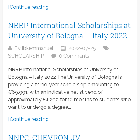
[Continue reading...]
NRRP International Scholarships at
University of Bologna – Italy 2022
By
Ibkemmanuel
2022-07-25
SCHOLARSHIP
0 Comments
NRRP International Scholarships at University of
Bologna – Italy 2022 The University of Bologna is
providing a three-year scholarship amounting to
€69,991, with an indicative net stipend of
approximately €1,200 for 12 months to students who
want to undergo a degree...
[Continue reading...]
NNPC-CHEVRON JV