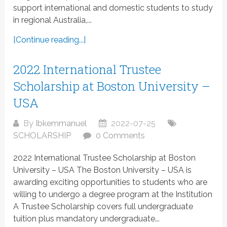
support international and domestic students to study
in regional Australia,...
[Continue reading...]
2022 International Trustee
Scholarship at Boston University –
USA
By
Ibkemmanuel
2022-07-25
SCHOLARSHIP
0 Comments
2022 International Trustee Scholarship at Boston
University – USA The Boston University – USA is
awarding exciting opportunities to students who are
willing to undergo a degree program at the Institution
A Trustee Scholarship covers full undergraduate
tuition plus mandatory undergraduate...