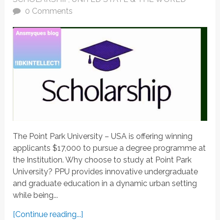
0 Comments
The Point Park University – USA is offering winning
applicants $17,000 to pursue a degree programme at
the Institution. Why choose to study at Point Park
University? PPU provides innovative undergraduate
and graduate education in a dynamic urban setting
while being...
[Continue reading...]