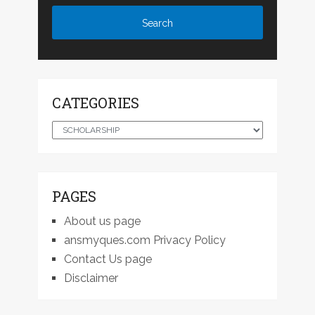
CATEGORIES
Categories
PAGES
About us page
ansmyques.com Privacy Policy
Contact Us page
Disclaimer