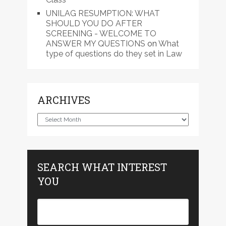
UNILAG RESUMPTION: WHAT
SHOULD YOU DO AFTER
SCREENING - WELCOME TO
ANSWER MY QUESTIONS
on
What
type of questions do they set in Law
ARCHIVES
Archives
SEARCH WHAT INTEREST
YOU