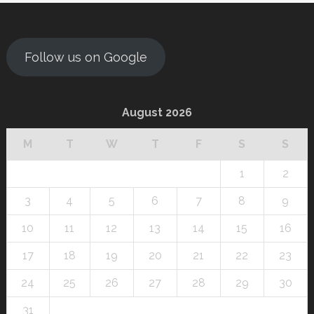
Follow us on Google
August 2026
M
T
W
T
F
S
S
1
2
3
4
5
6
7
8
9
10
11
12
13
14
15
16
17
18
19
20
21
22
23
24
25
26
27
28
29
30
31