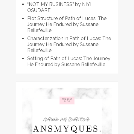
“NOT MY BUSINESS” by NIYI
OSUDARE
Plot Structure of Path of Lucas: The
Journey He Endured by Sussane
Bellefeuille
Characterization in Path of Lucas: The
Journey He Endured by Sussane
Bellefeuille
Setting of Path of Lucas: The Journey
He Endured by Sussane Bellefeuille