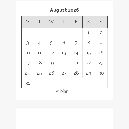
August 2026
M
T
W
T
F
S
S
1
2
3
4
5
6
7
8
9
10
11
12
13
14
15
16
17
18
19
20
21
22
23
24
25
26
27
28
29
30
31
« Mar