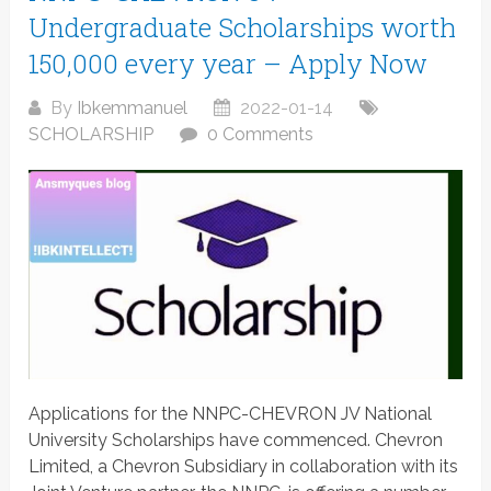
Undergraduate Scholarships worth
150,000 every year – Apply Now
By
Ibkemmanuel
2022-01-14
SCHOLARSHIP
0 Comments
Applications for the NNPC-CHEVRON JV National
University Scholarships have commenced. Chevron
Limited, a Chevron Subsidiary in collaboration with its