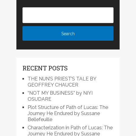
RECENT POSTS
THE NUN’S PRIEST’S TALE BY
GEOFFREY CHAUCER
“NOT MY BUSINESS” by NIYI
OSUDARE
Plot Structure of Path of Lucas: The
Journey He Endured by Sussane
Bellefeuille
Characterization in Path of Lucas: The
Journey He Endured by Sussane