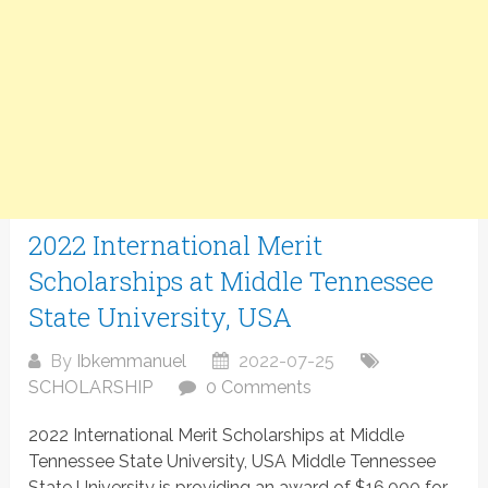
2022 International Merit
Scholarships at Middle Tennessee
State University, USA
By
Ibkemmanuel
2022-07-25
SCHOLARSHIP
0 Comments
2022 International Merit Scholarships at Middle
Tennessee State University, USA Middle Tennessee
State University is providing an award of $16,000 for