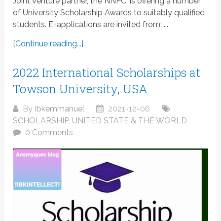
Joint Venture partner, the NNPC, is offering a number
of University Scholarship Awards to suitably qualified
students. E-applications are invited from: ...
[Continue reading...]
2022 International Scholarships at
Towson University, USA
By
Ibkemmanuel
2021-12-06
SCHOLARSHIP
,
UNITED STATE & THE WORLD
0 Comments