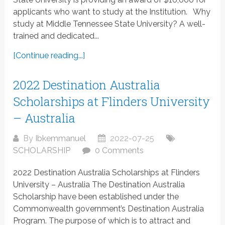
applicants who want to study at the Institution. Why
study at Middle Tennessee State University? A well-
trained and dedicated...
[Continue reading...]
2022 Destination Australia
Scholarships at Flinders University
– Australia
By
Ibkemmanuel
2022-07-25
SCHOLARSHIP
0 Comments
2022 Destination Australia Scholarships at Flinders
University – Australia The Destination Australia
Scholarship have been established under the
Commonwealth government’s Destination Australia
Program. The purpose of which is to attract and