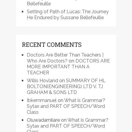
Bellefeuille
Setting of Path of Lucas: The Journey
He Endured by Sussane Bellefeuille
RECENT COMMENTS
Doctors Are Better Than Teachers |
Who Are Doctors?
on
DOCTORS ARE
MORE IMPORTANT THAN A
TEACHER
Willis Hovland
on
SUMMARY OF HL
BOLTON(ENGINEERING) LTD V. TJ
GRAHAM & SONS LTD
Ibkemmanuel
on
What is Grammar?
Sytax and PART OF SPEECH/Word
Class
Oluwadamilare
on
What is Grammar?
Sytax and PART OF SPEECH/Word
Class