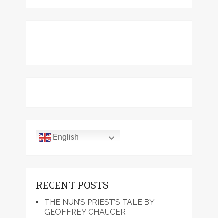
English
RECENT POSTS
THE NUN’S PRIEST’S TALE BY
GEOFFREY CHAUCER