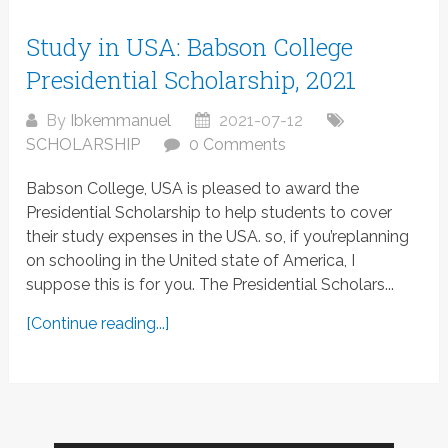
Study in USA: Babson College
Presidential Scholarship, 2021
By
Ibkemmanuel
2021-07-12
SCHOLARSHIP
0 Comments
Babson College, USA is pleased to award the
Presidential Scholarship to help students to cover
their study expenses in the USA. so, if you’replanning
on schooling in the United state of America, I
suppose this is for you. The Presidential Scholars...
[Continue reading...]