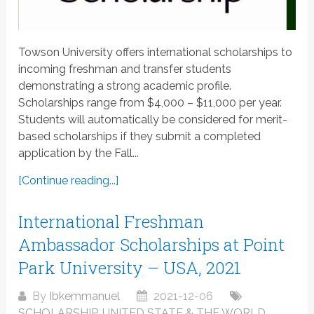
Towson University offers international scholarships to
incoming freshman and transfer students
demonstrating a strong academic profile.
Scholarships range from $4,000 – $11,000 per year.
Students will automatically be considered for merit-
based scholarships if they submit a completed
application by the Fall...
[Continue reading...]
International Freshman
Ambassador Scholarships at Point
Park University – USA, 2021
By
Ibkemmanuel
2021-12-06
SCHOLARSHIP
,
UNITED STATE & THE WORLD