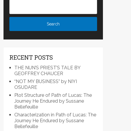
RECENT POSTS
THE NUN’S PRIEST’S TALE BY
GEOFFREY CHAUCER
“NOT MY BUSINESS” by NIYI
OSUDARE
Plot Structure of Path of Lucas: The
Journey He Endured by Sussane
Bellefeuille
Characterization in Path of Lucas: The
Journey He Endured by Sussane
Bellefeuille