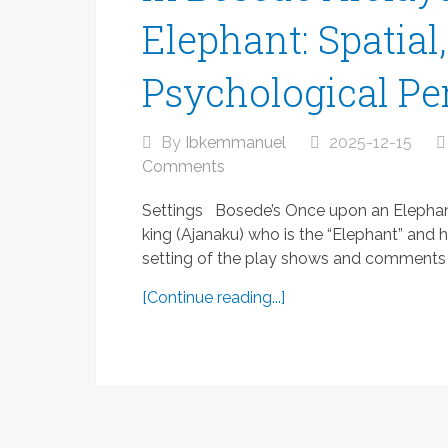
Elephant: Spatial
Psychological Pe
By
Ibkemmanuel
2025-12-15
Comments
Settings Bosede’s Once upon an Elephant i
king (Ajanaku) who is the “Elephant” and 
setting of the play shows and comments o
[Continue reading...]