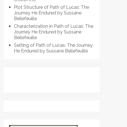
Plot Structure of Path of Lucas: The
Journey He Endured by Sussane
Bellefeuille
Characterization in Path of Lucas: The
Journey He Endured by Sussane
Bellefeuille
Setting of Path of Lucas: The Journey
He Endured by Sussane Bellefeuille