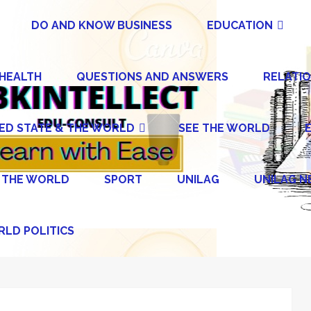
DO AND KNOW BUSINESS
EDUCATION
 HEALTH
QUESTIONS AND ANSWERS
RELATIO
ED STATE & THE WORLD
SEE THE WORLD
 THE WORLD
SPORT
UNILAG
UNILAG 
LD POLITICS