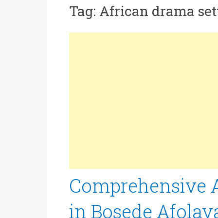
Tag:
African drama set
Comprehensive An
in Bosede Afolay