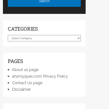
CATEGORIES
Categories
PAGES
About us page
ansmyques.com Privacy Policy
Contact Us page
Disclaimer