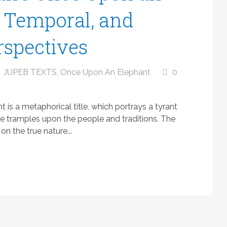
, Temporal, and
rspectives
JUPEB TEXTS
,
Once Upon An Elephant
0
s a metaphorical title, which portrays a tyrant
he tramples upon the people and traditions. The
n the true nature...