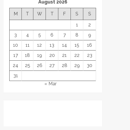
August 2026
M
T
W
T
F
S
S
1
2
3
4
5
6
7
8
9
10
11
12
13
14
15
16
17
18
19
20
21
22
23
24
25
26
27
28
29
30
31
« Mar