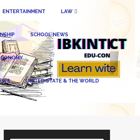
ENTERTAINMENT
LAW
NSHIP
SCHOOL NEWS
ECONOMY
NEWS
UNITED STATE & THE WORLD