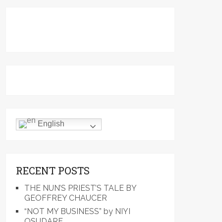
English
RECENT POSTS
THE NUN’S PRIEST’S TALE BY
GEOFFREY CHAUCER
“NOT MY BUSINESS” by NIYI
OSUDARE