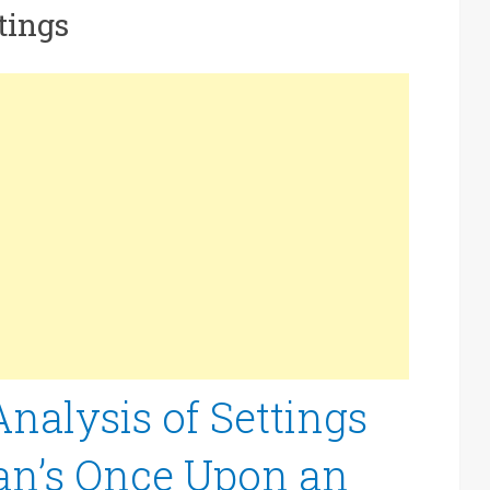
tings
alysis of Settings
an’s Once Upon an