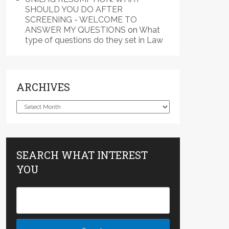
SHOULD YOU DO AFTER
SCREENING - WELCOME TO
ANSWER MY QUESTIONS
on
What
type of questions do they set in Law
ARCHIVES
Archives
SEARCH WHAT INTEREST
YOU