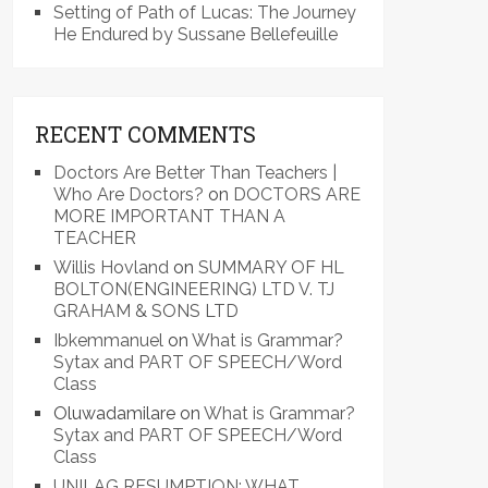
Setting of Path of Lucas: The Journey
He Endured by Sussane Bellefeuille
RECENT COMMENTS
Doctors Are Better Than Teachers |
Who Are Doctors?
on
DOCTORS ARE
MORE IMPORTANT THAN A
TEACHER
Willis Hovland
on
SUMMARY OF HL
BOLTON(ENGINEERING) LTD V. TJ
GRAHAM & SONS LTD
Ibkemmanuel
on
What is Grammar?
Sytax and PART OF SPEECH/Word
Class
Oluwadamilare
on
What is Grammar?
Sytax and PART OF SPEECH/Word
Class
UNILAG RESUMPTION: WHAT