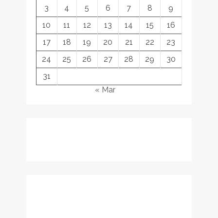
3
4
5
6
7
8
9
10
11
12
13
14
15
16
17
18
19
20
21
22
23
24
25
26
27
28
29
30
31
« Mar