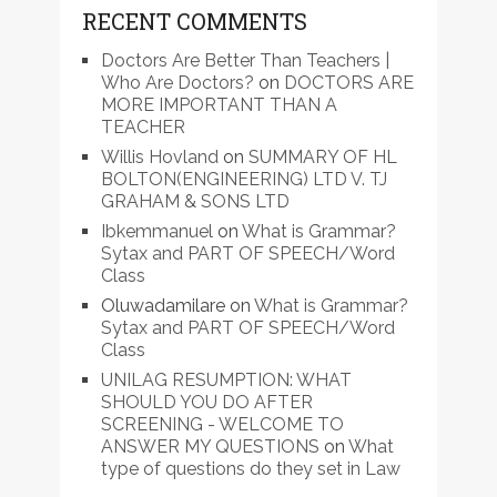
RECENT COMMENTS
Doctors Are Better Than Teachers |
Who Are Doctors?
on
DOCTORS ARE
MORE IMPORTANT THAN A
TEACHER
Willis Hovland
on
SUMMARY OF HL
BOLTON(ENGINEERING) LTD V. TJ
GRAHAM & SONS LTD
Ibkemmanuel
on
What is Grammar?
Sytax and PART OF SPEECH/Word
Class
Oluwadamilare
on
What is Grammar?
Sytax and PART OF SPEECH/Word
Class
UNILAG RESUMPTION: WHAT
SHOULD YOU DO AFTER
SCREENING - WELCOME TO
ANSWER MY QUESTIONS
on
What
type of questions do they set in Law