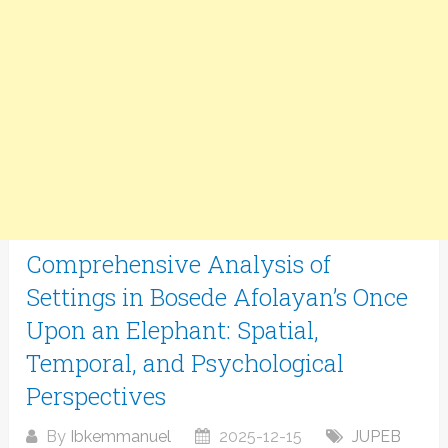
Comprehensive Analysis of
Settings in Bosede Afolayan’s Once
Upon an Elephant: Spatial,
Temporal, and Psychological
Perspectives
By
Ibkemmanuel
2025-12-15
JUPEB