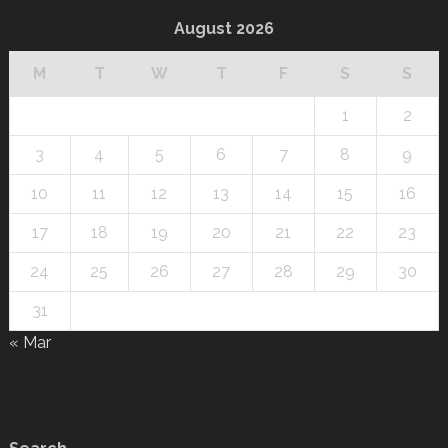
August 2026
M
T
W
T
F
S
S
1
2
3
4
5
6
7
8
9
10
11
12
13
14
15
16
17
18
19
20
21
22
23
24
25
26
27
28
29
30
31
« Mar