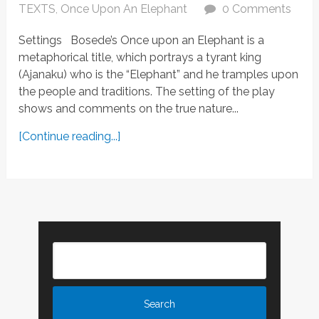
TEXTS
,
Once Upon An Elephant
0 Comments
Settings Bosede’s Once upon an Elephant is a
metaphorical title, which portrays a tyrant king
(Ajanaku) who is the “Elephant” and he tramples upon
the people and traditions. The setting of the play
shows and comments on the true nature...
[Continue reading...]