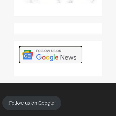
Follow us on Google