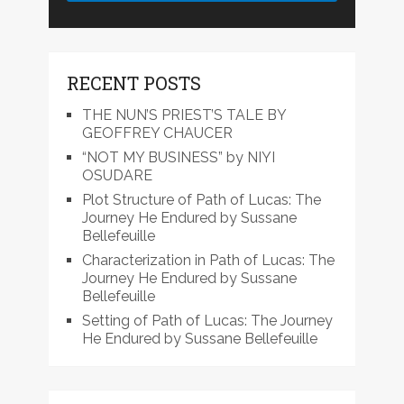
RECENT POSTS
THE NUN’S PRIEST’S TALE BY
GEOFFREY CHAUCER
“NOT MY BUSINESS” by NIYI
OSUDARE
Plot Structure of Path of Lucas: The
Journey He Endured by Sussane
Bellefeuille
Characterization in Path of Lucas: The
Journey He Endured by Sussane
Bellefeuille
Setting of Path of Lucas: The Journey
He Endured by Sussane Bellefeuille