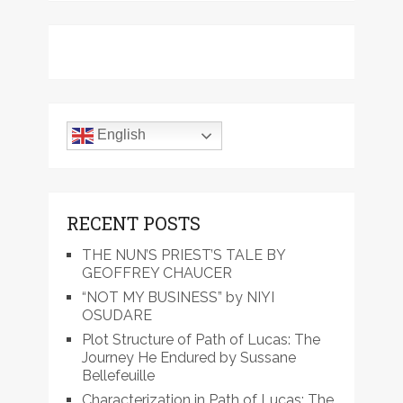
English
RECENT POSTS
THE NUN’S PRIEST’S TALE BY
GEOFFREY CHAUCER
“NOT MY BUSINESS” by NIYI
OSUDARE
Plot Structure of Path of Lucas: The
Journey He Endured by Sussane
Bellefeuille
Characterization in Path of Lucas: The