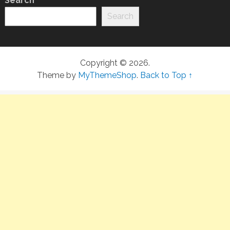
Search
Search
Copyright © 2026.
Theme by
MyThemeShop
.
Back to Top ↑