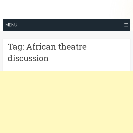
Skip
to
content
MENU
Tag:
African theatre
discussion