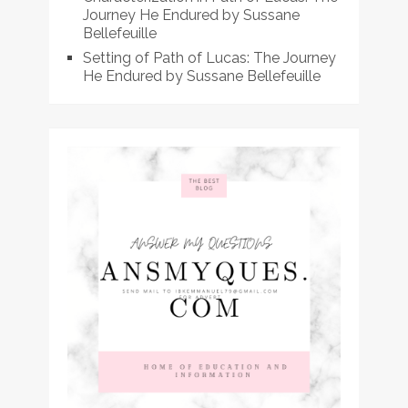
Journey He Endured by Sussane
Bellefeuille
Setting of Path of Lucas: The Journey
He Endured by Sussane Bellefeuille