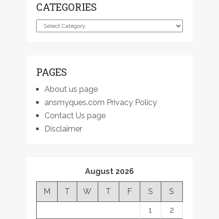
CATEGORIES
Categories
PAGES
About us page
ansmyques.com Privacy Policy
Contact Us page
Disclaimer
August 2026
M
T
W
T
F
S
S
1
2