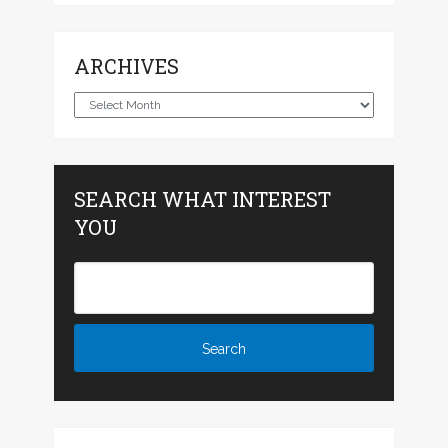
ARCHIVES
Archives
SEARCH WHAT INTEREST
YOU