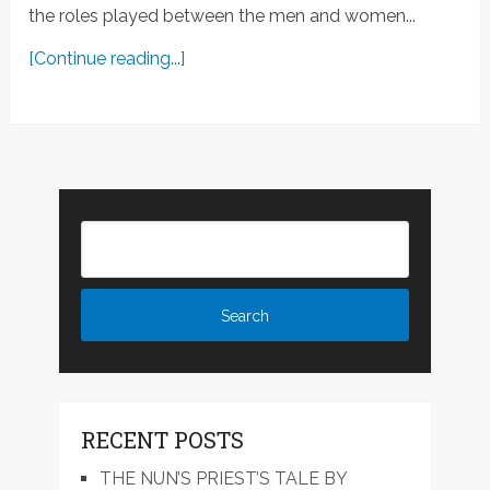
the roles played between the men and women...
[Continue reading...]
RECENT POSTS
THE NUN’S PRIEST’S TALE BY