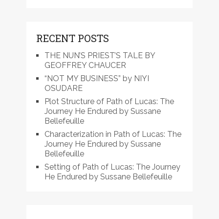
RECENT POSTS
THE NUN’S PRIEST’S TALE BY
GEOFFREY CHAUCER
“NOT MY BUSINESS” by NIYI
OSUDARE
Plot Structure of Path of Lucas: The
Journey He Endured by Sussane
Bellefeuille
Characterization in Path of Lucas: The
Journey He Endured by Sussane
Bellefeuille
Setting of Path of Lucas: The Journey
He Endured by Sussane Bellefeuille