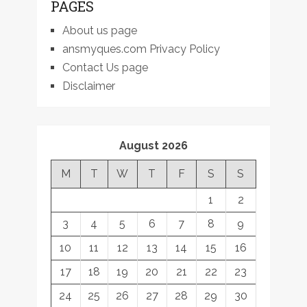
PAGES
About us page
ansmyques.com Privacy Policy
Contact Us page
Disclaimer
August 2026
M
T
W
T
F
S
S
1
2
3
4
5
6
7
8
9
10
11
12
13
14
15
16
17
18
19
20
21
22
23
24
25
26
27
28
29
30