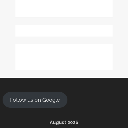
Follow us on Google
August 2026