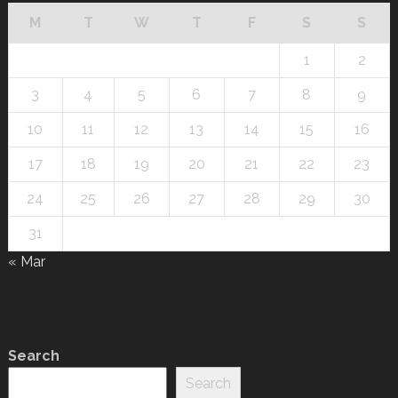
M
T
W
T
F
S
S
1
2
3
4
5
6
7
8
9
10
11
12
13
14
15
16
17
18
19
20
21
22
23
24
25
26
27
28
29
30
31
« Mar
Search
Search