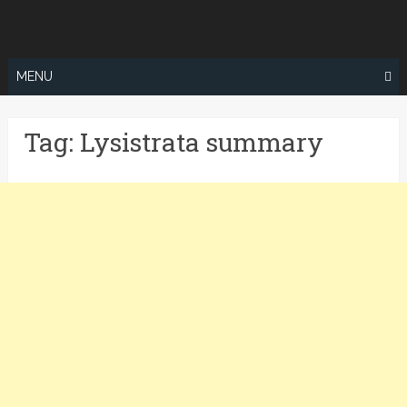
Skip
to
content
MENU
Tag:
Lysistrata summary