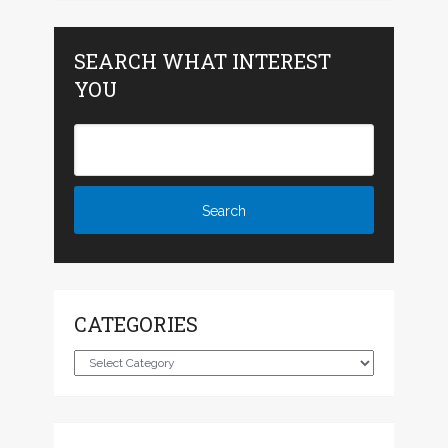
SEARCH WHAT INTEREST
YOU
CATEGORIES
Categories