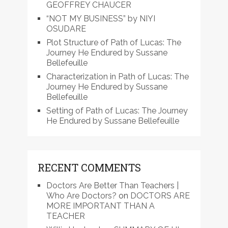
GEOFFREY CHAUCER
“NOT MY BUSINESS” by NIYI
OSUDARE
Plot Structure of Path of Lucas: The
Journey He Endured by Sussane
Bellefeuille
Characterization in Path of Lucas: The
Journey He Endured by Sussane
Bellefeuille
Setting of Path of Lucas: The Journey
He Endured by Sussane Bellefeuille
RECENT COMMENTS
Doctors Are Better Than Teachers |
Who Are Doctors?
on
DOCTORS ARE
MORE IMPORTANT THAN A
TEACHER