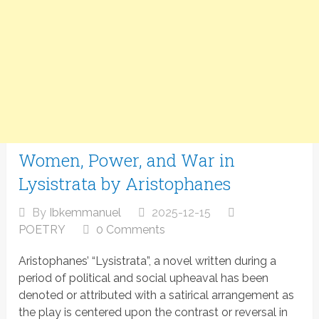
Women, Power, and War in
Lysistrata by Aristophanes
By
Ibkemmanuel
2025-12-15
POETRY
0 Comments
Aristophanes’ “Lysistrata”, a novel written during a
period of political and social upheaval has been
denoted or attributed with a satirical arrangement as
the play is centered upon the contrast or reversal in