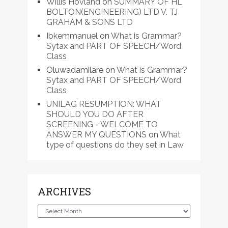
Willis Hovland
on
SUMMARY OF HL
BOLTON(ENGINEERING) LTD V. TJ
GRAHAM & SONS LTD
Ibkemmanuel
on
What is Grammar?
Sytax and PART OF SPEECH/Word
Class
Oluwadamilare
on
What is Grammar?
Sytax and PART OF SPEECH/Word
Class
UNILAG RESUMPTION: WHAT
SHOULD YOU DO AFTER
SCREENING - WELCOME TO
ANSWER MY QUESTIONS
on
What
type of questions do they set in Law
ARCHIVES
Archives