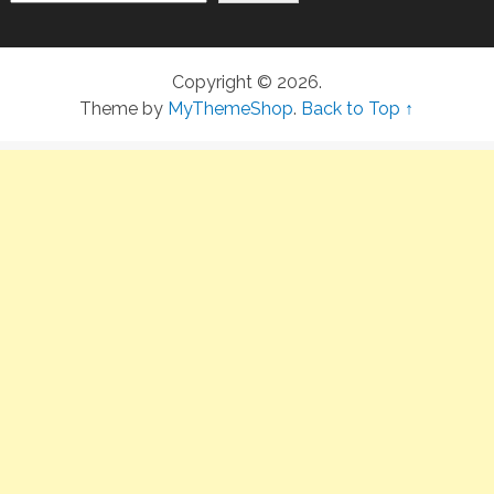
Copyright © 2026.
Theme by
MyThemeShop
.
Back to Top ↑