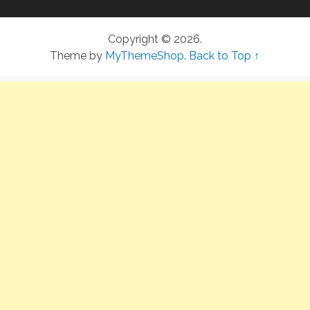
Copyright © 2026.
Theme by
MyThemeShop
.
Back to Top ↑