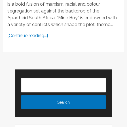
is a bold fusion of marxism, racial and colour
segregation set against the backdrop of the
Apartheid South Africa. “Mine Boy” is endowned with
a variety of conflicts which shape the plot, theme...
[Continue reading...]