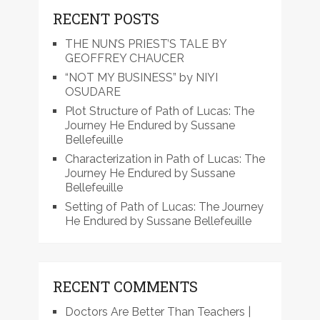
RECENT POSTS
THE NUN’S PRIEST’S TALE BY
GEOFFREY CHAUCER
“NOT MY BUSINESS” by NIYI
OSUDARE
Plot Structure of Path of Lucas: The
Journey He Endured by Sussane
Bellefeuille
Characterization in Path of Lucas: The
Journey He Endured by Sussane
Bellefeuille
Setting of Path of Lucas: The Journey
He Endured by Sussane Bellefeuille
RECENT COMMENTS
Doctors Are Better Than Teachers |