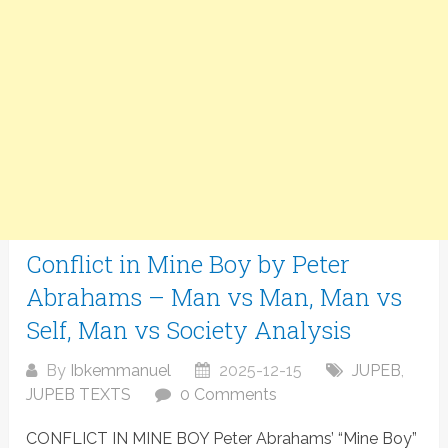
Conflict in Mine Boy by Peter
Abrahams – Man vs Man, Man vs
Self, Man vs Society Analysis
By
Ibkemmanuel
2025-12-15
JUPEB
,
JUPEB TEXTS
0 Comments
CONFLICT IN MINE BOY Peter Abrahams’ “Mine Boy”