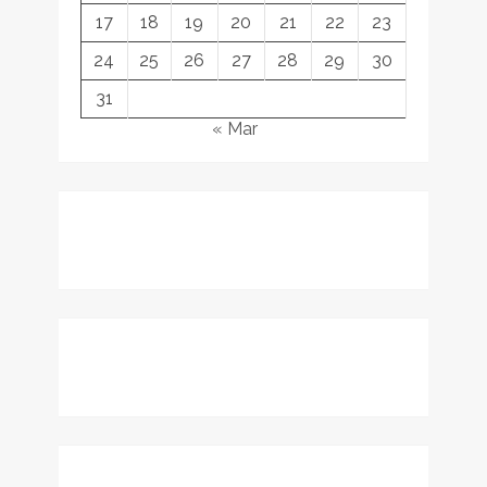
17
18
19
20
21
22
23
24
25
26
27
28
29
30
31
« Mar