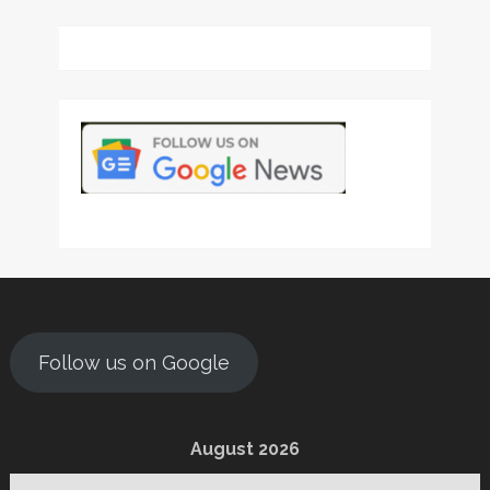
Follow us on Google
August 2026