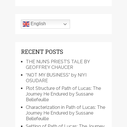
English
RECENT POSTS
THE NUN’S PRIEST’S TALE BY
GEOFFREY CHAUCER
“NOT MY BUSINESS” by NIYI
OSUDARE
Plot Structure of Path of Lucas: The
Journey He Endured by Sussane
Bellefeuille
Characterization in Path of Lucas: The
Journey He Endured by Sussane
Bellefeuille
Setting of Path of Lucas: The Journey