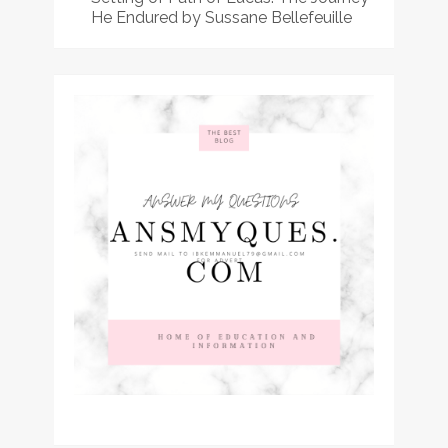
He Endured by Sussane Bellefeuille