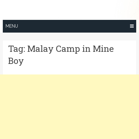
Skip
to
content
MENU
Tag:
Malay Camp in Mine
Boy