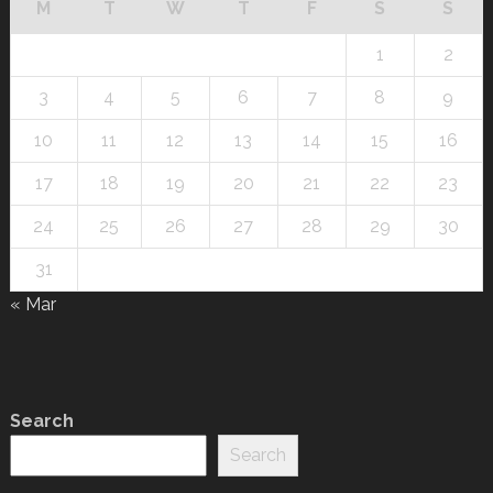
M
T
W
T
F
S
S
1
2
3
4
5
6
7
8
9
10
11
12
13
14
15
16
17
18
19
20
21
22
23
24
25
26
27
28
29
30
31
« Mar
Search
Search