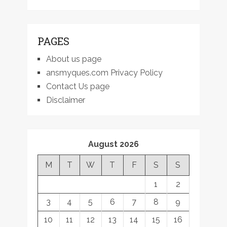
PAGES
About us page
ansmyques.com Privacy Policy
Contact Us page
Disclaimer
August 2026
M
T
W
T
F
S
S
1
2
3
4
5
6
7
8
9
10
11
12
13
14
15
16