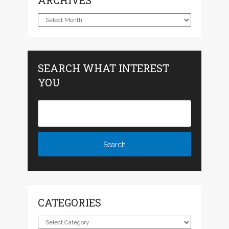
ARCHIVES
Archives
SEARCH WHAT INTEREST
YOU
CATEGORIES
Categories