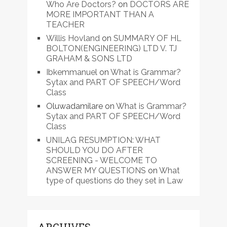
Who Are Doctors?
on
DOCTORS ARE
MORE IMPORTANT THAN A
TEACHER
Willis Hovland
on
SUMMARY OF HL
BOLTON(ENGINEERING) LTD V. TJ
GRAHAM & SONS LTD
Ibkemmanuel
on
What is Grammar?
Sytax and PART OF SPEECH/Word
Class
Oluwadamilare
on
What is Grammar?
Sytax and PART OF SPEECH/Word
Class
UNILAG RESUMPTION: WHAT
SHOULD YOU DO AFTER
SCREENING - WELCOME TO
ANSWER MY QUESTIONS
on
What
type of questions do they set in Law