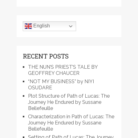
English
RECENT POSTS
THE NUN’S PRIEST’S TALE BY
GEOFFREY CHAUCER
“NOT MY BUSINESS” by NIYI
OSUDARE
Plot Structure of Path of Lucas: The
Journey He Endured by Sussane
Bellefeuille
Characterization in Path of Lucas: The
Journey He Endured by Sussane
Bellefeuille
Setting of Path of Lucas: The Journey