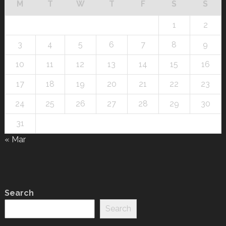
M
T
W
T
F
S
S
1
2
3
4
5
6
7
8
9
10
11
12
13
14
15
16
17
18
19
20
21
22
23
24
25
26
27
28
29
30
31
« Mar
Search
Search