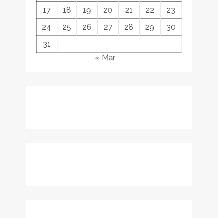
17
18
19
20
21
22
23
24
25
26
27
28
29
30
31
« Mar