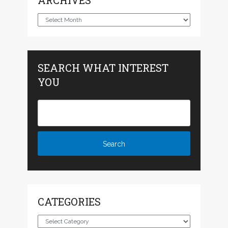
ARCHIVES
Archives
SEARCH WHAT INTEREST
YOU
CATEGORIES
Categories