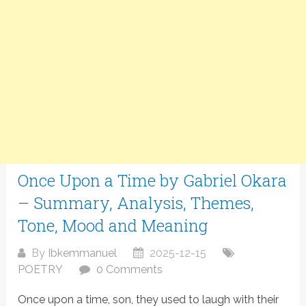
Once Upon a Time by Gabriel Okara
– Summary, Analysis, Themes,
Tone, Mood and Meaning
By
Ibkemmanuel
2025-12-15
POETRY
0 Comments
Once upon a time, son, they used to laugh with their