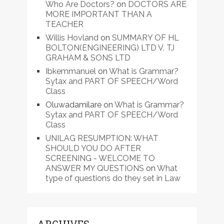
Who Are Doctors?
on
DOCTORS ARE
MORE IMPORTANT THAN A
TEACHER
Willis Hovland
on
SUMMARY OF HL
BOLTON(ENGINEERING) LTD V. TJ
GRAHAM & SONS LTD
Ibkemmanuel
on
What is Grammar?
Sytax and PART OF SPEECH/Word
Class
Oluwadamilare
on
What is Grammar?
Sytax and PART OF SPEECH/Word
Class
UNILAG RESUMPTION: WHAT
SHOULD YOU DO AFTER
SCREENING - WELCOME TO
ANSWER MY QUESTIONS
on
What
type of questions do they set in Law