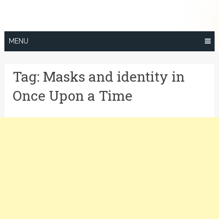
Skip
to
content
MENU
Tag:
Masks and identity in
Once Upon a Time