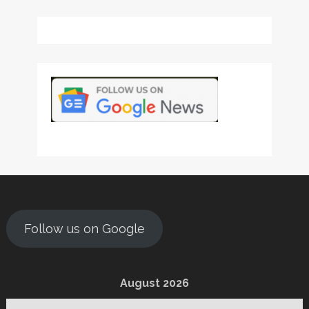
Follow us on Google
August 2026