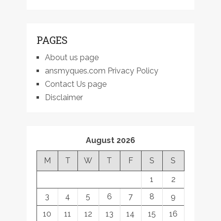
PAGES
About us page
ansmyques.com Privacy Policy
Contact Us page
Disclaimer
August 2026
M
T
W
T
F
S
S
1
2
3
4
5
6
7
8
9
10
11
12
13
14
15
16