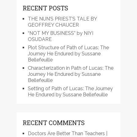
RECENT POSTS
THE NUN’S PRIEST’S TALE BY
GEOFFREY CHAUCER
“NOT MY BUSINESS” by NIYI
OSUDARE
Plot Structure of Path of Lucas: The
Journey He Endured by Sussane
Bellefeuille
Characterization in Path of Lucas: The
Journey He Endured by Sussane
Bellefeuille
Setting of Path of Lucas: The Journey
He Endured by Sussane Bellefeuille
RECENT COMMENTS
Doctors Are Better Than Teachers |