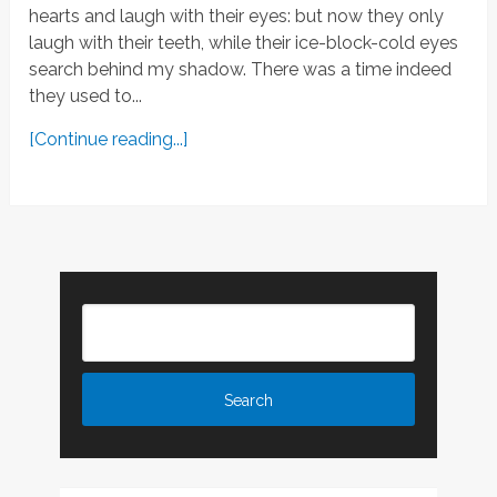
hearts and laugh with their eyes: but now they only
laugh with their teeth, while their ice-block-cold eyes
search behind my shadow. There was a time indeed
they used to...
[Continue reading...]