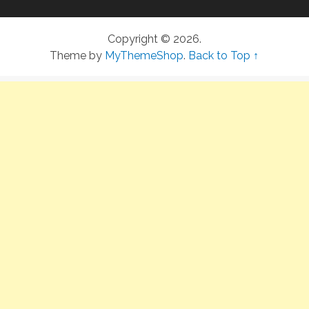
Copyright © 2026.
Theme by
MyThemeShop
.
Back to Top ↑