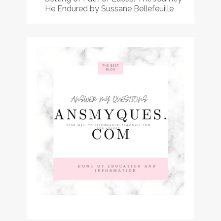
He Endured by Sussane Bellefeuille