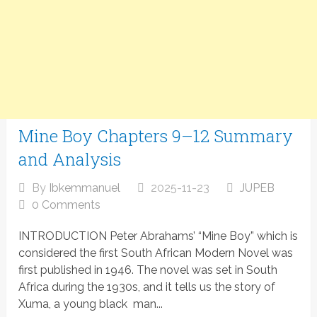
Mine Boy Chapters 9–12 Summary
and Analysis
By
Ibkemmanuel
2025-11-23
JUPEB
0 Comments
INTRODUCTION Peter Abrahams’ “Mine Boy” which is
considered the first South African Modern Novel was
first published in 1946. The novel was set in South
Africa during the 1930s, and it tells us the story of
Xuma, a young black man...