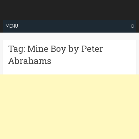
Skip
to
content
MENU
Tag:
Mine Boy by Peter
Abrahams