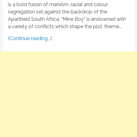
is a bold fusion of marxism, racial and colour
segregation set against the backdrop of the
Apartheid South Africa. “Mine Boy” is endowned with
a variety of conflicts which shape the plot, theme...
[Continue reading...]