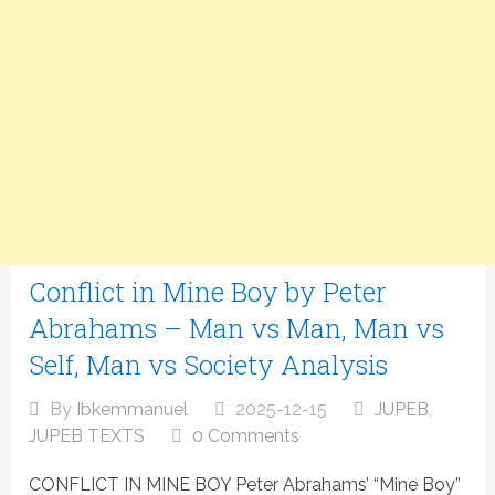
Conflict in Mine Boy by Peter
Abrahams – Man vs Man, Man vs
Self, Man vs Society Analysis
By
Ibkemmanuel
2025-12-15
JUPEB
,
JUPEB TEXTS
0 Comments
CONFLICT IN MINE BOY Peter Abrahams’ “Mine Boy”