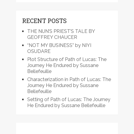
RECENT POSTS
THE NUN’S PRIEST’S TALE BY
GEOFFREY CHAUCER
“NOT MY BUSINESS” by NIYI
OSUDARE
Plot Structure of Path of Lucas: The
Journey He Endured by Sussane
Bellefeuille
Characterization in Path of Lucas: The
Journey He Endured by Sussane
Bellefeuille
Setting of Path of Lucas: The Journey
He Endured by Sussane Bellefeuille