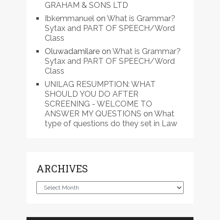
GRAHAM & SONS LTD
Ibkemmanuel
on
What is Grammar?
Sytax and PART OF SPEECH/Word
Class
Oluwadamilare
on
What is Grammar?
Sytax and PART OF SPEECH/Word
Class
UNILAG RESUMPTION: WHAT
SHOULD YOU DO AFTER
SCREENING - WELCOME TO
ANSWER MY QUESTIONS
on
What
type of questions do they set in Law
ARCHIVES
Archives