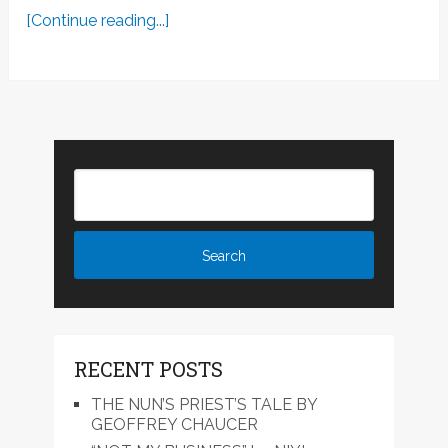
[Continue reading...]
RECENT POSTS
THE NUN’S PRIEST’S TALE BY
GEOFFREY CHAUCER