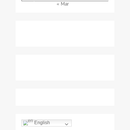
« Mar
English