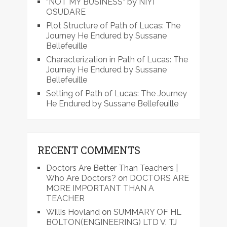
“NOT MY BUSINESS” by NIYI
OSUDARE
Plot Structure of Path of Lucas: The
Journey He Endured by Sussane
Bellefeuille
Characterization in Path of Lucas: The
Journey He Endured by Sussane
Bellefeuille
Setting of Path of Lucas: The Journey
He Endured by Sussane Bellefeuille
RECENT COMMENTS
Doctors Are Better Than Teachers |
Who Are Doctors?
on
DOCTORS ARE
MORE IMPORTANT THAN A
TEACHER
Willis Hovland
on
SUMMARY OF HL
BOLTON(ENGINEERING) LTD V. TJ