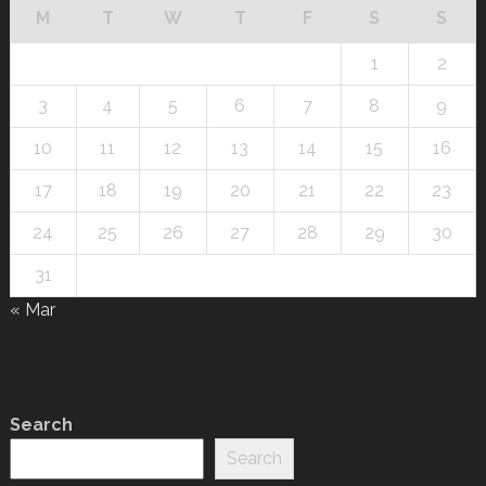
M
T
W
T
F
S
S
1
2
3
4
5
6
7
8
9
10
11
12
13
14
15
16
17
18
19
20
21
22
23
24
25
26
27
28
29
30
31
« Mar
Search
Search