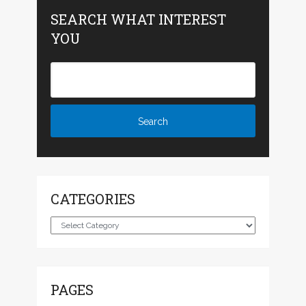
SEARCH WHAT INTEREST
YOU
CATEGORIES
Categories
PAGES