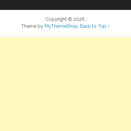
Copyright © 2026.
Theme by
MyThemeShop
.
Back to Top ↑