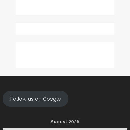
Follow us on Google
August 2026