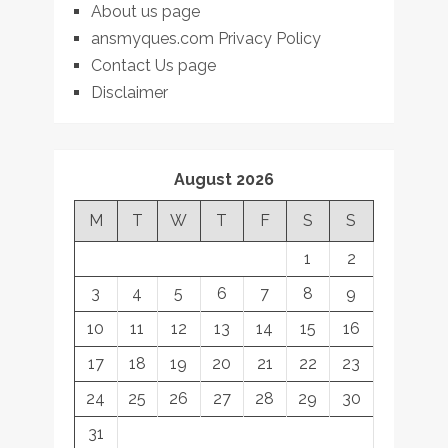
About us page
ansmyques.com Privacy Policy
Contact Us page
Disclaimer
August 2026
M
T
W
T
F
S
S
1
2
3
4
5
6
7
8
9
10
11
12
13
14
15
16
17
18
19
20
21
22
23
24
25
26
27
28
29
30
31