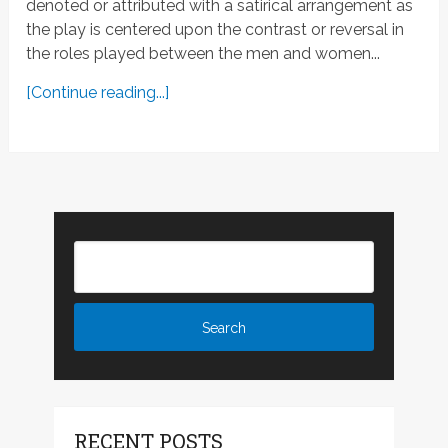
denoted or attributed with a satirical arrangement as
the play is centered upon the contrast or reversal in
the roles played between the men and women...
[Continue reading...]
RECENT POSTS