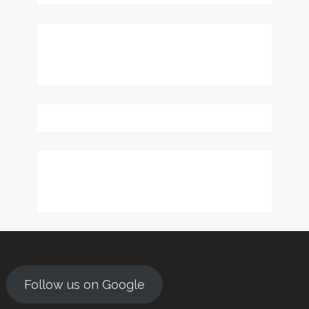
Follow us on Google