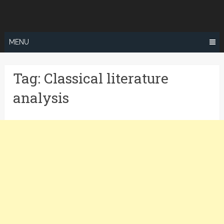
Skip
to
content
MENU
Tag:
Classical literature
analysis