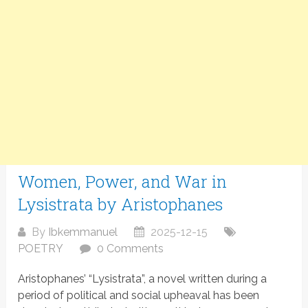
Women, Power, and War in
Lysistrata by Aristophanes
By
Ibkemmanuel
2025-12-15
POETRY
0 Comments
Aristophanes’ “Lysistrata”, a novel written during a
period of political and social upheaval has been