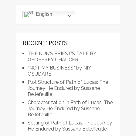
English
RECENT POSTS
THE NUN’S PRIEST’S TALE BY
GEOFFREY CHAUCER
“NOT MY BUSINESS” by NIYI
OSUDARE
Plot Structure of Path of Lucas: The
Journey He Endured by Sussane
Bellefeuille
Characterization in Path of Lucas: The
Journey He Endured by Sussane
Bellefeuille
Setting of Path of Lucas: The Journey
He Endured by Sussane Bellefeuille