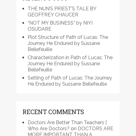
THE NUN’S PRIEST’S TALE BY
GEOFFREY CHAUCER
“NOT MY BUSINESS” by NIYI
OSUDARE
Plot Structure of Path of Lucas: The
Journey He Endured by Sussane
Bellefeuille
Characterization in Path of Lucas: The
Journey He Endured by Sussane
Bellefeuille
Setting of Path of Lucas: The Journey
He Endured by Sussane Bellefeuille
RECENT COMMENTS
Doctors Are Better Than Teachers |
Who Are Doctors?
on
DOCTORS ARE
MORE IMPORTANT THAN A