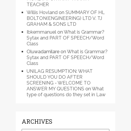
TEACHER
Willis Hovland
on
SUMMARY OF HL
BOLTON(ENGINEERING) LTD V. TJ
GRAHAM & SONS LTD
Ibkemmanuel
on
What is Grammar?
Sytax and PART OF SPEECH/Word
Class
Oluwadamilare
on
What is Grammar?
Sytax and PART OF SPEECH/Word
Class
UNILAG RESUMPTION: WHAT
SHOULD YOU DO AFTER
SCREENING - WELCOME TO
ANSWER MY QUESTIONS
on
What
type of questions do they set in Law
ARCHIVES