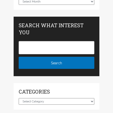
Archives
SEARCH WHAT INTEREST
YOU
CATEGORIES
Categories