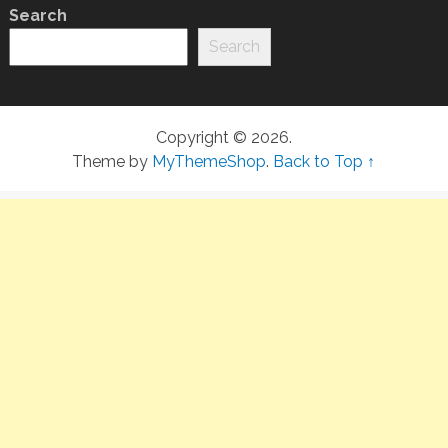
Search
Search
Copyright © 2026.
Theme by
MyThemeShop
.
Back to Top ↑