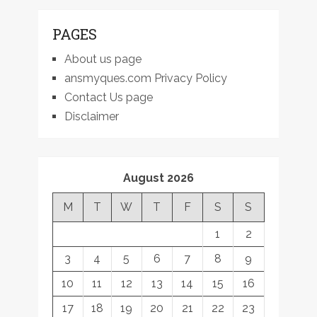
PAGES
About us page
ansmyques.com Privacy Policy
Contact Us page
Disclaimer
August 2026
M
T
W
T
F
S
S
1
2
3
4
5
6
7
8
9
10
11
12
13
14
15
16
17
18
19
20
21
22
23