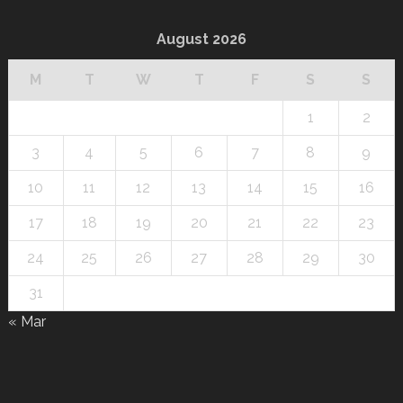
August 2026
M
T
W
T
F
S
S
1
2
3
4
5
6
7
8
9
10
11
12
13
14
15
16
17
18
19
20
21
22
23
24
25
26
27
28
29
30
31
« Mar