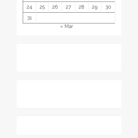
24
25
26
27
28
29
30
31
« Mar