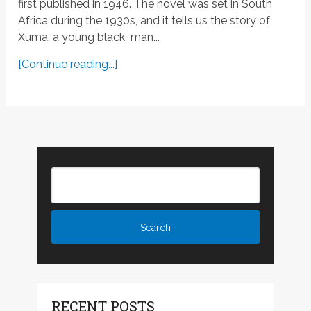
first published in 1946. The novel was set in South
Africa during the 1930s, and it tells us the story of
Xuma, a young black man...
[Continue reading...]
RECENT POSTS