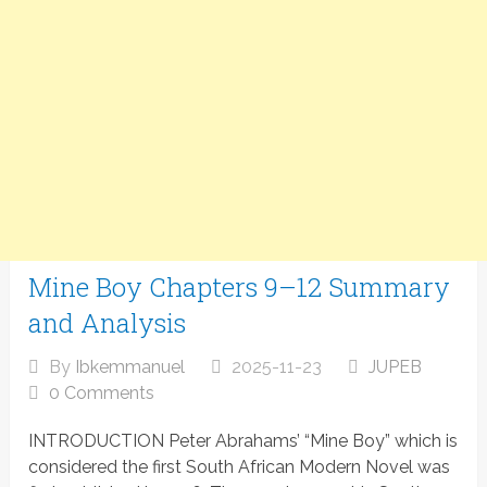
Mine Boy Chapters 9–12 Summary
and Analysis
By
Ibkemmanuel
2025-11-23
JUPEB
0 Comments
INTRODUCTION Peter Abrahams’ “Mine Boy” which is
considered the first South African Modern Novel was