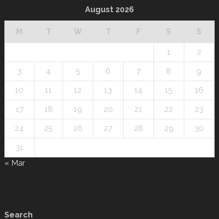
August 2026
M
T
W
T
F
S
S
1
2
3
4
5
6
7
8
9
10
11
12
13
14
15
16
17
18
19
20
21
22
23
24
25
26
27
28
29
30
31
« Mar
Search