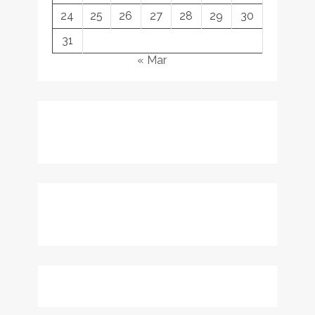
24
25
26
27
28
29
30
31
« Mar