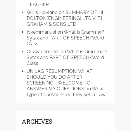
TEACHER
Willis Hovland
on
SUMMARY OF HL
BOLTON(ENGINEERING) LTD V. TJ
GRAHAM & SONS LTD
Ibkemmanuel
on
What is Grammar?
Sytax and PART OF SPEECH/Word
Class
Oluwadamilare
on
What is Grammar?
Sytax and PART OF SPEECH/Word
Class
UNILAG RESUMPTION: WHAT
SHOULD YOU DO AFTER
SCREENING - WELCOME TO
ANSWER MY QUESTIONS
on
What
type of questions do they set in Law
ARCHIVES