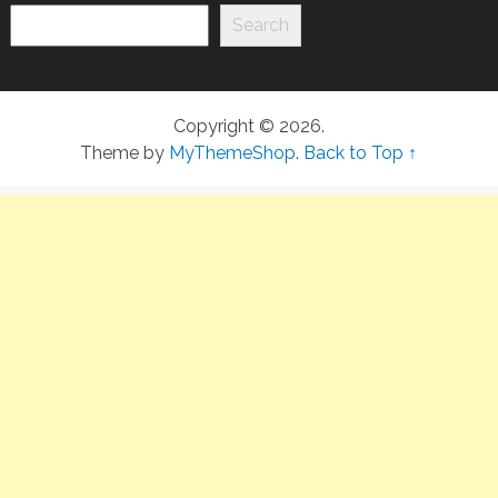
Search
Copyright © 2026.
Theme by
MyThemeShop
.
Back to Top ↑