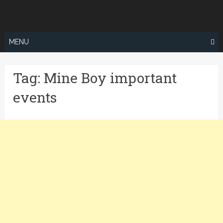
Skip
to
content
MENU
Tag:
Mine Boy important
events