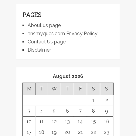
PAGES
About us page
ansmyques.com Privacy Policy
Contact Us page
Disclaimer
August 2026
M
T
W
T
F
S
S
1
2
3
4
5
6
7
8
9
10
11
12
13
14
15
16
17
18
19
20
21
22
23