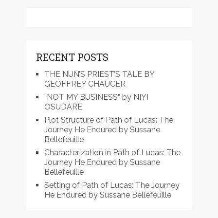
RECENT POSTS
THE NUN’S PRIEST’S TALE BY
GEOFFREY CHAUCER
“NOT MY BUSINESS” by NIYI
OSUDARE
Plot Structure of Path of Lucas: The
Journey He Endured by Sussane
Bellefeuille
Characterization in Path of Lucas: The
Journey He Endured by Sussane
Bellefeuille
Setting of Path of Lucas: The Journey
He Endured by Sussane Bellefeuille