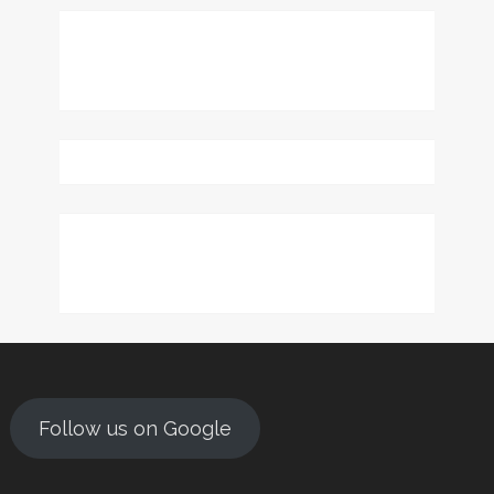
Follow us on Google