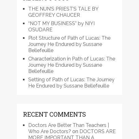
THE NUN’S PRIEST’S TALE BY
GEOFFREY CHAUCER
“NOT MY BUSINESS” by NIYI
OSUDARE
Plot Structure of Path of Lucas: The
Journey He Endured by Sussane
Bellefeuille
Characterization in Path of Lucas: The
Journey He Endured by Sussane
Bellefeuille
Setting of Path of Lucas: The Journey
He Endured by Sussane Bellefeuille
RECENT COMMENTS
Doctors Are Better Than Teachers |
Who Are Doctors?
on
DOCTORS ARE
MORE IMPORTANT THAN A