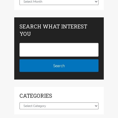
Archives
SEARCH WHAT INTEREST
YOU
CATEGORIES
Categories