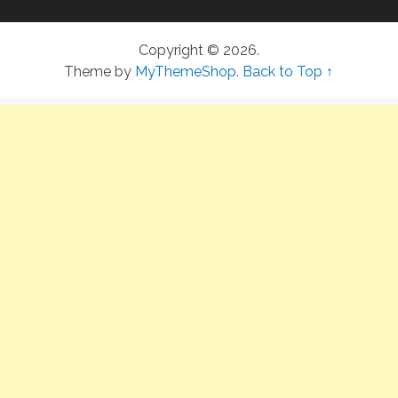
Copyright © 2026.
Theme by
MyThemeShop
.
Back to Top ↑