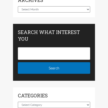
ARCHIVES
Archives
SEARCH WHAT INTEREST
YOU
CATEGORIES
Categories