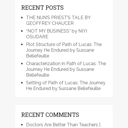
RECENT POSTS
THE NUN’S PRIEST’S TALE BY
GEOFFREY CHAUCER
“NOT MY BUSINESS” by NIYI
OSUDARE
Plot Structure of Path of Lucas: The
Journey He Endured by Sussane
Bellefeuille
Characterization in Path of Lucas: The
Journey He Endured by Sussane
Bellefeuille
Setting of Path of Lucas: The Journey
He Endured by Sussane Bellefeuille
RECENT COMMENTS
Doctors Are Better Than Teachers |