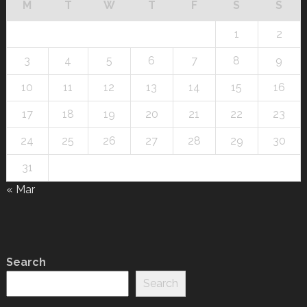
M
T
W
T
F
S
S
1
2
3
4
5
6
7
8
9
10
11
12
13
14
15
16
17
18
19
20
21
22
23
24
25
26
27
28
29
30
31
« Mar
Search
Search