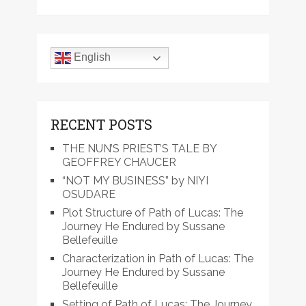
English
RECENT POSTS
THE NUN’S PRIEST’S TALE BY
GEOFFREY CHAUCER
“NOT MY BUSINESS” by NIYI
OSUDARE
Plot Structure of Path of Lucas: The
Journey He Endured by Sussane
Bellefeuille
Characterization in Path of Lucas: The
Journey He Endured by Sussane
Bellefeuille
Setting of Path of Lucas: The Journey