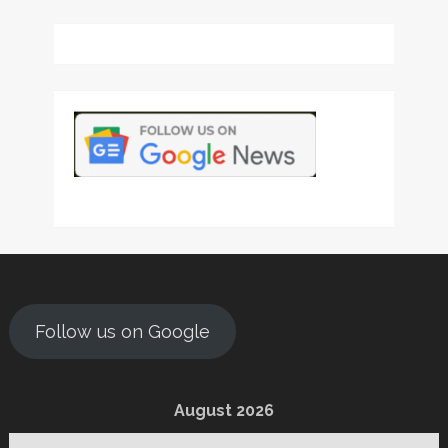
Follow us on Google
August 2026