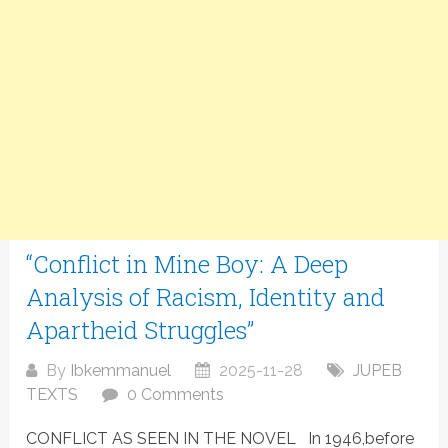
“Conflict in Mine Boy: A Deep
Analysis of Racism, Identity and
Apartheid Struggles”
By
Ibkemmanuel
2025-11-28
JUPEB
TEXTS
0 Comments
CONFLICT AS SEEN IN THE NOVEL In 1946,before