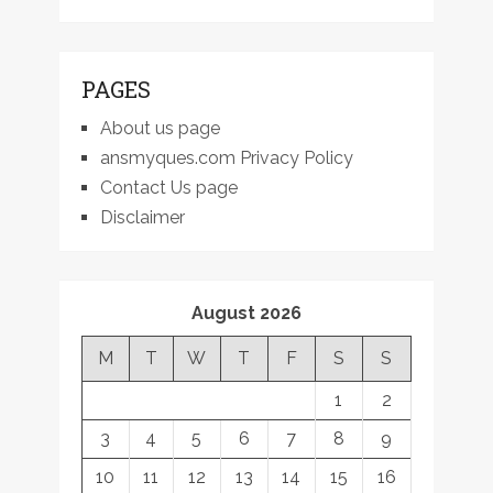
PAGES
About us page
ansmyques.com Privacy Policy
Contact Us page
Disclaimer
August 2026
M
T
W
T
F
S
S
1
2
3
4
5
6
7
8
9
10
11
12
13
14
15
16