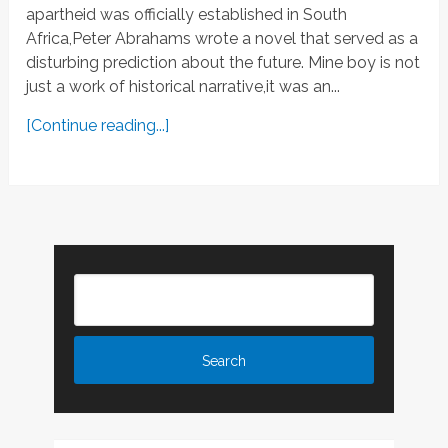
apartheid was officially established in South
Africa,Peter Abrahams wrote a novel that served as a
disturbing prediction about the future. Mine boy is not
just a work of historical narrative,it was an...
[Continue reading...]