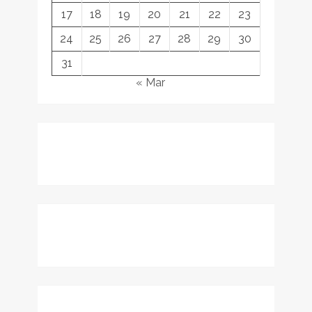
17
18
19
20
21
22
23
24
25
26
27
28
29
30
31
« Mar