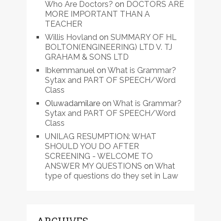
Who Are Doctors?
on
DOCTORS ARE
MORE IMPORTANT THAN A
TEACHER
Willis Hovland
on
SUMMARY OF HL
BOLTON(ENGINEERING) LTD V. TJ
GRAHAM & SONS LTD
Ibkemmanuel
on
What is Grammar?
Sytax and PART OF SPEECH/Word
Class
Oluwadamilare
on
What is Grammar?
Sytax and PART OF SPEECH/Word
Class
UNILAG RESUMPTION: WHAT
SHOULD YOU DO AFTER
SCREENING - WELCOME TO
ANSWER MY QUESTIONS
on
What
type of questions do they set in Law