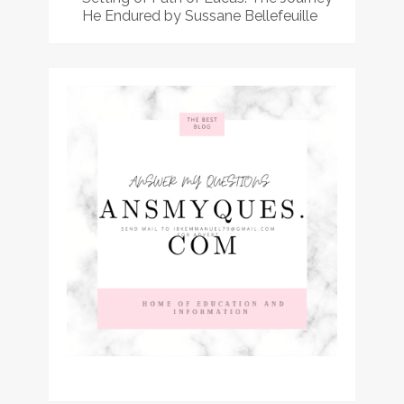
He Endured by Sussane Bellefeuille