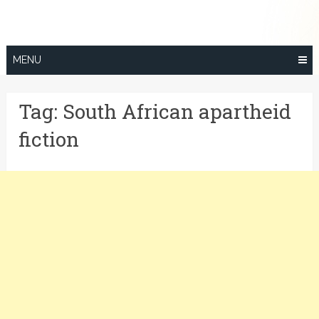
Skip
to
content
MENU
Tag:
South African apartheid
fiction