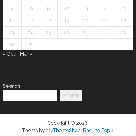
9
10
11
12
13
14
15
16
17
18
19
20
21
22
23
24
25
26
27
28
29
30
31
« Dec
Mar »
Search
Search
Copyright © 2026.
Theme by
MyThemeShop
.
Back to Top ↑