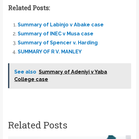
Related Posts:
Summary of Labinjo v Abake case
Summary of INEC v Musa case
Summary of Spencer v. Harding
SUMMARY OF R V. MANLEY
See also
Summary of Adeniyi v Yaba
College case
Related Posts