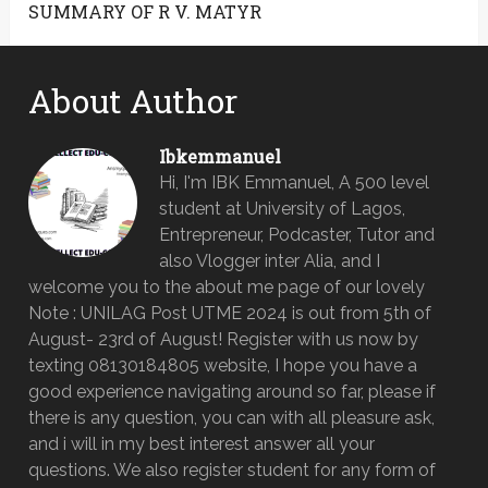
SUMMARY OF R V. MATYR
About Author
Ibkemmanuel
Hi, I'm IBK Emmanuel, A 500 level
student at University of Lagos,
Entrepreneur, Podcaster, Tutor and
also Vlogger inter Alia, and I
welcome you to the about me page of our lovely
Note : UNILAG Post UTME 2024 is out from 5th of
August- 23rd of August! Register with us now by
texting 08130184805 website, I hope you have a
good experience navigating around so far, please if
there is any question, you can with all pleasure ask,
and i will in my best interest answer all your
questions. We also register student for any form of