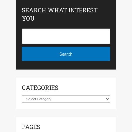
SEARCH WHAT INTEREST
YOU
CATEGORIES
Categories
PAGES