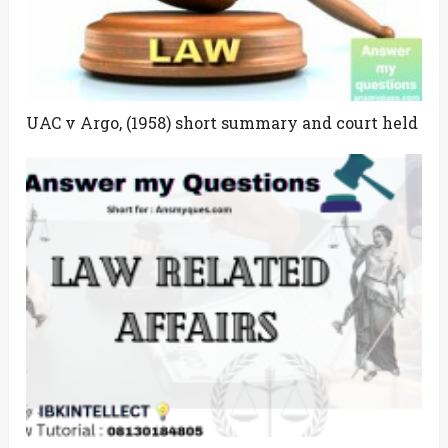
UAC v Argo, (1958) short summary and court held