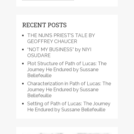
RECENT POSTS
THE NUN’S PRIEST’S TALE BY
GEOFFREY CHAUCER
“NOT MY BUSINESS” by NIYI
OSUDARE
Plot Structure of Path of Lucas: The
Journey He Endured by Sussane
Bellefeuille
Characterization in Path of Lucas: The
Journey He Endured by Sussane
Bellefeuille
Setting of Path of Lucas: The Journey
He Endured by Sussane Bellefeuille