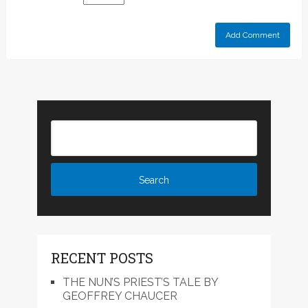
RECENT POSTS
THE NUN’S PRIEST’S TALE BY
GEOFFREY CHAUCER