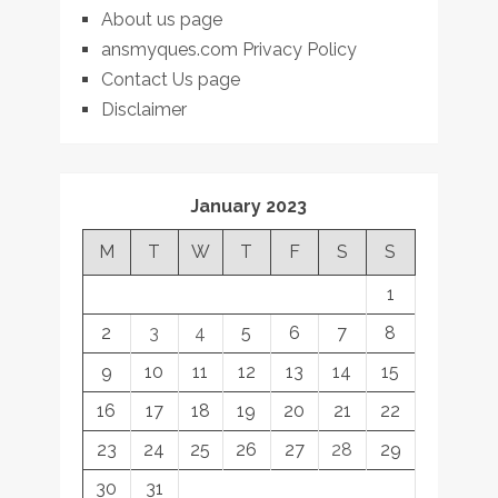
About us page
ansmyques.com Privacy Policy
Contact Us page
Disclaimer
January 2023
M
T
W
T
F
S
S
1
2
3
4
5
6
7
8
9
10
11
12
13
14
15
16
17
18
19
20
21
22
23
24
25
26
27
28
29
30
31