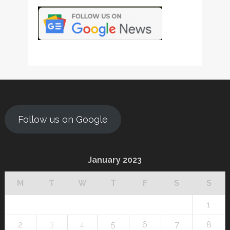
Follow us on Google
January 2023
M
T
W
T
F
S
S
1
2
3
4
5
6
7
8