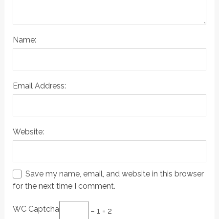
Name:
Email Address:
Website:
Save my name, email, and website in this browser
for the next time I comment.
WC Captcha
− 1 = 2