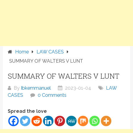
Home
LAW CASES
SUMMARY OF WALTERS V LUNT
SUMMARY OF WALTERS V LUNT
By
Ibkemmanuel
2023-01-04
LAW
CASES
0 Comments
Spread the love