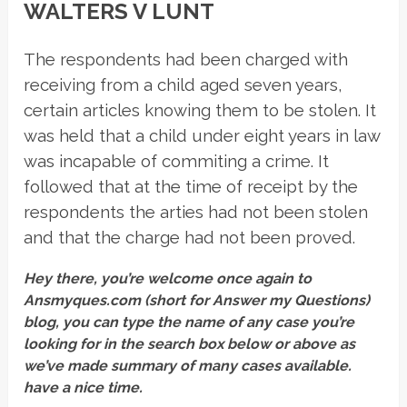
WALTERS V LUNT
The respondents had been charged with
receiving from a child aged seven years,
certain articles knowing them to be stolen. It
was held that a child under eight years in law
was incapable of commiting a crime. It
followed that at the time of receipt by the
respondents the arties had not been stolen
and that the charge had not been proved.
Hey there, you’re welcome once again to
Ansmyques.com (short for Answer my Questions)
blog, you can type the name of any case you’re
looking for in the search box below or above as
we’ve made summary of many cases available.
have a nice time.