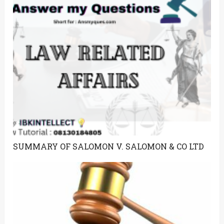
SUMMARY OF SALOMON V. SALOMON & CO LTD