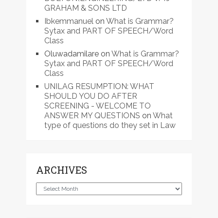
GRAHAM & SONS LTD
Ibkemmanuel
on
What is Grammar?
Sytax and PART OF SPEECH/Word
Class
Oluwadamilare
on
What is Grammar?
Sytax and PART OF SPEECH/Word
Class
UNILAG RESUMPTION: WHAT
SHOULD YOU DO AFTER
SCREENING - WELCOME TO
ANSWER MY QUESTIONS
on
What
type of questions do they set in Law
ARCHIVES
Archives