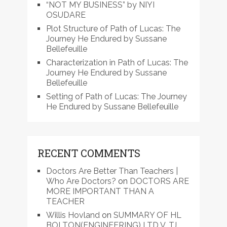
“NOT MY BUSINESS” by NIYI
OSUDARE
Plot Structure of Path of Lucas: The
Journey He Endured by Sussane
Bellefeuille
Characterization in Path of Lucas: The
Journey He Endured by Sussane
Bellefeuille
Setting of Path of Lucas: The Journey
He Endured by Sussane Bellefeuille
RECENT COMMENTS
Doctors Are Better Than Teachers |
Who Are Doctors?
on
DOCTORS ARE
MORE IMPORTANT THAN A
TEACHER
Willis Hovland
on
SUMMARY OF HL
BOLTON(ENGINEERING) LTD V. TJ