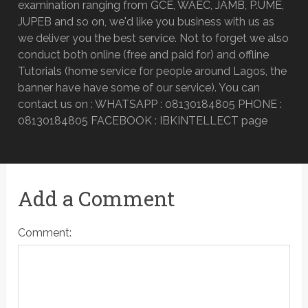
examination ranging from GCE, WAEC, JAMB, P.UME,
JUPEB and so on, we'd like you business with us as
we deliver you the best service. Not to forget we also
conduct both online (free and paid for) and offline
Tutorials (home service for people around Lagos, the
banner have have some of our service). You can
contact us on : WHATSAPP : 08130184805 PHONE :
08130184805 FACEBOOK : IBKINTELLECT page
Add a Comment
Comment: