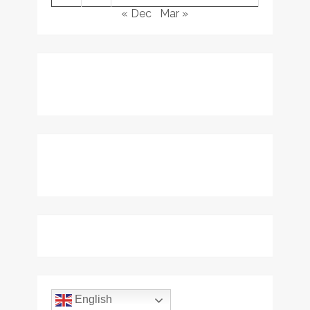
« Dec
Mar »
English