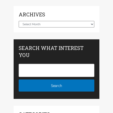
ARCHIVES
Archives
SEARCH WHAT INTEREST
YOU