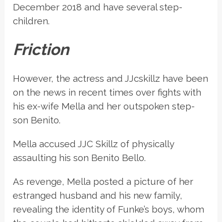
December 2018 and have several step-
children.
Friction
However, the actress and JJcskillz have been
on the news in recent times over fights with
his ex-wife Mella and her outspoken step-
son Benito.
Mella accused JJC Skillz of physically
assaulting his son Benito Bello.
As revenge, Mella posted a picture of her
estranged husband and his new family,
revealing the identity of Funke’s boys, whom