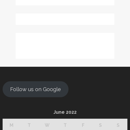
Follow us on Google
June 2022
M
T
W
T
F
S
S