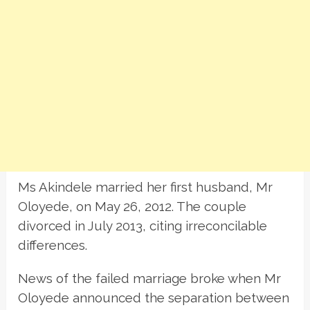
Ms Akindele married her first husband, Mr
Oloyede, on May 26, 2012. The couple
divorced in July 2013, citing irreconcilable
differences.
News of the failed marriage broke when Mr
Oloyede announced the separation between