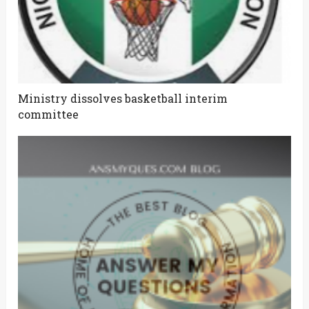
Ministry dissolves basketball interim
committee