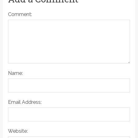
Comment:
Name:
Email Address:
Website: