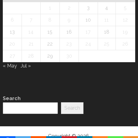
1
2
3
4
5
6
7
8
9
10
11
12
13
14
15
16
17
18
19
20
21
22
23
24
25
26
27
28
29
30
« May
Jul »
Search
Search
Copyright © 2026.