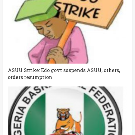
ASUU Strike: Edo govt suspends ASUU, others,
orders resumption