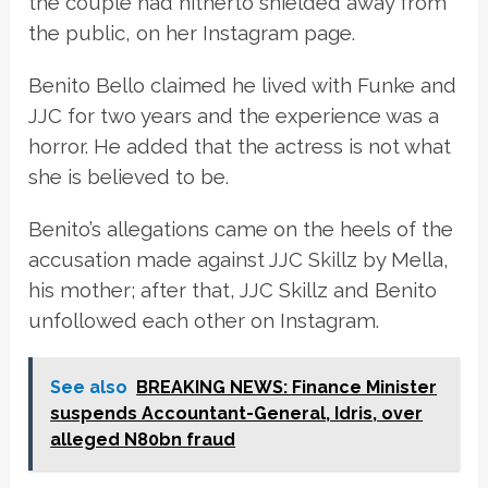
the couple had hitherto shielded away from
the public, on her Instagram page.
Benito Bello claimed he lived with Funke and
JJC for two years and the experience was a
horror. He added that the actress is not what
she is believed to be.
Benito’s allegations came on the heels of the
accusation made against JJC Skillz by Mella,
his mother; after that, JJC Skillz and Benito
unfollowed each other on Instagram.
See also
BREAKING NEWS: Finance Minister
suspends Accountant-General, Idris, over
alleged N80bn fraud