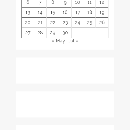
6
7
8
9
10
11
12
13
14
15
16
17
18
19
20
21
22
23
24
25
26
27
28
29
30
« May
Jul »