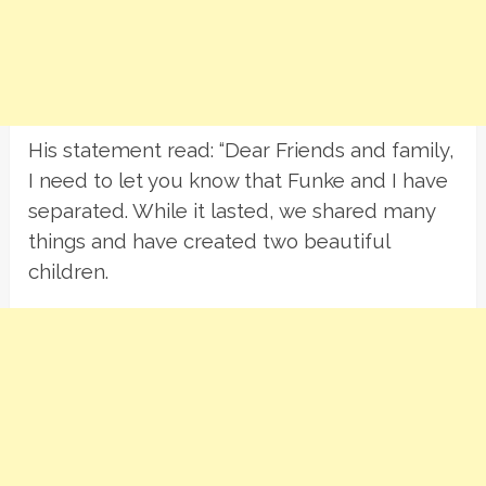
His statement read: “Dear Friends and family,
I need to let you know that Funke and I have
separated. While it lasted, we shared many
things and have created two beautiful
children.