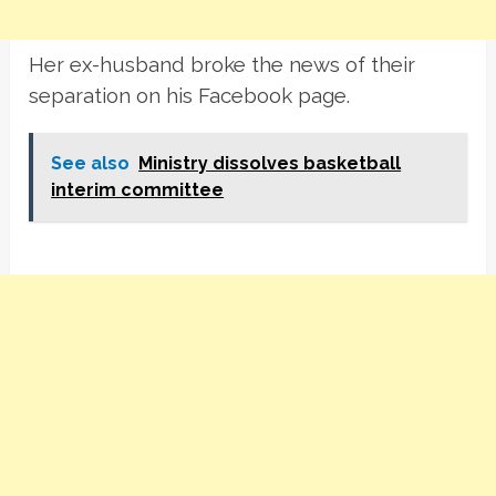
Her ex-husband broke the news of their
separation on his Facebook page.
See also
Ministry dissolves basketball
interim committee