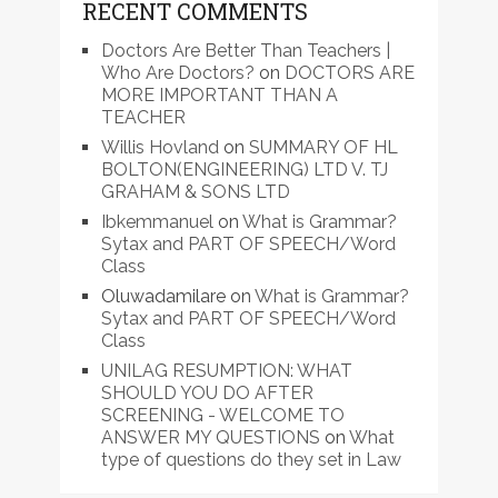
RECENT COMMENTS
Doctors Are Better Than Teachers |
Who Are Doctors?
on
DOCTORS ARE
MORE IMPORTANT THAN A
TEACHER
Willis Hovland
on
SUMMARY OF HL
BOLTON(ENGINEERING) LTD V. TJ
GRAHAM & SONS LTD
Ibkemmanuel
on
What is Grammar?
Sytax and PART OF SPEECH/Word
Class
Oluwadamilare
on
What is Grammar?
Sytax and PART OF SPEECH/Word
Class
UNILAG RESUMPTION: WHAT
SHOULD YOU DO AFTER
SCREENING - WELCOME TO
ANSWER MY QUESTIONS
on
What
type of questions do they set in Law