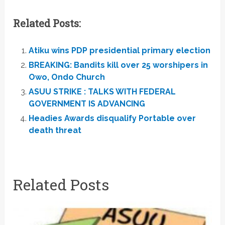
Related Posts:
Atiku wins PDP presidential primary election
BREAKING: Bandits kill over 25 worshipers in
Owo, Ondo Church
ASUU STRIKE : TALKS WITH FEDERAL
GOVERNMENT IS ADVANCING
Headies Awards disqualify Portable over
death threat
Related Posts