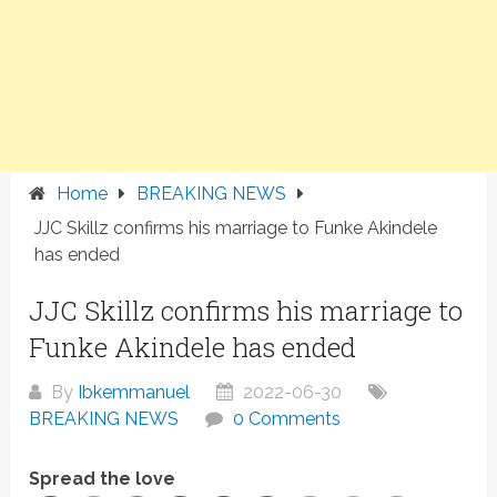
Home
BREAKING NEWS
JJC Skillz confirms his marriage to Funke Akindele
has ended
JJC Skillz confirms his marriage to
Funke Akindele has ended
By
Ibkemmanuel
2022-06-30
BREAKING NEWS
0 Comments
Spread the love