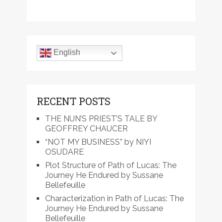
English
RECENT POSTS
THE NUN’S PRIEST’S TALE BY
GEOFFREY CHAUCER
“NOT MY BUSINESS” by NIYI
OSUDARE
Plot Structure of Path of Lucas: The
Journey He Endured by Sussane
Bellefeuille
Characterization in Path of Lucas: The
Journey He Endured by Sussane
Bellefeuille