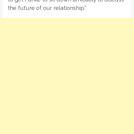
the future of our relationship.”