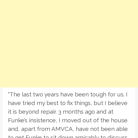
“The last two years have been tough for us. I
have tried my best to fix things, but I believe
it is beyond repair. 3 months ago and at
Funke’s insistence, I moved out of the house
and, apart from AMVCA, have not been able
to get Funke to sit down amicably to discuss