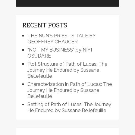
RECENT POSTS
THE NUN’S PRIEST’S TALE BY
GEOFFREY CHAUCER
“NOT MY BUSINESS” by NIYI
OSUDARE
Plot Structure of Path of Lucas: The
Journey He Endured by Sussane
Bellefeuille
Characterization in Path of Lucas: The
Journey He Endured by Sussane
Bellefeuille
Setting of Path of Lucas: The Journey
He Endured by Sussane Bellefeuille