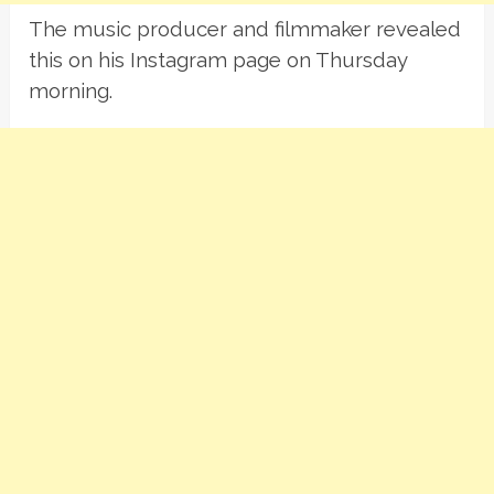
The music producer and filmmaker revealed
this on his Instagram page on Thursday
morning.