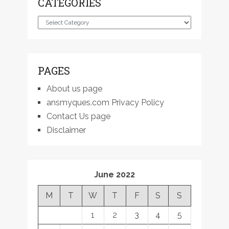
CATEGORIES
Categories
PAGES
About us page
ansmyques.com Privacy Policy
Contact Us page
Disclaimer
June 2022
M
T
W
T
F
S
S
1
2
3
4
5