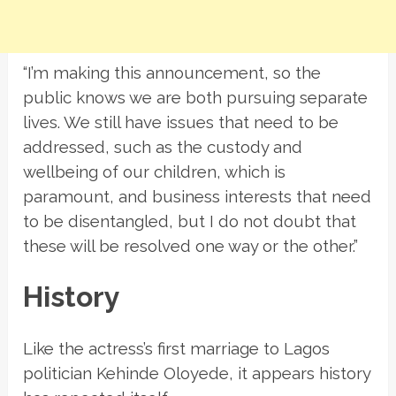
“I’m making this announcement, so the
public knows we are both pursuing separate
lives. We still have issues that need to be
addressed, such as the custody and
wellbeing of our children, which is
paramount, and business interests that need
to be disentangled, but I do not doubt that
these will be resolved one way or the other.”
History
Like the actress’s first marriage to Lagos
politician Kehinde Oloyede, it appears history