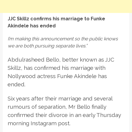
JJC Skillz confirms his marriage to Funke
Akindele has ended
I’m making this announcement so the public knows
we are both pursuing separate lives.”
Abdulrasheed Bello, better known as JJC
Skillz, has confirmed his marriage with
Nollywood actress Funke Akindele has
ended.
Six years after their marriage and several
rumours of separation, Mr Bello finally
confirmed their divorce in an early Thursday
morning Instagram post.