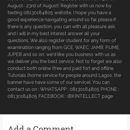
August- 23rd of August! Register with us now by
texting 08130184805 website, I hope you have a
good experience navigating around so far, please if
there is any question, you can with all pleasure ask,
and i will in my best interest answer all your
questions. We also register student for any form of
examination ranging from GCE, WAEC, JAMB, P.UME,
JUPEB and so on, we'd like you business with us as
we deliver you the best service. Not to forget we also
conduct both online (free and paid for) and offline
Tutorials (home service for people around Lagos, the
banner have have some of our service). You can
contact us on : WHATSAPP : 08130184805 PHONE :
08130184805 FACEBOOK : IBKINTELLECT page
Add a Comment