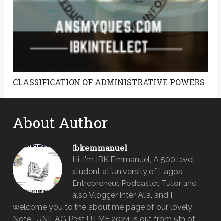
CLASSIFICATION OF ADMINISTRATIVE POWERS
About Author
Ibkemmanuel
Hi, I'm IBK Emmanuel, A 500 level
student at University of Lagos,
Entrepreneur, Podcaster, Tutor and
also Vlogger inter Alia, and I
welcome you to the about me page of our lovely
Note : UNILAG Post UTME 2024 is out from 5th of