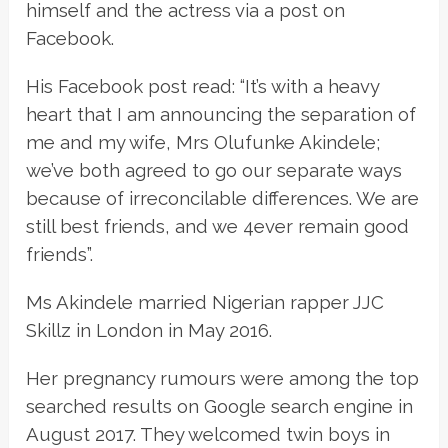
himself and the actress via a post on
Facebook.
His Facebook post read: “It’s with a heavy
heart that I am announcing the separation of
me and my wife, Mrs Olufunke Akindele;
we’ve both agreed to go our separate ways
because of irreconcilable differences. We are
still best friends, and we 4ever remain good
friends”.
Ms Akindele married Nigerian rapper JJC
Skillz in London in May 2016.
Her pregnancy rumours were among the top
searched results on Google search engine in
August 2017. They welcomed twin boys in