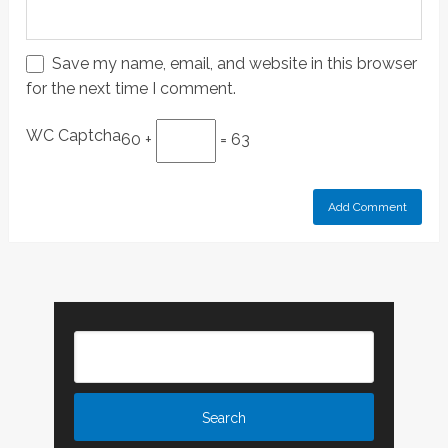
Save my name, email, and website in this browser
for the next time I comment.
WC Captcha
60 +
= 63