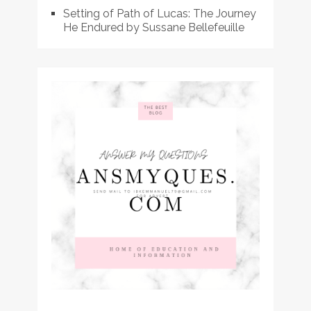
Setting of Path of Lucas: The Journey
He Endured by Sussane Bellefeuille