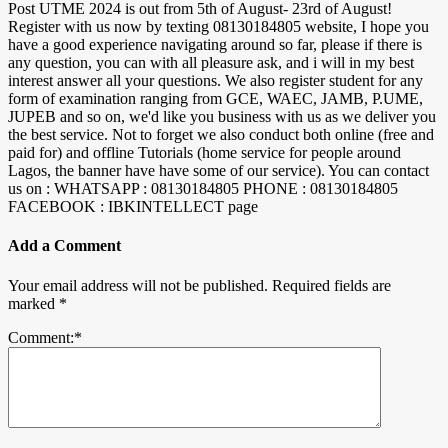
Post UTME 2024 is out from 5th of August- 23rd of August!
Register with us now by texting 08130184805 website, I hope you
have a good experience navigating around so far, please if there is
any question, you can with all pleasure ask, and i will in my best
interest answer all your questions. We also register student for any
form of examination ranging from GCE, WAEC, JAMB, P.UME,
JUPEB and so on, we'd like you business with us as we deliver you
the best service. Not to forget we also conduct both online (free and
paid for) and offline Tutorials (home service for people around
Lagos, the banner have have some of our service). You can contact
us on : WHATSAPP : 08130184805 PHONE : 08130184805
FACEBOOK : IBKINTELLECT page
Add a Comment
Your email address will not be published.
Required fields are
marked
*
Comment:
*