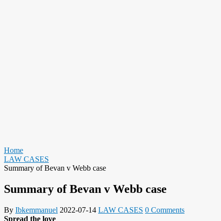
Home
LAW CASES
Summary of Bevan v Webb case
Summary of Bevan v Webb case
By
Ibkemmanuel
2022-07-14
LAW CASES
0 Comments
Spread the love