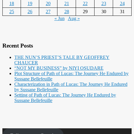
18
19
20
21
22
23
24
25
26
27
28
29
30
31
« Jun
Aug »
Recent Posts
THE NUN’S PRIEST’S TALE BY GEOFFREY
CHAUCER
“NOT MY BUSINESS” by NIYI OSUDARE
Plot Structure of Path of Lucas: The Journey He Endured by
Sussane Bellefeuille
Characterization in Path of Lucas: The Journey He Endured
by Sussane Bellefeuille
Setting of Path of Lucas: The Journey He Endured by
Sussane Bellefeuille