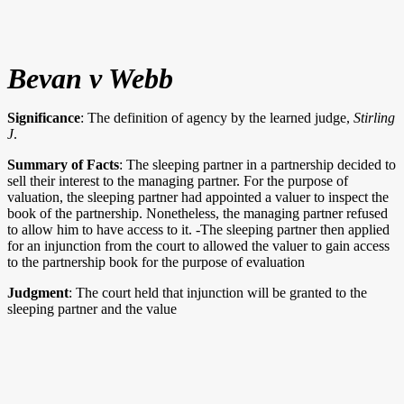
Bevan v Webb
Significance
: The definition of agency by the learned judge,
Stirling
J
.
Summary of Facts
: The sleeping partner in a partnership decided to
sell their interest to the managing partner. For the purpose of
valuation, the sleeping partner had appointed a valuer to inspect the
book of the partnership. Nonetheless, the managing partner refused
to allow him to have access to it. -The sleeping partner then applied
for an injunction from the court to allowed the valuer to gain access
to the partnership book for the purpose of evaluation
Judgment
: The court held that injunction will be granted to the
sleeping partner and the value