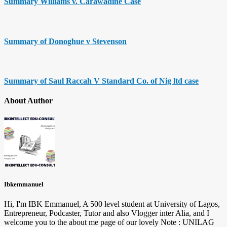
Summary Williams v. Carawadine Case
Summary of Donoghue v Stevenson
Summary of Saul Raccah V Standard Co. of Nig ltd case
About Author
Ibkemmanuel
Hi, I'm IBK Emmanuel, A 500 level student at University of Lagos,
Entrepreneur, Podcaster, Tutor and also Vlogger inter Alia, and I
welcome you to the about me page of our lovely Note : UNILAG