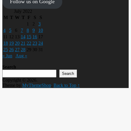
Follow us on Google
July 2022
M
T
W
T
F
S
S
1
2
3
4
5
6
7
8
9
10
11
12
13
14
15
16
17
18
19
20
21
22
23
24
25
26
27
28
29
30
31
« Jun
Aug »
Search
Search
Copyright © 2026.
Theme by
MyThemeShop
.
Back to Top ↑