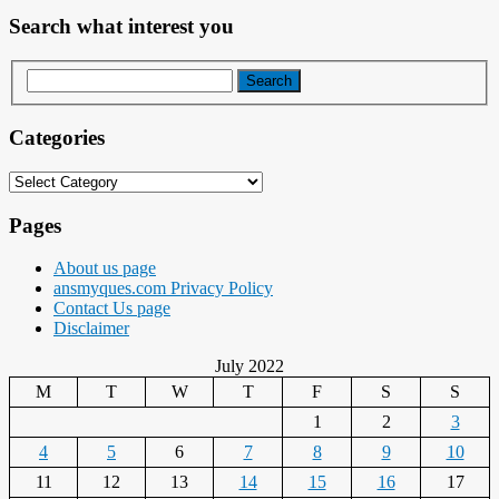
Search what interest you
Categories
Categories
Pages
About us page
ansmyques.com Privacy Policy
Contact Us page
Disclaimer
July 2022
M
T
W
T
F
S
S
1
2
3
4
5
6
7
8
9
10
11
12
13
14
15
16
17