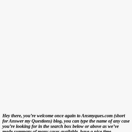
Hey there, you’re welcome once again to Ansmyques.com (short
for Answer my Questions) blog, you can type the name of any case
you’re looking for in the search box below or above as we’ve
made summary of many cases available. have a nice time