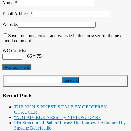
Name:
*
Email Address:
*
Website:
Save my name, email, and website in this browser for the next
time I comment.
WC Captcha
+ 66 = 75
Recent Posts
THE NUN’S PRIEST’S TALE BY GEOFFREY
CHAUCER
“NOT MY BUSINESS” by NIYI OSUDARE
Plot Structure of Path of Lucas: The Journey He Endured by
Sussane Bellefeuille