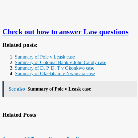
Check out how to answer Law questions
Related posts:
Summary of Pole v Leask case
Summary of Colonial Bank v John Candy case
Summary of D. P. D. T v Okonkwo case
Summary of Okielaham v Nwamara case
See also
Summary of Pole v Leask case
Related Posts