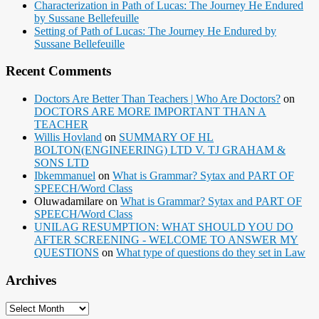
Characterization in Path of Lucas: The Journey He Endured
by Sussane Bellefeuille
Setting of Path of Lucas: The Journey He Endured by
Sussane Bellefeuille
Recent Comments
Doctors Are Better Than Teachers | Who Are Doctors?
on
DOCTORS ARE MORE IMPORTANT THAN A
TEACHER
Willis Hovland
on
SUMMARY OF HL
BOLTON(ENGINEERING) LTD V. TJ GRAHAM &
SONS LTD
Ibkemmanuel
on
What is Grammar? Sytax and PART OF
SPEECH/Word Class
Oluwadamilare
on
What is Grammar? Sytax and PART OF
SPEECH/Word Class
UNILAG RESUMPTION: WHAT SHOULD YOU DO
AFTER SCREENING - WELCOME TO ANSWER MY
QUESTIONS
on
What type of questions do they set in Law
Archives
Archives