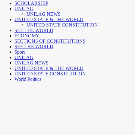
SCHOLARSHIP
UNILAG
UNILAG NEWS
UNITED STATE & THE WORLD
UNITED STATE CONSTITUTION
SEE THE WORLD
ECONOMY
SECTIONS OF CONSTITUTIONS
SEE THE WORLD
Sport
UNILAG
UNILAG NEWS
UNITED STATE & THE WORLD
UNITED STATE CONSTITUTION
World Politics