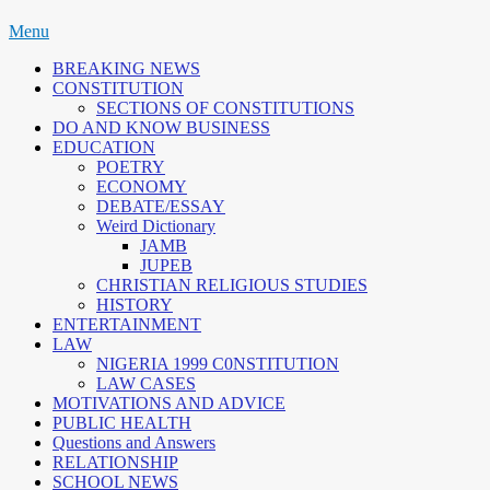
Skip
Menu
to
BREAKING NEWS
content
CONSTITUTION
SECTIONS OF CONSTITUTIONS
DO AND KNOW BUSINESS
EDUCATION
POETRY
ECONOMY
DEBATE/ESSAY
Weird Dictionary
JAMB
JUPEB
CHRISTIAN RELIGIOUS STUDIES
HISTORY
ENTERTAINMENT
LAW
NIGERIA 1999 C0NSTITUTION
LAW CASES
MOTIVATIONS AND ADVICE
PUBLIC HEALTH
Questions and Answers
RELATIONSHIP
SCHOOL NEWS