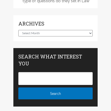
type of questions do they set in Law
ARCHIVES
Archives
SEARCH WHAT INTEREST
YOU