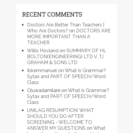
RECENT COMMENTS
Doctors Are Better Than Teachers |
Who Are Doctors?
on
DOCTORS ARE
MORE IMPORTANT THAN A
TEACHER
Willis Hovland
on
SUMMARY OF HL
BOLTON(ENGINEERING) LTD V. TJ
GRAHAM & SONS LTD
Ibkemmanuel
on
What is Grammar?
Sytax and PART OF SPEECH/Word
Class
Oluwadamilare
on
What is Grammar?
Sytax and PART OF SPEECH/Word
Class
UNILAG RESUMPTION: WHAT
SHOULD YOU DO AFTER
SCREENING - WELCOME TO
ANSWER MY QUESTIONS
on
What