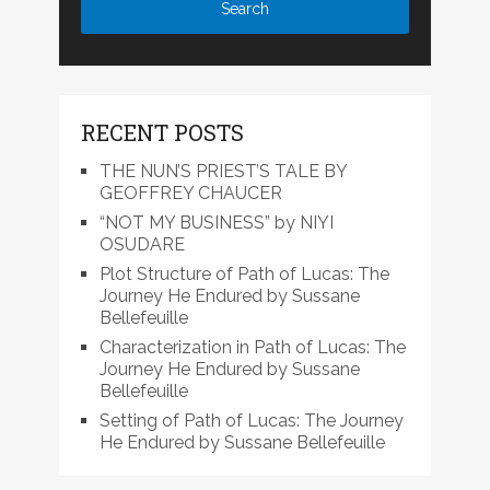
RECENT POSTS
THE NUN’S PRIEST’S TALE BY
GEOFFREY CHAUCER
“NOT MY BUSINESS” by NIYI
OSUDARE
Plot Structure of Path of Lucas: The
Journey He Endured by Sussane
Bellefeuille
Characterization in Path of Lucas: The
Journey He Endured by Sussane
Bellefeuille
Setting of Path of Lucas: The Journey
He Endured by Sussane Bellefeuille