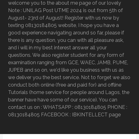
welcome you to the about me page of our lovely
Note : UNILAG Post UTME 2024 is out from 5th of
August- 23rd of August! Register with us now by
texting 08130184805 website, I hope you have a
good experience navigating around so far, please if
there is any question, you can with all pleasure ask,
and i will in my best interest answer all your
questions. We also register student for any form of
examination ranging from GCE, WAEC, JAMB, P.UME,
JUPEB and so on, we'd like you business with us as
we deliver you the best service. Not to forget we also
conduct both online (free and paid for) and offline
Tutorials (home service for people around Lagos, the
banner have have some of our service). You can
contact us on : WHATSAPP : 08130184805 PHONE :
08130184805 FACEBOOK : IBKINTELLECT page