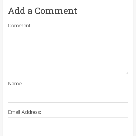
Add a Comment
Comment:
Name:
Email Address: