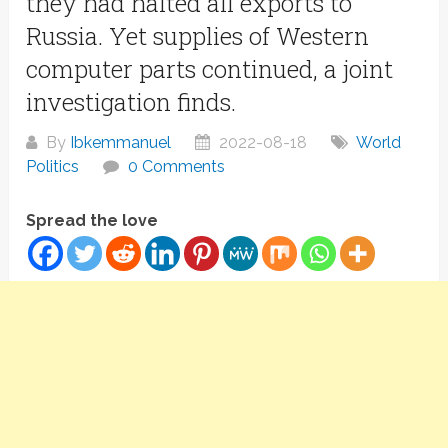
they had halted all exports to
Russia. Yet supplies of Western
computer parts continued, a joint
investigation finds.
By
Ibkemmanuel
2022-08-18
World
Politics
0 Comments
Spread the love