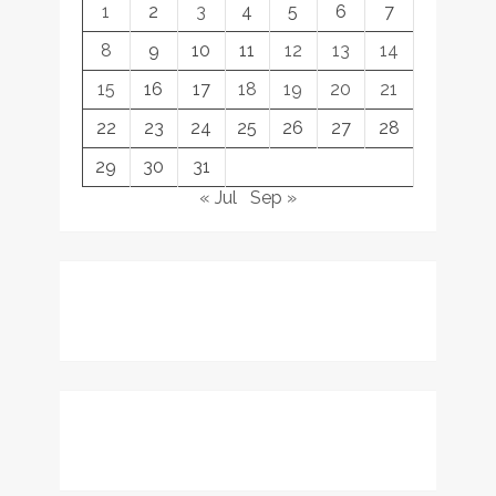
1
2
3
4
5
6
7
8
9
10
11
12
13
14
15
16
17
18
19
20
21
22
23
24
25
26
27
28
29
30
31
« Jul
Sep »