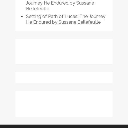
Journey He Endured by Sussane
Bellefeuille
Setting of Path of Lucas: The Journey
He Endured by Sussane Bellefeuille