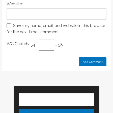
Website:
Save my name, email, and website in this browser
for the next time I comment.
WC Captcha
54 +
= 58