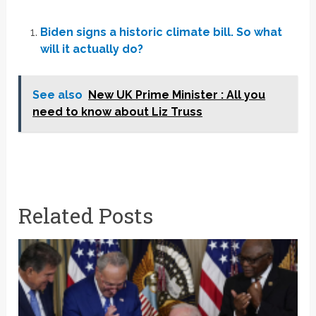
Biden signs a historic climate bill. So what
will it actually do?
See also
New UK Prime Minister : All you
need to know about Liz Truss
Related Posts