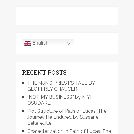
English
RECENT POSTS
THE NUN’S PRIEST’S TALE BY
GEOFFREY CHAUCER
“NOT MY BUSINESS” by NIYI
OSUDARE
Plot Structure of Path of Lucas: The
Journey He Endured by Sussane
Bellefeuille
Characterization in Path of Lucas: The