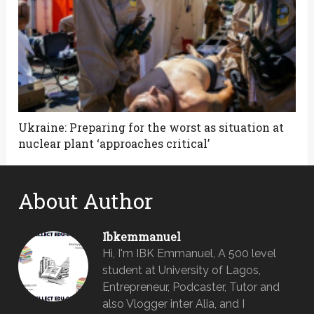
Ukraine: Preparing for the worst as situation at
nuclear plant ‘approaches critical’
About Author
Ibkemmanuel
Hi, I'm IBK Emmanuel, A 500 level
student at University of Lagos,
Entrepreneur, Podcaster, Tutor and
also Vlogger inter Alia, and I