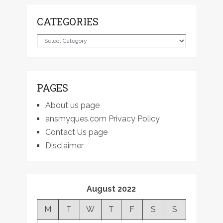
CATEGORIES
Categories
PAGES
About us page
ansmyques.com Privacy Policy
Contact Us page
Disclaimer
August 2022
M
T
W
T
F
S
S