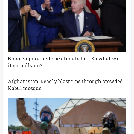
Biden signs a historic climate bill. So what will
it actually do?
Afghanistan: Deadly blast rips through crowded
Kabul mosque