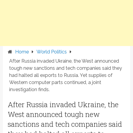
Home
World Politics
After Russia invaded Ukraine, the West announced
tough new sanctions and tech companies said they
had halted all exports to Russia. Yet supplies of
Western computer parts continued, a joint
investigation finds.
After Russia invaded Ukraine, the
West announced tough new
sanctions and tech companies said