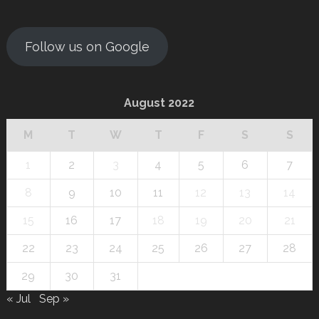
Follow us on Google
August 2022
M
T
W
T
F
S
S
1
2
3
4
5
6
7
8
9
10
11
12
13
14
15
16
17
18
19
20
21
22
23
24
25
26
27
28
29
30
31
« Jul
Sep »