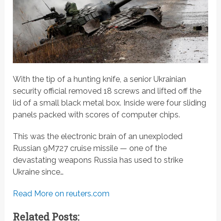
With the tip of a hunting knife, a senior Ukrainian
security official removed 18 screws and lifted off the
lid of a small black metal box. Inside were four sliding
panels packed with scores of computer chips.
This was the electronic brain of an unexploded
Russian 9M727 cruise missile — one of the
devastating weapons Russia has used to strike
Ukraine since…
Read More on reuters.com
Related Posts: