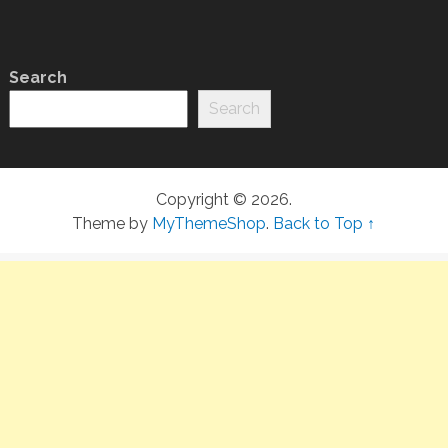
Search
Search
Copyright © 2026.
Theme by
MyThemeShop
.
Back to Top ↑