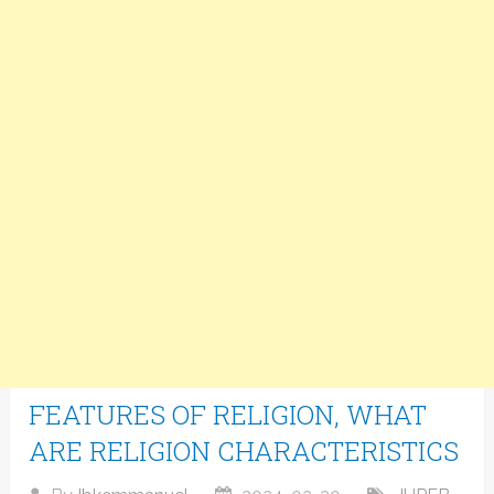
FEATURES OF RELIGION, WHAT
ARE RELIGION CHARACTERISTICS