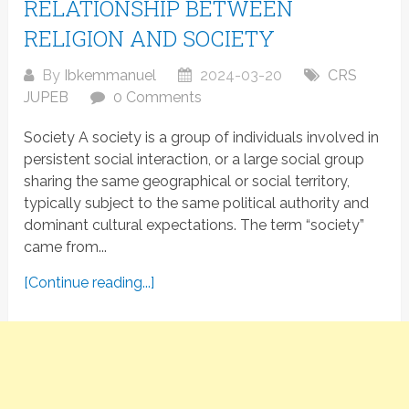
RELATIONSHIP BETWEEN
RELIGION AND SOCIETY
By
Ibkemmanuel
2024-03-20
CRS
JUPEB
0 Comments
Society A society is a group of individuals involved in
persistent social interaction, or a large social group
sharing the same geographical or social territory,
typically subject to the same political authority and
dominant cultural expectations. The term “society”
came from...
[Continue reading...]