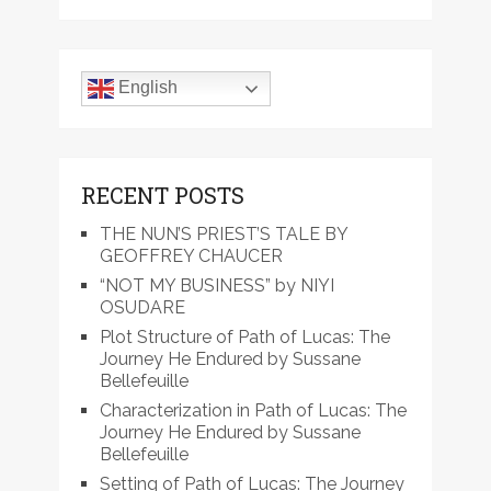
English
RECENT POSTS
THE NUN’S PRIEST’S TALE BY
GEOFFREY CHAUCER
“NOT MY BUSINESS” by NIYI
OSUDARE
Plot Structure of Path of Lucas: The
Journey He Endured by Sussane
Bellefeuille
Characterization in Path of Lucas: The
Journey He Endured by Sussane
Bellefeuille
Setting of Path of Lucas: The Journey