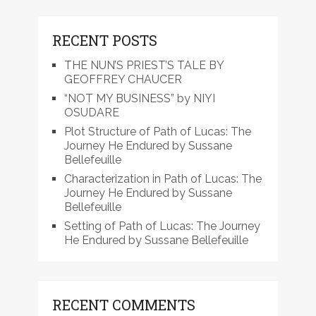
RECENT POSTS
THE NUN’S PRIEST’S TALE BY
GEOFFREY CHAUCER
“NOT MY BUSINESS” by NIYI
OSUDARE
Plot Structure of Path of Lucas: The
Journey He Endured by Sussane
Bellefeuille
Characterization in Path of Lucas: The
Journey He Endured by Sussane
Bellefeuille
Setting of Path of Lucas: The Journey
He Endured by Sussane Bellefeuille
RECENT COMMENTS