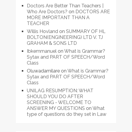
Doctors Are Better Than Teachers |
Who Are Doctors?
on
DOCTORS ARE
MORE IMPORTANT THAN A
TEACHER
Willis Hovland
on
SUMMARY OF HL
BOLTON(ENGINEERING) LTD V. TJ
GRAHAM & SONS LTD
Ibkemmanuel
on
What is Grammar?
Sytax and PART OF SPEECH/Word
Class
Oluwadamilare
on
What is Grammar?
Sytax and PART OF SPEECH/Word
Class
UNILAG RESUMPTION: WHAT
SHOULD YOU DO AFTER
SCREENING - WELCOME TO
ANSWER MY QUESTIONS
on
What
type of questions do they set in Law