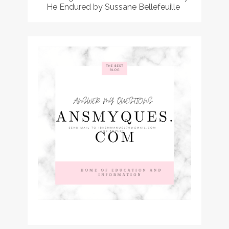
He Endured by Sussane Bellefeuille