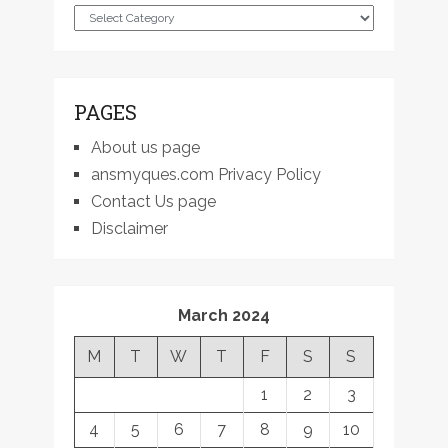
Categories
PAGES
About us page
ansmyques.com Privacy Policy
Contact Us page
Disclaimer
March 2024
M
T
W
T
F
S
S
1
2
3
4
5
6
7
8
9
10