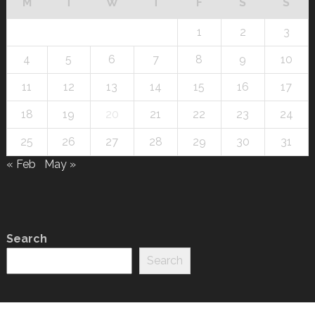
M
T
W
T
F
S
S
1
2
3
4
5
6
7
8
9
10
11
12
13
14
15
16
17
18
19
20
21
22
23
24
25
26
27
28
29
30
31
« Feb
May »
Search
Search