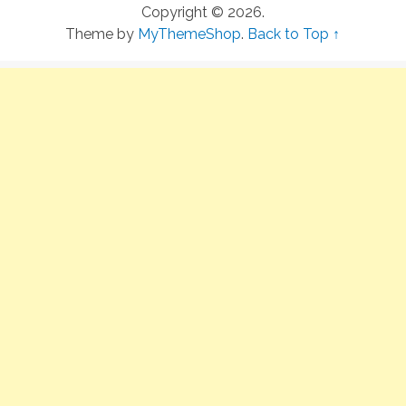
Copyright © 2026.
Theme by
MyThemeShop
.
Back to Top ↑