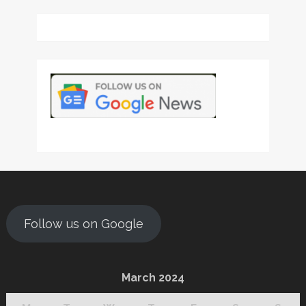
Follow us on Google
March 2024