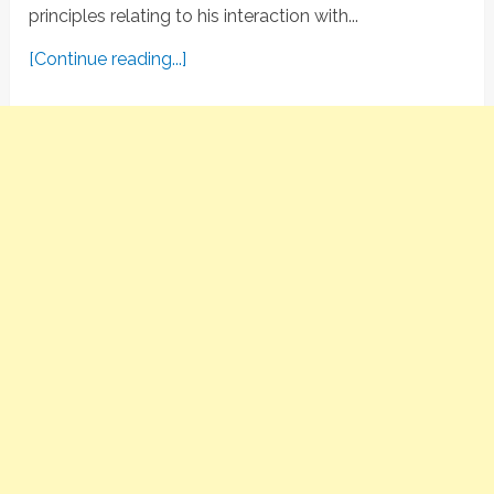
principles relating to his interaction with...
[Continue reading...]