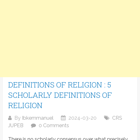
DEFINITIONS OF RELIGION : 5
SCHOLARLY DEFINITIONS OF
RELIGION
By
Ibkemmanuel
2024-03-20
CRS
JUPEB
0 Comments
There is no scholarly consensus over what precisely