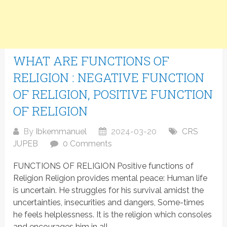
WHAT ARE FUNCTIONS OF
RELIGION : NEGATIVE FUNCTION
OF RELIGION, POSITIVE FUNCTION
OF RELIGION
By
Ibkemmanuel
2024-03-20
CRS
JUPEB
0 Comments
FUNCTIONS OF RELIGION Positive functions of
Religion Religion provides mental peace: Human life
is uncertain. He struggles for his survival amidst the
uncertainties, insecurities and dangers, Some-times
he feels helplessness. It is the religion which consoles
and encourages him in all...