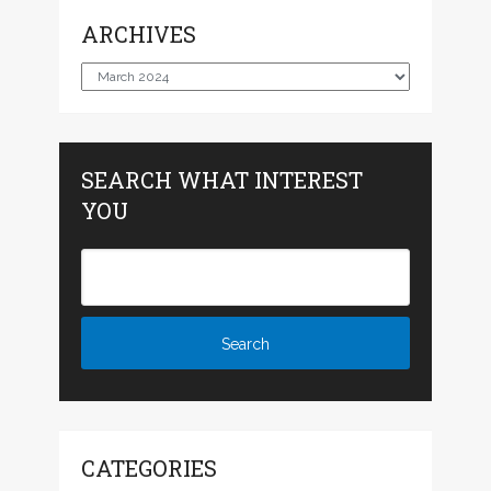
ARCHIVES
Archives
SEARCH WHAT INTEREST
YOU
CATEGORIES