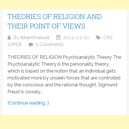
THEORIES OF RELIGION AND
THEIR POINT OF VIEWS
By
Ibkemmanuel
2024-03-20
CRS
JUPEB
0 Comments
THEORIES OF RELIGION Psychoanalytic Theory The
Psychoanalytic Theory is the personality theory,
which is based on the notion that an individual gets
motivated more by unseen forces that are controlled
by the conscious and the rational thought. Sigmund
Freud is closely...
[Continue reading...]