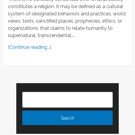
constitutes a religion. It may be defined as a cultural
system of designated behaviors and practices, world
views, texts, sanctified places, prophecies, ethics, or
organizations, that claims to relate humanity to
supernatural, transcendental,...
[Continue reading...]