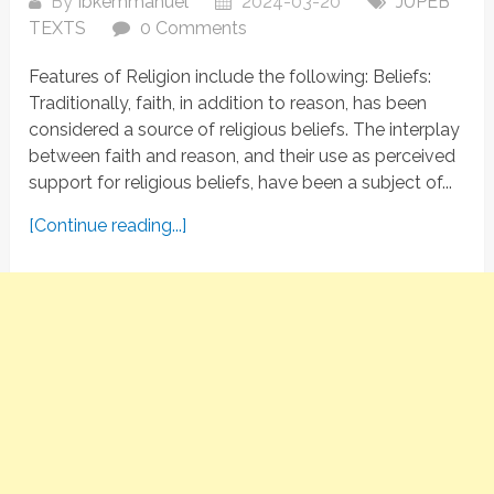
By
Ibkemmanuel
2024-03-20
JUPEB
TEXTS
0 Comments
Features of Religion include the following: Beliefs:
Traditionally, faith, in addition to reason, has been
considered a source of religious beliefs. The interplay
between faith and reason, and their use as perceived
support for religious beliefs, have been a subject of...
[Continue reading...]