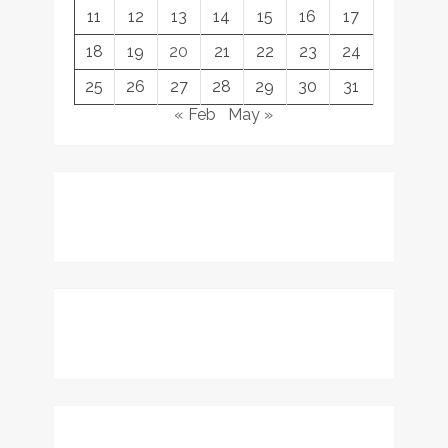
11
12
13
14
15
16
17
18
19
20
21
22
23
24
25
26
27
28
29
30
31
« Feb
May »