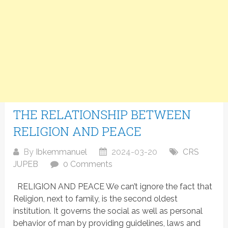
THE RELATIONSHIP BETWEEN
RELIGION AND PEACE
By
Ibkemmanuel
2024-03-20
CRS
JUPEB
0 Comments
RELIGION AND PEACE We can’t ignore the fact that
Religion, next to family, is the second oldest
institution. It governs the social as well as personal
behavior of man by providing guidelines, laws and