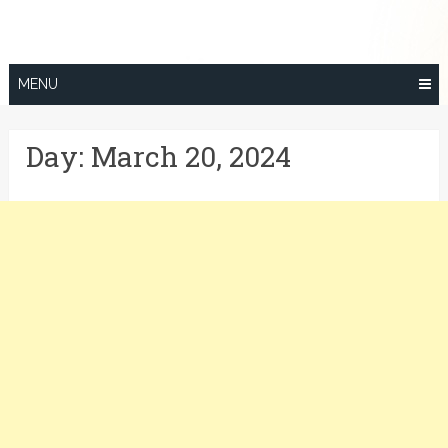
Skip
to
content
MENU
Day:
March 20, 2024