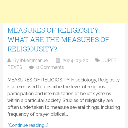
MEASURES OF RELIGIOSITY:
WHAT ARE THE MEASURES OF
RELIGIOUSITY?
By
Ibkemmanuel
2024-03-20
JUPEB
TEXTS
0 Comments
MEASURES OF RELIGIOSITY In sociology, Religiosity
is a term used to describe the level of religious
participation and internalization of belief systems
within a particular society. Studies of religiosity are
often undertaken to measure several things, including
frequency of prayer, biblical...
[Continue reading...]