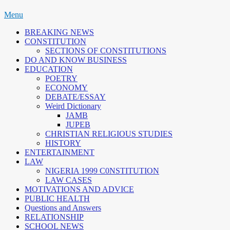
Skip
Menu
to
BREAKING NEWS
content
CONSTITUTION
SECTIONS OF CONSTITUTIONS
DO AND KNOW BUSINESS
EDUCATION
POETRY
ECONOMY
DEBATE/ESSAY
Weird Dictionary
JAMB
JUPEB
CHRISTIAN RELIGIOUS STUDIES
HISTORY
ENTERTAINMENT
LAW
NIGERIA 1999 C0NSTITUTION
LAW CASES
MOTIVATIONS AND ADVICE
PUBLIC HEALTH
Questions and Answers
RELATIONSHIP
SCHOOL NEWS