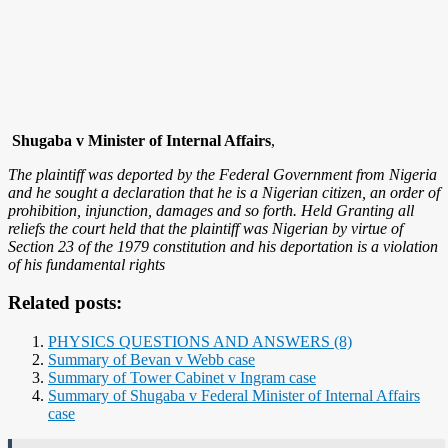
Shugaba v Minister of Internal Affairs
,
The plaintiff was deported by the Federal Government from Nigeria
and he sought a declaration that he is a Nigerian citizen, an order of
prohibition, injunction, damages and so forth. Held Granting all
reliefs the court held that the plaintiff was Nigerian by virtue of
Section 23 of the 1979 constitution and his deportation is a violation
of his fundamental rights
Related posts:
PHYSICS QUESTIONS AND ANSWERS (8)
Summary of Bevan v Webb case
Summary of Tower Cabinet v Ingram case
Summary of Shugaba v Federal Minister of Internal Affairs
case