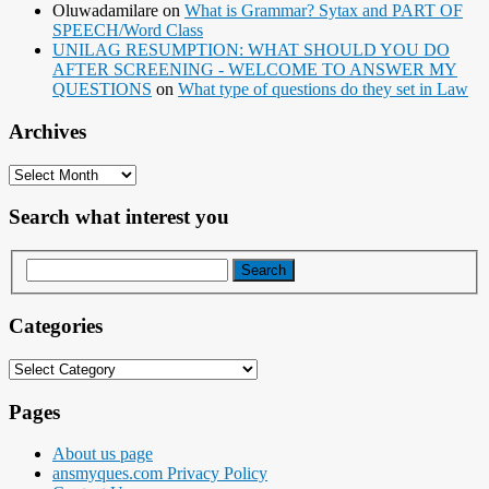
Oluwadamilare
on
What is Grammar? Sytax and PART OF
SPEECH/Word Class
UNILAG RESUMPTION: WHAT SHOULD YOU DO
AFTER SCREENING - WELCOME TO ANSWER MY
QUESTIONS
on
What type of questions do they set in Law
Archives
Archives
Search what interest you
Categories
Categories
Pages
About us page
ansmyques.com Privacy Policy