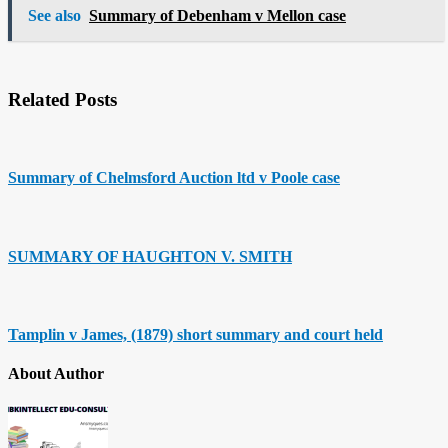
See also
Summary of Debenham v Mellon case
Related Posts
Summary of Chelmsford Auction ltd v Poole case
SUMMARY OF HAUGHTON V. SMITH
Tamplin v James, (1879) short summary and court held
About Author