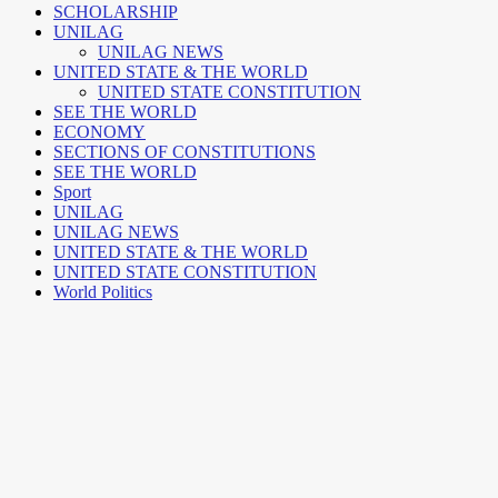
SCHOLARSHIP
UNILAG
UNILAG NEWS
UNITED STATE & THE WORLD
UNITED STATE CONSTITUTION
SEE THE WORLD
ECONOMY
SECTIONS OF CONSTITUTIONS
SEE THE WORLD
Sport
UNILAG
UNILAG NEWS
UNITED STATE & THE WORLD
UNITED STATE CONSTITUTION
World Politics