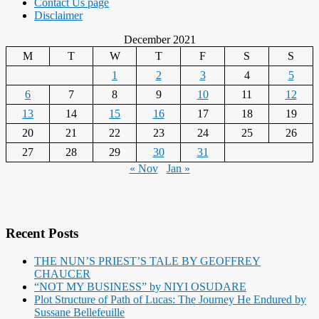
Contact Us page
Disclaimer
December 2021
M
T
W
T
F
S
S
1
2
3
4
5
6
7
8
9
10
11
12
13
14
15
16
17
18
19
20
21
22
23
24
25
26
27
28
29
30
31
« Nov
Jan »
Recent Posts
THE NUN’S PRIEST’S TALE BY GEOFFREY
CHAUCER
“NOT MY BUSINESS” by NIYI OSUDARE
Plot Structure of Path of Lucas: The Journey He Endured by
Sussane Bellefeuille