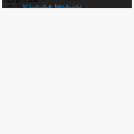
Copyright © 2026.
Theme by
MyThemeShop
.
Back to Top ↑