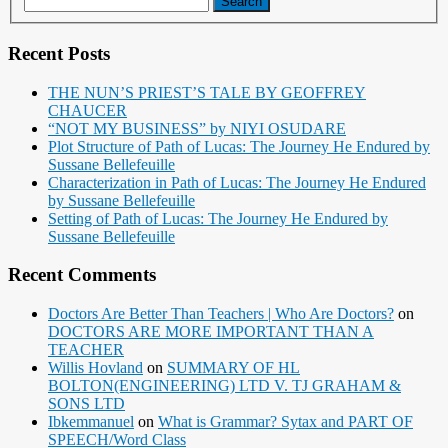
Recent Posts
THE NUN’S PRIEST’S TALE BY GEOFFREY
CHAUCER
“NOT MY BUSINESS” by NIYI OSUDARE
Plot Structure of Path of Lucas: The Journey He Endured by
Sussane Bellefeuille
Characterization in Path of Lucas: The Journey He Endured
by Sussane Bellefeuille
Setting of Path of Lucas: The Journey He Endured by
Sussane Bellefeuille
Recent Comments
Doctors Are Better Than Teachers | Who Are Doctors?
on
DOCTORS ARE MORE IMPORTANT THAN A
TEACHER
Willis Hovland
on
SUMMARY OF HL
BOLTON(ENGINEERING) LTD V. TJ GRAHAM &
SONS LTD
Ibkemmanuel
on
What is Grammar? Sytax and PART OF
SPEECH/Word Class