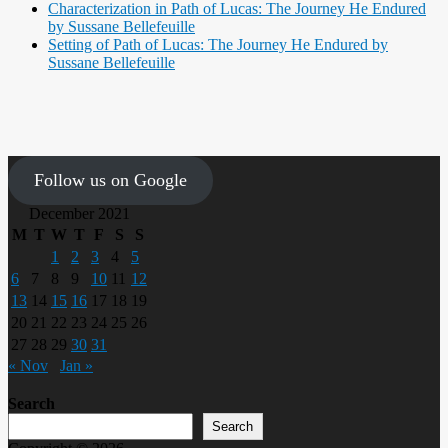
Characterization in Path of Lucas: The Journey He Endured
by Sussane Bellefeuille
Setting of Path of Lucas: The Journey He Endured by
Sussane Bellefeuille
Follow us on Google
December 2021
M
T
W
T
F
S
S
1
2
3
4
5
6
7
8
9
10
11
12
13
14
15
16
17
18
19
20
21
22
23
24
25
26
27
28
29
30
31
« Nov
Jan »
Search
Search