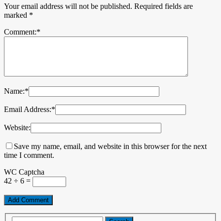
Your email address will not be published.
Required fields are
marked
*
Comment:
*
Name:
*
Email Address:
*
Website:
Save my name, email, and website in this browser for the next
time I comment.
WC Captcha
42 ÷ 6 =