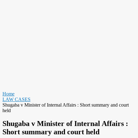
Home
LAW CASES
Shugaba v Minister of Internal Affairs : Short summary and court
held
Shugaba v Minister of Internal Affairs :
Short summary and court held