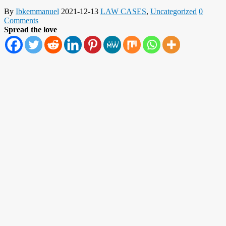
By
Ibkemmanuel
2021-12-13
LAW CASES
,
Uncategorized
0
Comments
Spread the love