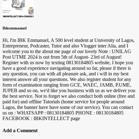
Ibkemmanuel
Hi, I'm IBK Emmanuel, A 500 level student at University of Lagos,
Entrepreneur, Podcaster, Tutor and also Vlogger inter Alia, and I
welcome you to the about me page of our lovely Note : UNILAG
Post UTME 2024 is out from 5th of August- 23rd of August!
Register with us now by texting 08130184805 website, I hope you
have a good experience navigating around so far, please if there is
any question, you can with all pleasure ask, and i will in my best
interest answer all your questions. We also register student for any
form of examination ranging from GCE, WAEC, JAMB, P.UME,
JUPEB and so on, we'd like you business with us as we deliver you
the best service. Not to forget we also conduct both online (free and
paid for) and offline Tutorials (home service for people around
Lagos, the banner have have some of our service). You can contact
us on : WHATSAPP : 08130184805 PHONE : 08130184805
FACEBOOK : IBKINTELLECT page
Add a Comment