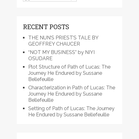
RECENT POSTS
THE NUN’S PRIEST’S TALE BY
GEOFFREY CHAUCER
“NOT MY BUSINESS” by NIYI
OSUDARE
Plot Structure of Path of Lucas: The
Journey He Endured by Sussane
Bellefeuille
Characterization in Path of Lucas: The
Journey He Endured by Sussane
Bellefeuille
Setting of Path of Lucas: The Journey
He Endured by Sussane Bellefeuille