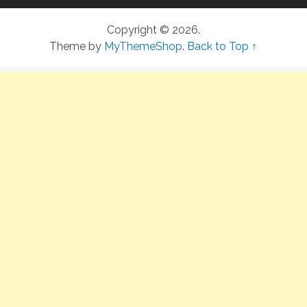
Copyright © 2026.
Theme by
MyThemeShop
.
Back to Top ↑