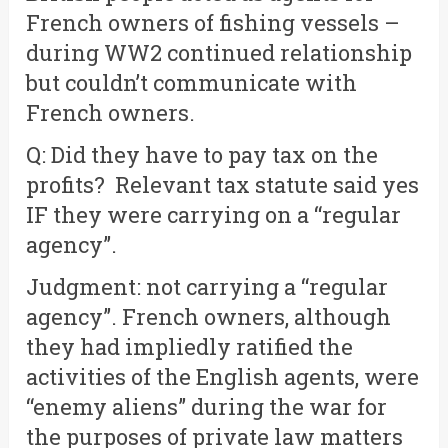
French owners of fishing vessels –
during WW2 continued relationship
but couldn’t communicate with
French owners.
Q: Did they have to pay tax on the
profits? Relevant tax statute said yes
IF they were carrying on a “regular
agency”.
Judgment: not carrying a “regular
agency”. French owners, although
they had impliedly ratified the
activities of the English agents, were
“enemy aliens” during the war for
the purposes of private law matters