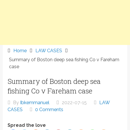
Home
LAW CASES
Summary of Boston deep sea fishing Co v Fareham
case
Summary of Boston deep sea
fishing Co v Fareham case
By
Ibkemmanuel
2022-07-15
LAW
CASES
0 Comments
Spread the love