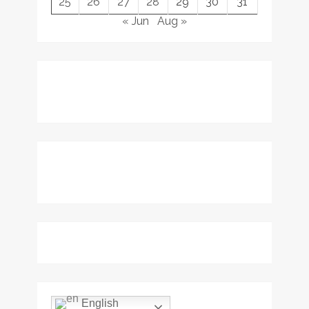
25
26
27
28
29
30
31
« Jun
Aug »
English