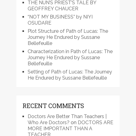
THE NUN’S PRIEST’S TALE BY
GEOFFREY CHAUCER
“NOT MY BUSINESS” by NIYI
OSUDARE
Plot Structure of Path of Lucas: The
Journey He Endured by Sussane
Bellefeuille
Characterization in Path of Lucas: The
Journey He Endured by Sussane
Bellefeuille
Setting of Path of Lucas: The Journey
He Endured by Sussane Bellefeuille
RECENT COMMENTS
Doctors Are Better Than Teachers |
Who Are Doctors?
on
DOCTORS ARE
MORE IMPORTANT THAN A
TEACHER