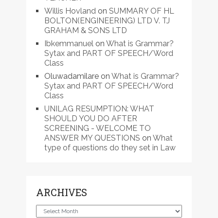
Willis Hovland
on
SUMMARY OF HL
BOLTON(ENGINEERING) LTD V. TJ
GRAHAM & SONS LTD
Ibkemmanuel
on
What is Grammar?
Sytax and PART OF SPEECH/Word
Class
Oluwadamilare
on
What is Grammar?
Sytax and PART OF SPEECH/Word
Class
UNILAG RESUMPTION: WHAT
SHOULD YOU DO AFTER
SCREENING - WELCOME TO
ANSWER MY QUESTIONS
on
What
type of questions do they set in Law
ARCHIVES
Archives