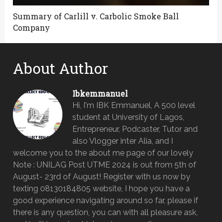
Summary of Carlill v. Carbolic Smoke Ball
Company
About Author
Ibkemmanuel
Hi, I'm IBK Emmanuel, A 500 level
student at University of Lagos,
Entrepreneur, Podcaster, Tutor and
also Vlogger inter Alia, and I
welcome you to the about me page of our lovely
Note : UNILAG Post UTME 2024 is out from 5th of
August- 23rd of August! Register with us now by
texting 08130184805 website, I hope you have a
good experience navigating around so far, please if
there is any question, you can with all pleasure ask,