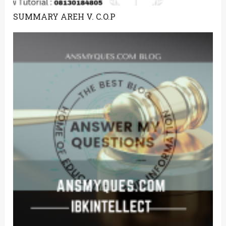
SUMMARY AREH V. C.O.P