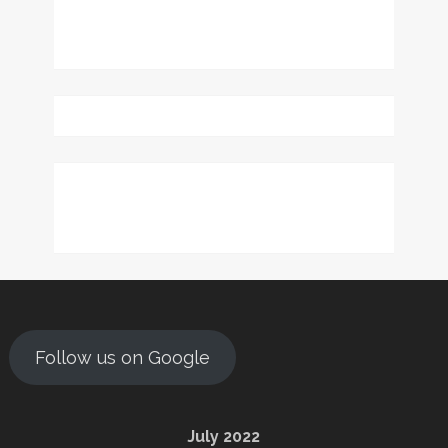
Follow us on Google
July 2022