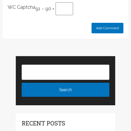
WC Captcha
91 − 90 =
RECENT POSTS