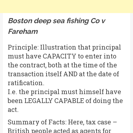
Boston deep sea fishing Co v
Fareham
Principle: Illustration that principal
must have CAPACITY to enter into
the contract, both at the time of the
transaction itself AND at the date of
ratification.
I.e. the principal must himself have
been LEGALLY CAPABLE of doing the
act.
Summary of Facts: Here, tax case –
British people acted as agents for