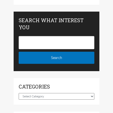
SEARCH WHAT INTEREST
YOU
CATEGORIES
Categories