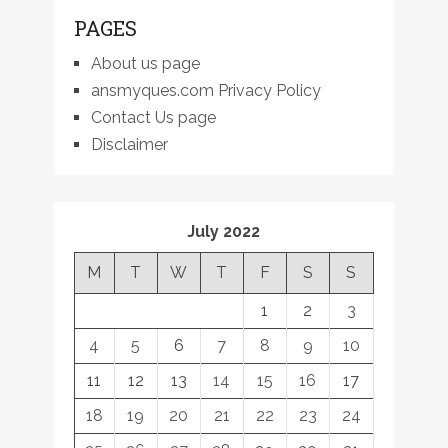
PAGES
About us page
ansmyques.com Privacy Policy
Contact Us page
Disclaimer
July 2022
M
T
W
T
F
S
S
1
2
3
4
5
6
7
8
9
10
11
12
13
14
15
16
17
18
19
20
21
22
23
24