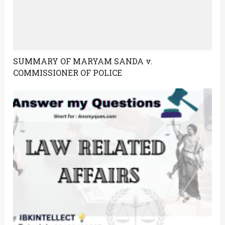
SUMMARY OF MARYAM SANDA v.
COMMISSIONER OF POLICE