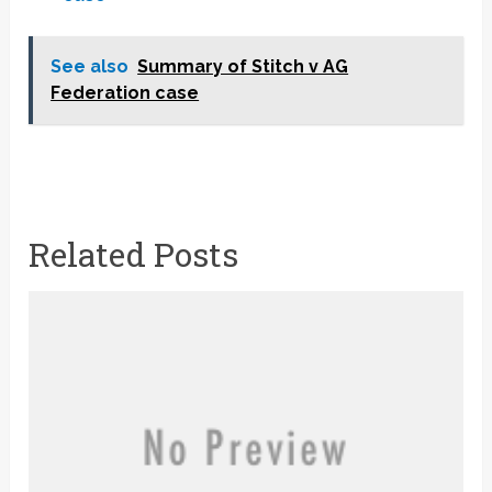
See also
Summary of Stitch v AG
Federation case
Related Posts