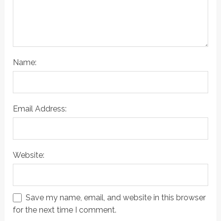
Name:
Email Address:
Website:
Save my name, email, and website in this browser
for the next time I comment.