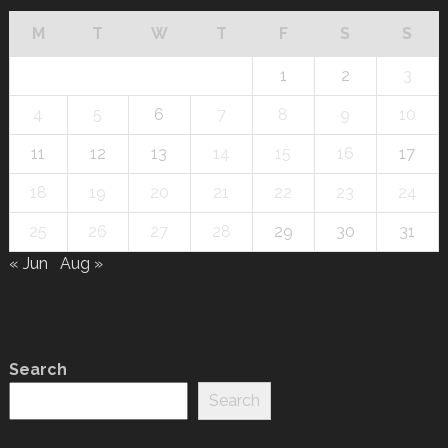
M
T
W
T
F
S
S
1
2
3
4
5
6
7
8
9
10
11
12
13
14
15
16
17
18
19
20
21
22
23
24
25
26
27
28
29
30
31
« Jun
Aug »
Search
Search