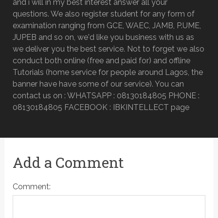
and i will in my best interest answer all your
questions. We also register student for any form of
examination ranging from GCE, WAEC, JAMB, P.UME,
JUPEB and so on, we'd like you business with us as
we deliver you the best service. Not to forget we also
conduct both online (free and paid for) and offline
Tutorials (home service for people around Lagos, the
banner have have some of our service). You can
contact us on : WHATSAPP : 08130184805 PHONE :
08130184805 FACEBOOK : IBKINTELLECT page
Add a Comment
Comment: