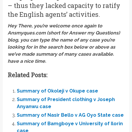
– thus they lacked capacity to ratify
the English agents’ activities.
Hey There, you’re welcome once again to
Ansmyques.com (short for Answer my Questions)
blog, you can type the name of any case you’re
looking for in the search box below or above as
we’ve made summary of many cases available.
have a nice time.
Related Posts:
Summary of Okoleji v Okupe case
Summary of President clothing v Joseph
Anyanwu case
Summary of Nasir Bello v AG Oyo State case
Summary of Bamgboye v University of Ilorin
case