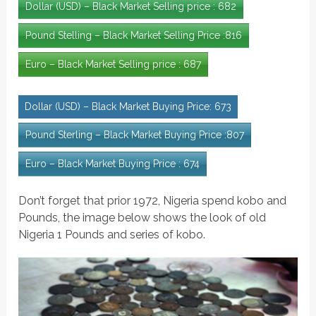
Dollar (USD) – Black Market Selling price : 682
Pound Stelling – Black Market Selling Price :816
Euro – Black Market Selling price : 687
Dollar (USD) – Black Market Buying Price: 673
Pound Sterling – Black Market Buying Price :807
Euro – Black Market Buying Price : 674
Don’t forget that prior 1972, Nigeria spend kobo and
Pounds, the image below shows the look of old
Nigeria 1 Pounds and series of kobo.