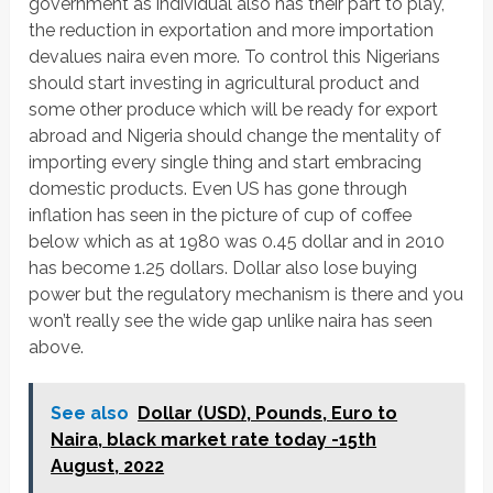
government as individual also has their part to play,
the reduction in exportation and more importation
devalues naira even more. To control this Nigerians
should start investing in agricultural product and
some other produce which will be ready for export
abroad and Nigeria should change the mentality of
importing every single thing and start embracing
domestic products. Even US has gone through
inflation has seen in the picture of cup of coffee
below which as at 1980 was 0.45 dollar and in 2010
has become 1.25 dollars. Dollar also lose buying
power but the regulatory mechanism is there and you
won’t really see the wide gap unlike naira has seen
above.
See also
Dollar (USD), Pounds, Euro to
Naira, black market rate today -15th
August, 2022