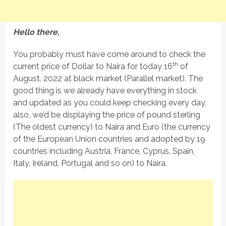
Hello there,
You probably must have come around to check the
th
current price of Dollar to Naira for today 16
of
August, 2022 at black market (Parallel market). The
good thing is we already have everything in stock
and updated as you could keep checking every day,
also, we’d be displaying the price of pound sterling
(The oldest currency) to Naira and Euro (the currency
of the European Union countries and adopted by 19
countries including Austria, France, Cyprus, Spain,
Italy, Ireland, Portugal and so on) to Naira.