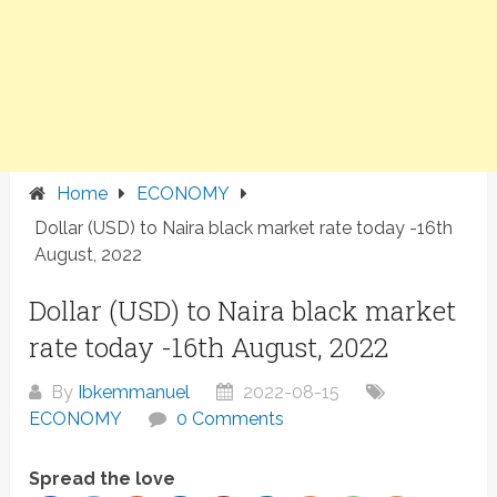
Home
ECONOMY
Dollar (USD) to Naira black market rate today -16th
August, 2022
Dollar (USD) to Naira black market
rate today -16th August, 2022
By
Ibkemmanuel
2022-08-15
ECONOMY
0 Comments
Spread the love