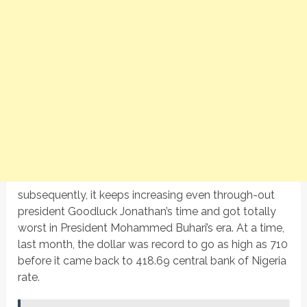
subsequently, it keeps increasing even through-out
president Goodluck Jonathan’s time and got totally
worst in President Mohammed Buhari’s era. At a time,
last month, the dollar was record to go as high as 710
before it came back to 418.69 central bank of Nigeria
rate.