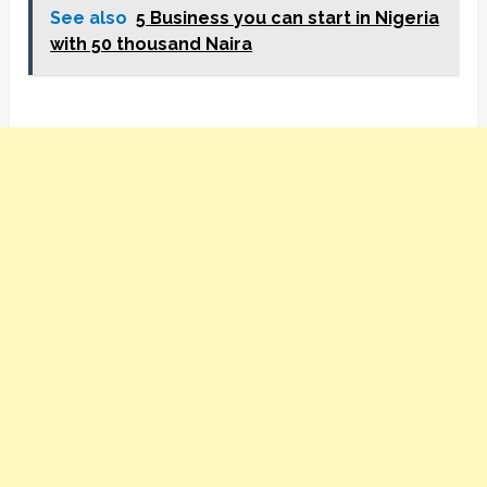
See also
5 Business you can start in Nigeria
with 50 thousand Naira