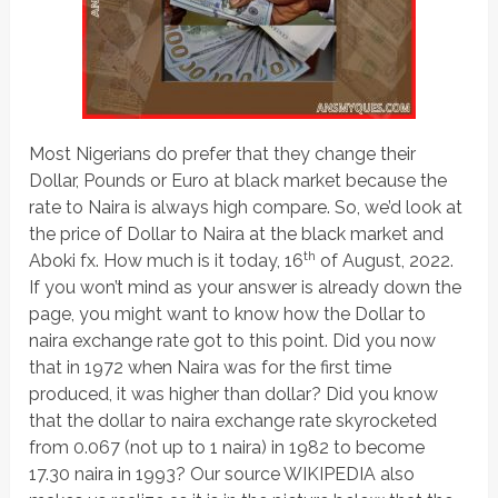
Most Nigerians do prefer that they change their
Dollar, Pounds or Euro at black market because the
rate to Naira is always high compare. So, we’d look at
the price of Dollar to Naira at the black market and
th
Aboki fx. How much is it today, 16
of August, 2022.
If you won’t mind as your answer is already down the
page, you might want to know how the Dollar to
naira exchange rate got to this point. Did you now
that in 1972 when Naira was for the first time
produced, it was higher than dollar? Did you know
that the dollar to naira exchange rate skyrocketed
from 0.067 (not up to 1 naira) in 1982 to become
17.30 naira in 1993? Our source WIKIPEDIA also