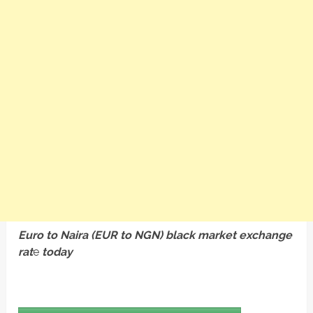
Euro to Naira (EUR to NGN) black market exchange
rat
e
today