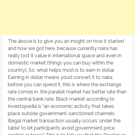
The above is to give you an insight on how it started
and how we got here, because currently naira has
really lost it value in international space and even in
domestic market (things you can buy within the
country). So, what helps most is to earn in dollar.
Earning in dollar means you’d convert it to naira
before you can spend it, this is where the exchange
rate comes in, the parallel market has better rate than
the central bank rate. Black market according to
Investopedia is “an economic activity that takes
place outside government-sanctioned channels.
Illegal market transaction usually occurs ‘under the
table’ to let participants avoid government price