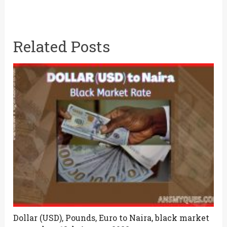
Related Posts
Dollar (USD), Pounds, Euro to Naira, black market