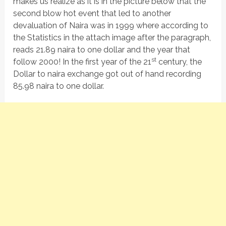
makes us realize as it is in the picture below that the
second blow hot event that led to another
devaluation of Naira was in 1999 where according to
the Statistics in the attach image after the paragraph,
reads 21.89 naira to one dollar and the year that
st
follow 2000! In the first year of the 21
century, the
Dollar to naira exchange got out of hand recording
85.98 naira to one dollar.