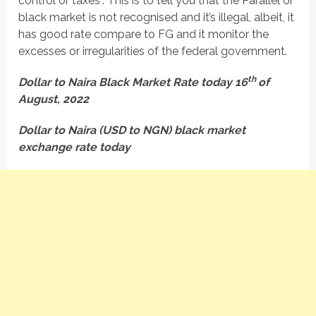
control or taxes”. This is to tell you that the Parallel or
black market is not recognised and it’s illegal, albeit, it
has good rate compare to FG and it monitor the
excesses or irregularities of the federal government.
th
Dollar to Naira Black Market Rate today 16
of
August, 2022
Dollar to Naira (USD to NGN) black market
exchange rate today