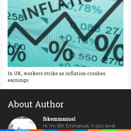
In UK, workers strike as inflation crushes
earnings
About Author
Ibkemmanuel
Hi, I'm IBK Emmanuel, A 500 level