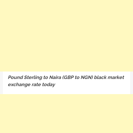
Pound Sterling to Naira (GBP to NGN) black market
exchange rate today