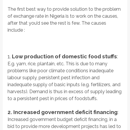
The first best way to provide solution to the problem
of exchange rate in Nigeria is to work on the causes,
after that you’d see the rest is few. The causes
include :
1.
Low production of domestic food stuffs
:
E.g. yam, rice, plantain, etc. This is due to many
problems like poor climate conditions inadequate
labour supply, persistent pest infection and
inadequate supply of basic inputs (e.g. fertilizers, and
harvests). Demand is thus in excess of supply leading
to a persistent pest in prices of foodstuffs.
2. Increased government deficit financing
:
Increased government budget deficit financing, in a
bid to provide more development projects has led to