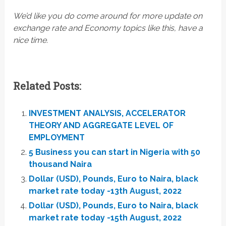
We’d like you do come around for more update on
exchange rate and Economy topics like this, have a
nice time.
Related Posts:
INVESTMENT ANALYSIS, ACCELERATOR
THEORY AND AGGREGATE LEVEL OF
EMPLOYMENT
5 Business you can start in Nigeria with 50
thousand Naira
Dollar (USD), Pounds, Euro to Naira, black
market rate today -13th August, 2022
Dollar (USD), Pounds, Euro to Naira, black
market rate today -15th August, 2022