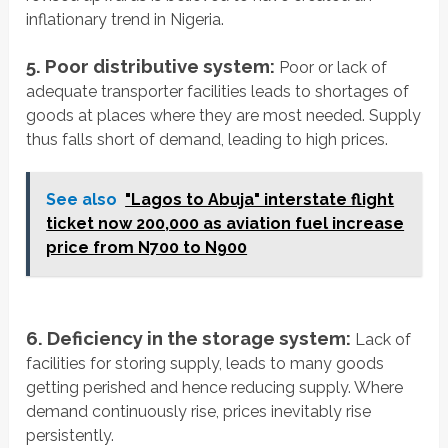
inflationary trend in Nigeria.
5. Poor distributive system:
Poor or lack of
adequate transporter facilities leads to shortages of
goods at places where they are most needed. Supply
thus falls short of demand, leading to high prices.
See also
"Lagos to Abuja" interstate flight
ticket now 200,000 as aviation fuel increase
price from N700 to N900
6. Deficiency in the storage system:
Lack of
facilities for storing supply, leads to many goods
getting perished and hence reducing supply. Where
demand continuously rise, prices inevitably rise
persistently.