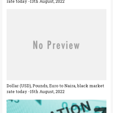
rate today -13th August, 2022
Dollar (USD), Pounds, Euro to Naira, black market
rate today -15th August, 2022