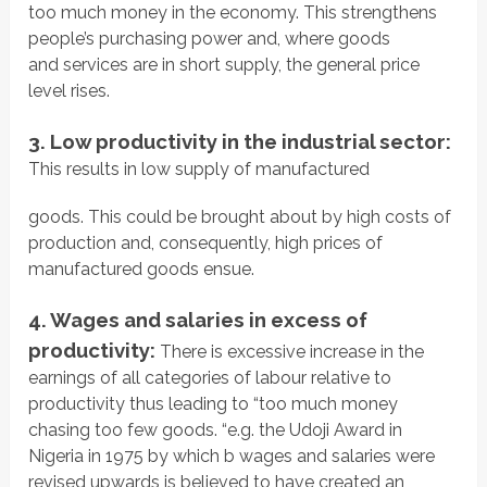
too much money in the economy. This strengthens
people’s purchasing power and, where goods
and services are in short supply, the general price
level rises.
3. Low productivity in the industrial sector:
This results in low supply of manufactured
goods. This could be brought about by high costs of
production and, consequently, high prices of
manufactured goods ensue.
4. Wages and salaries in excess of
productivity:
There is excessive increase in the
earnings of all categories of labour relative to
productivity thus leading to “too much money
chasing too few goods. “e.g. the Udoji Award in
Nigeria in 1975 by which b wages and salaries were
revised upwards is believed to have created an