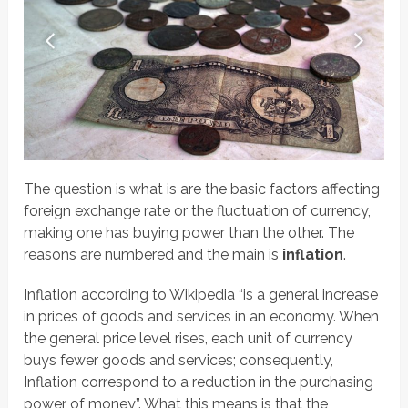
The question is what is are the basic factors affecting
foreign exchange rate or the fluctuation of currency,
making one has buying power than the other. The
reasons are numbered and the main is
inflation
.
Inflation according to Wikipedia “is a general increase
in prices of goods and services in an economy. When
the general price level rises, each unit of currency
buys fewer goods and services; consequently,
Inflation correspond to a reduction in the purchasing
power of money”. What this means is that the