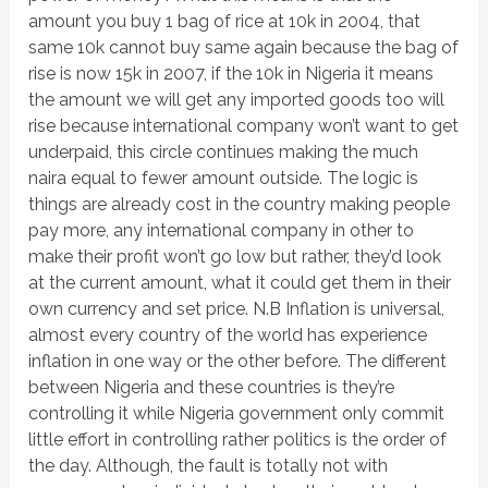
amount you buy 1 bag of rice at 10k in 2004, that
same 10k cannot buy same again because the bag of
rise is now 15k in 2007, if the 10k in Nigeria it means
the amount we will get any imported goods too will
rise because international company won’t want to get
underpaid, this circle continues making the much
naira equal to fewer amount outside. The logic is
things are already cost in the country making people
pay more, any international company in other to
make their profit won’t go low but rather, they’d look
at the current amount, what it could get them in their
own currency and set price. N.B Inflation is universal,
almost every country of the world has experience
inflation in one way or the other before. The different
between Nigeria and these countries is they’re
controlling it while Nigeria government only commit
little effort in controlling rather politics is the order of
the day. Although, the fault is totally not with