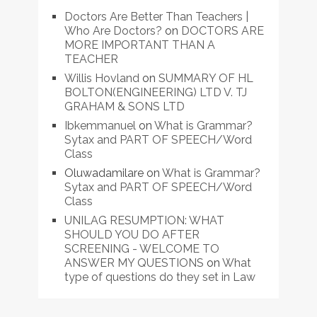
Doctors Are Better Than Teachers |
Who Are Doctors?
on
DOCTORS ARE
MORE IMPORTANT THAN A
TEACHER
Willis Hovland
on
SUMMARY OF HL
BOLTON(ENGINEERING) LTD V. TJ
GRAHAM & SONS LTD
Ibkemmanuel
on
What is Grammar?
Sytax and PART OF SPEECH/Word
Class
Oluwadamilare
on
What is Grammar?
Sytax and PART OF SPEECH/Word
Class
UNILAG RESUMPTION: WHAT
SHOULD YOU DO AFTER
SCREENING - WELCOME TO
ANSWER MY QUESTIONS
on
What
type of questions do they set in Law