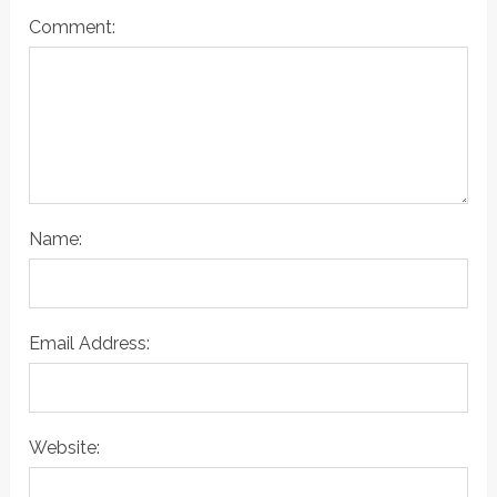
Comment:
Name:
Email Address:
Website: