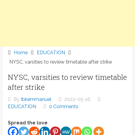
Home
EDUCATION
NYSC, varsities to review timetable after strike
NYSC, varsities to review timetable
after strike
By
Ibkemmanuel
2022-05-16
EDUCATION
0 Comments
Spread the love