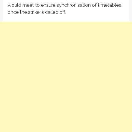
would meet to ensure synchronisation of timetables
once the strike is called off.