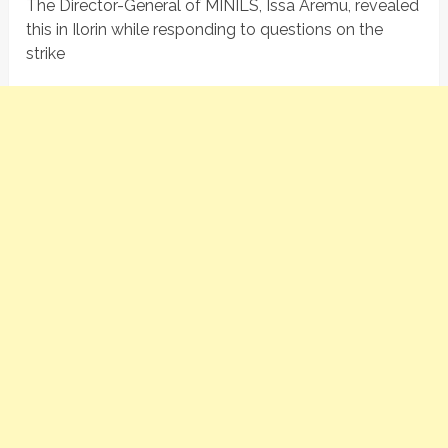
The Director-General of MINILS, Issa Aremu, revealed
this in Ilorin while responding to questions on the
strike