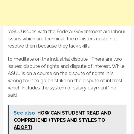
“ASUU issues with the Federal Government are labour
issues which are technical; the ministers could not
resolve them because they lack skills
to meditate on the industrial dispute. “There are two
issues; dispute of rights and dispute of interest. While
ASUU is on a course on the dispute of rights, it is
wrong for it to go on strike on the dispute of interest
which includes the system of salary payment,” he
said.
See also
HOW CAN STUDENT READ AND
COMPREHEND (TYPES AND STYLES TO
ADOPT)