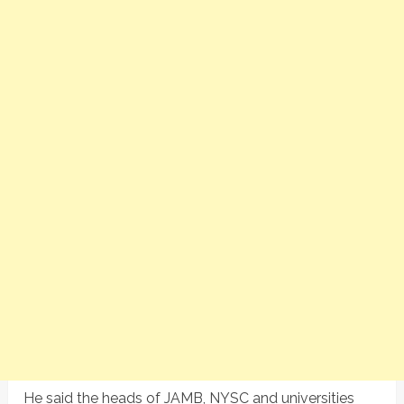
He said the heads of JAMB, NYSC and universities