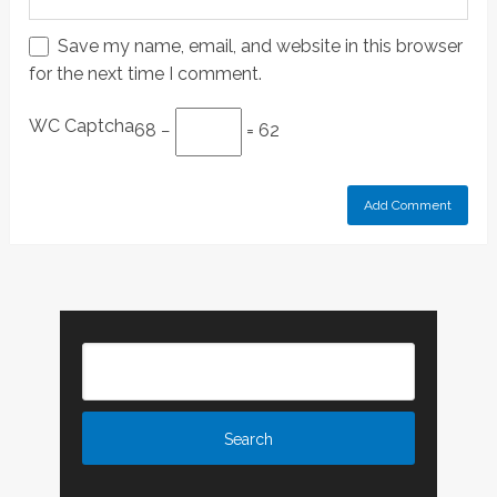
Save my name, email, and website in this browser
for the next time I comment.
WC Captcha
68 −
= 62