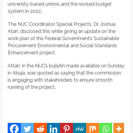
university-based unions and the revised budget
system in 2022.
The NUC Coordinator, Special Projects, Dr. Joshua
Atah, disclosed this while giving an update on the
work plan of the Federal Government’s Sustainable
Procurement Environmental and Social Standards
Enhancement project.
Attah, in the NUC’s bulletin made available on Sunday
in Abuja, was quoted as saying that the commission
is engaging with stakeholders to ensure smooth
running of the project.