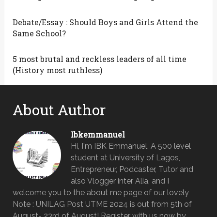
Debate/Essay : Should Boys and Girls Attend the
Same School?
5 most brutal and reckless leaders of all time
(History most ruthless)
About Author
Ibkemmanuel
Hi, I'm IBK Emmanuel, A 500 level
student at University of Lagos,
Entrepreneur, Podcaster, Tutor and
also Vlogger inter Alia, and I
welcome you to the about me page of our lovely
Note : UNILAG Post UTME 2024 is out from 5th of
August- 23rd of August! Register with us now by