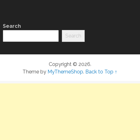
Search
Search
Copyright © 2026.
Theme by
MyThemeShop
.
Back to Top ↑