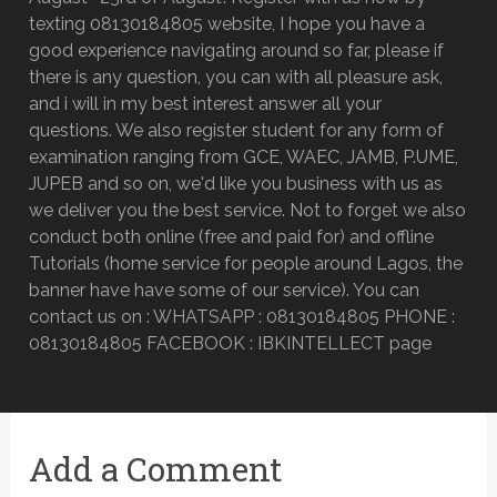
texting 08130184805 website, I hope you have a
good experience navigating around so far, please if
there is any question, you can with all pleasure ask,
and i will in my best interest answer all your
questions. We also register student for any form of
examination ranging from GCE, WAEC, JAMB, P.UME,
JUPEB and so on, we'd like you business with us as
we deliver you the best service. Not to forget we also
conduct both online (free and paid for) and offline
Tutorials (home service for people around Lagos, the
banner have have some of our service). You can
contact us on : WHATSAPP : 08130184805 PHONE :
08130184805 FACEBOOK : IBKINTELLECT page
Add a Comment