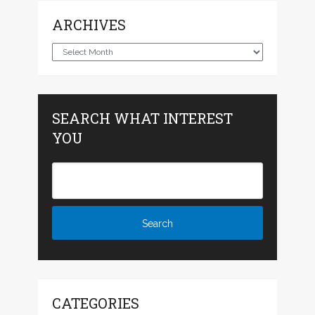
ARCHIVES
Archives
SEARCH WHAT INTEREST
YOU
CATEGORIES