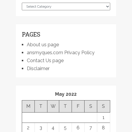
Categories
PAGES
About us page
ansmyques.com Privacy Policy
Contact Us page
Disclaimer
May 2022
M
T
W
T
F
S
S
1
2
3
4
5
6
7
8