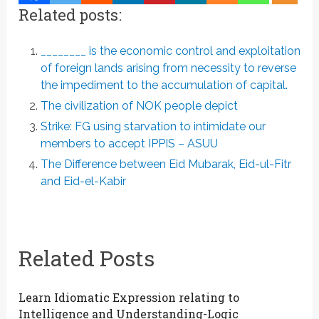
Related posts:
________ is the economic control and exploitation
of foreign lands arising from necessity to reverse
the impediment to the accumulation of capital.
The civilization of NOK people depict
Strike: FG using starvation to intimidate our
members to accept IPPIS – ASUU
The Difference between Eid Mubarak, Eid-ul-Fitr
and Eid-el-Kabir
Related Posts
Learn Idiomatic Expression relating to
Intelligence and Understanding-Logic