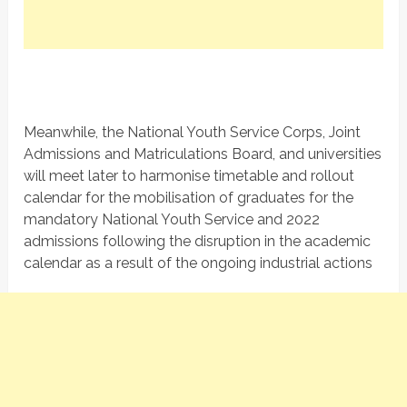
Meanwhile, the National Youth Service Corps, Joint
Admissions and Matriculations Board, and universities
will meet later to harmonise timetable and rollout
calendar for the mobilisation of graduates for the
mandatory National Youth Service and 2022
admissions following the disruption in the academic
calendar as a result of the ongoing industrial actions