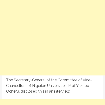
The Secretary-General of the Committee of Vice-
Chancellors of Nigerian Universities, Prof Yakubu
Ochefu, disclosed this in an interview.