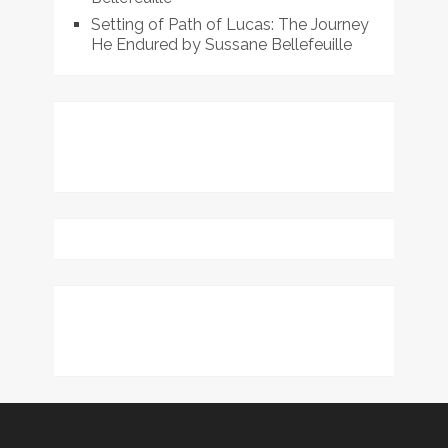
Setting of Path of Lucas: The Journey
He Endured by Sussane Bellefeuille