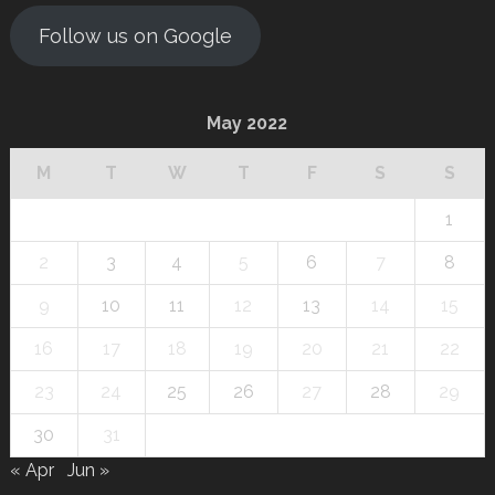
Follow us on Google
May 2022
M
T
W
T
F
S
S
1
2
3
4
5
6
7
8
9
10
11
12
13
14
15
16
17
18
19
20
21
22
23
24
25
26
27
28
29
30
31
« Apr
Jun »