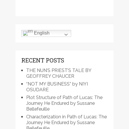
English
RECENT POSTS
THE NUN’S PRIEST’S TALE BY
GEOFFREY CHAUCER
“NOT MY BUSINESS” by NIYI
OSUDARE
Plot Structure of Path of Lucas: The
Journey He Endured by Sussane
Bellefeuille
Characterization in Path of Lucas: The
Journey He Endured by Sussane
Bellefeuille