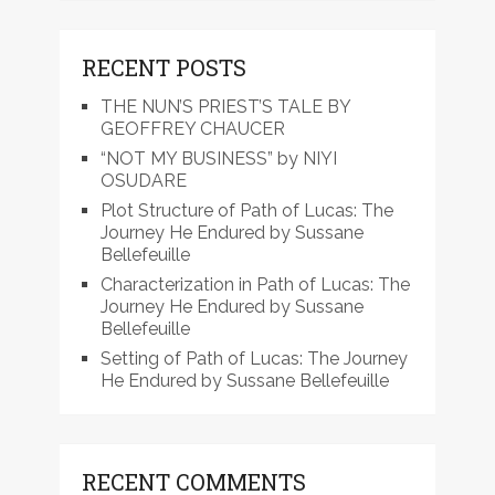
RECENT POSTS
THE NUN’S PRIEST’S TALE BY
GEOFFREY CHAUCER
“NOT MY BUSINESS” by NIYI
OSUDARE
Plot Structure of Path of Lucas: The
Journey He Endured by Sussane
Bellefeuille
Characterization in Path of Lucas: The
Journey He Endured by Sussane
Bellefeuille
Setting of Path of Lucas: The Journey
He Endured by Sussane Bellefeuille
RECENT COMMENTS