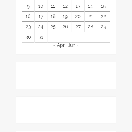
9
10
11
12
13
14
15
16
17
18
19
20
21
22
23
24
25
26
27
28
29
30
31
« Apr
Jun »