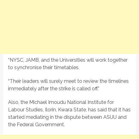
“NYSC, JAMB, and the Universities will work together
to synchronise their timetables.
“Their leaders will surely meet to review the timelines
immediately after the strike is called off.”
Also, the Michael Imoudu National Institute for
Labour Studies, Ilorin, Kwara State, has said that it has
started mediating in the dispute between ASUU and
the Federal Government.