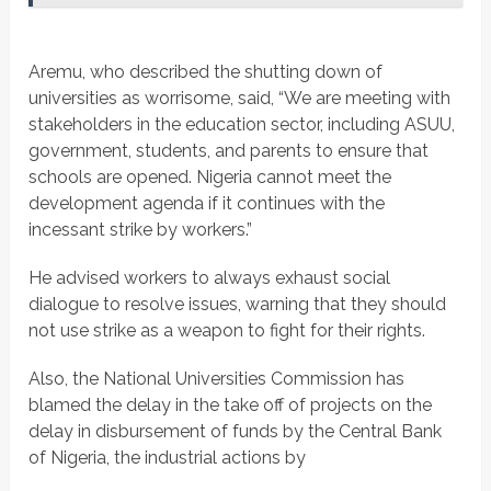
Aremu, who described the shutting down of
universities as worrisome, said, “We are meeting with
stakeholders in the education sector, including ASUU,
government, students, and parents to ensure that
schools are opened. Nigeria cannot meet the
development agenda if it continues with the
incessant strike by workers.”
He advised workers to always exhaust social
dialogue to resolve issues, warning that they should
not use strike as a weapon to fight for their rights.
Also, the National Universities Commission has
blamed the delay in the take off of projects on the
delay in disbursement of funds by the Central Bank
of Nigeria, the industrial actions by