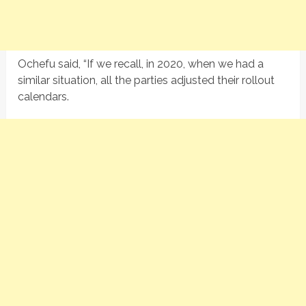
Ochefu said, “If we recall, in 2020, when we had a
similar situation, all the parties adjusted their rollout
calendars.