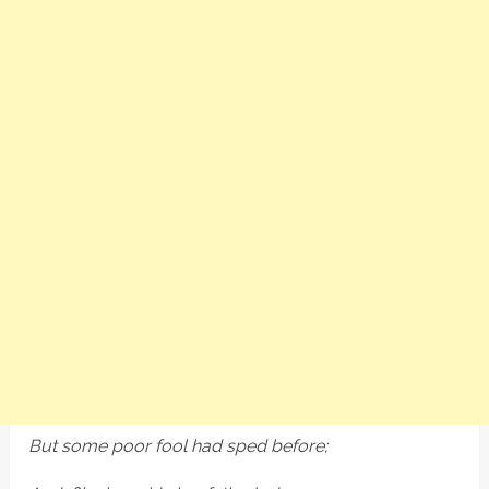
But some poor fool had sped before;