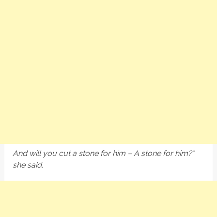
And will you cut a stone for him – A stone for him?”
she said.