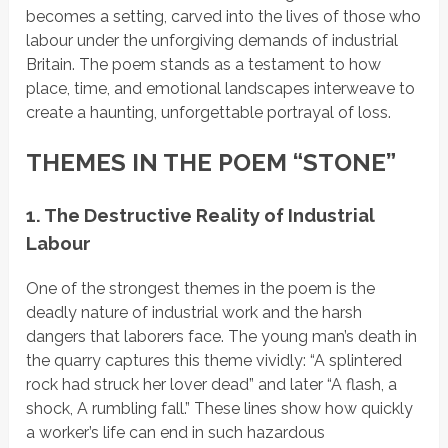
becomes a setting, carved into the lives of those who
labour under the unforgiving demands of industrial
Britain. The poem stands as a testament to how
place, time, and emotional landscapes interweave to
create a haunting, unforgettable portrayal of loss.
THEMES IN THE POEM “STONE”
1. The Destructive Reality of Industrial
Labour
One of the strongest themes in the poem is the
deadly nature of industrial work and the harsh
dangers that laborers face. The young man’s death in
the quarry captures this theme vividly:
“A splintered
rock had struck her lover dead”
and later
“A flash, a
shock, A rumbling fall.”
These lines show how quickly
a worker’s life can end in such hazardous