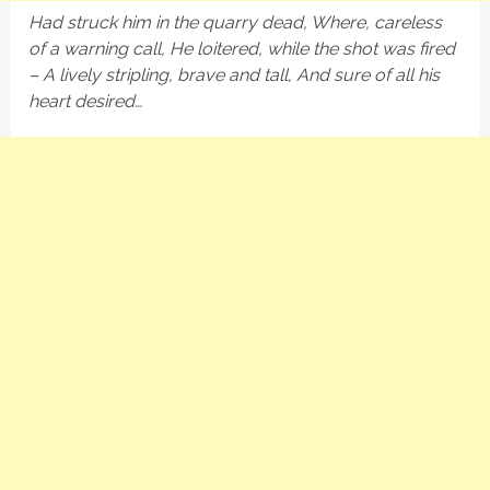
Had struck him in the quarry dead, Where, careless
of a warning call, He loitered, while the shot was fired
– A lively stripling, brave and tall, And sure of all his
heart desired…