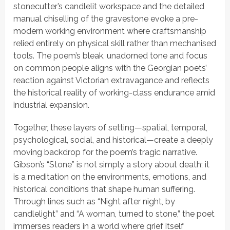
stonecutter’s candlelit workspace and the detailed
manual chiselling of the gravestone evoke a pre-
modern working environment where craftsmanship
relied entirely on physical skill rather than mechanised
tools. The poem’s bleak, unadorned tone and focus
on common people aligns with the Georgian poets’
reaction against Victorian extravagance and reflects
the historical reality of working-class endurance amid
industrial expansion.
Together, these layers of setting—spatial, temporal,
psychological, social, and historical—create a deeply
moving backdrop for the poem’s tragic narrative.
Gibson’s
“Stone”
is not simply a story about death; it
is a meditation on the environments, emotions, and
historical conditions that shape human suffering.
Through lines such as
“Night after night, by
candlelight”
and
“A woman, turned to stone,”
the poet
immerses readers in a world where grief itself