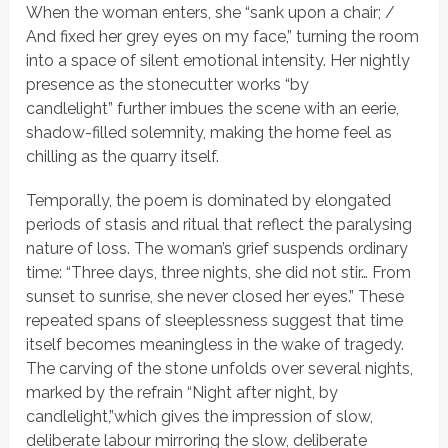
When the woman enters, she
“sank upon a chair; /
And fixed her grey eyes on my face,”
turning the room
into a space of silent emotional intensity. Her nightly
presence as the stonecutter works
“by
candlelight”
further imbues the scene with an eerie,
shadow-filled solemnity, making the home feel as
chilling as the quarry itself.
Temporally, the poem is dominated by elongated
periods of stasis and ritual that reflect the paralysing
nature of loss. The woman’s grief suspends ordinary
time:
“Three days, three nights, she did not stir… From
sunset to sunrise, she never closed her eyes.”
These
repeated spans of sleeplessness suggest that time
itself becomes meaningless in the wake of tragedy.
The carving of the stone unfolds over several nights,
marked by the refrain
“Night after night, by
candlelight,”
which gives the impression of slow,
deliberate labour mirroring the slow, deliberate