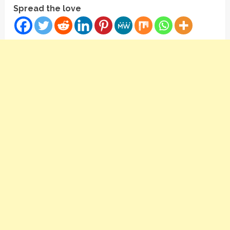
Spread the love