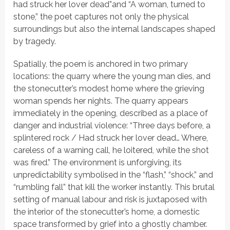
had struck her lover dead”
and
“A woman, turned to
stone,”
the poet captures not only the physical
surroundings but also the internal landscapes shaped
by tragedy.
Spatially, the poem is anchored in two primary
locations: the quarry where the young man dies, and
the stonecutter’s modest home where the grieving
woman spends her nights. The quarry appears
immediately in the opening, described as a place of
danger and industrial violence:
“Three days before, a
splintered rock / Had struck her lover dead… Where,
careless of a warning call, he loitered, while the shot
was fired.”
The environment is unforgiving, its
unpredictability symbolised in the “flash,” “shock,” and
“rumbling fall” that kill the worker instantly. This brutal
setting of manual labour and risk is juxtaposed with
the interior of the stonecutter’s home, a domestic
space transformed by grief into a ghostly chamber.