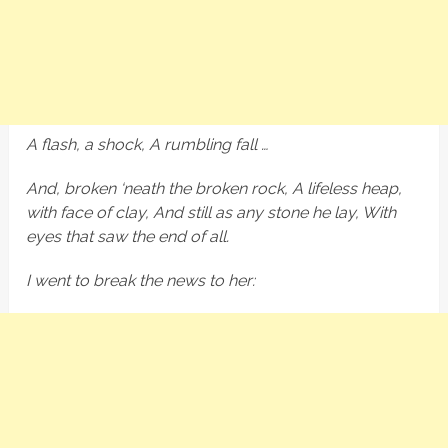
A flash, a shock, A rumbling fall …
And, broken ‘neath the broken rock, A lifeless heap,
with face of clay, And still as any stone he lay, With
eyes that saw the end of all.
I went to break the news to her: