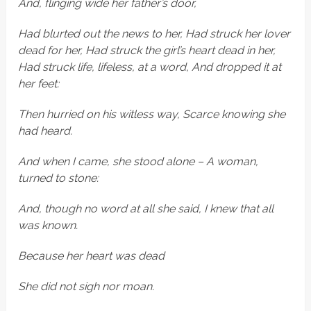
And, flinging wide her father’s door,
Had blurted out the news to her, Had struck her lover
dead for her, Had struck the girl’s heart dead in her,
Had struck life, lifeless, at a word, And dropped it at
her feet:
Then hurried on his witless way, Scarce knowing she
had heard.
And when I came, she stood alone – A woman,
turned to stone:
And, though no word at all she said, I knew that all
was known.
Because her heart was dead
She did not sigh nor moan.