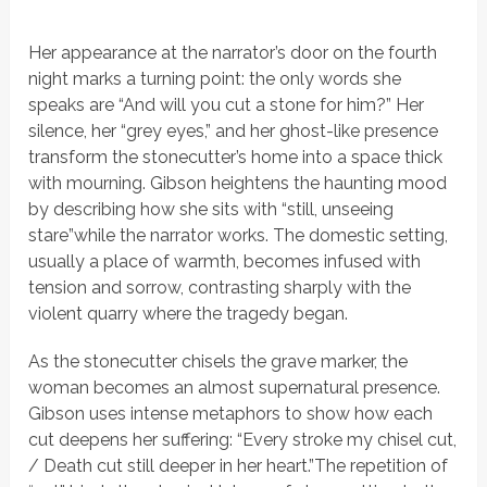
Her appearance at the narrator’s door on the fourth
night marks a turning point: the only words she
speaks are
“And will you cut a stone for him?”
Her
silence, her
“grey eyes,”
and her ghost-like presence
transform the stonecutter’s home into a space thick
with mourning. Gibson heightens the haunting mood
by describing how she sits with
“still, unseeing
stare”
while the narrator works. The domestic setting,
usually a place of warmth, becomes infused with
tension and sorrow, contrasting sharply with the
violent quarry where the tragedy began.
As the stonecutter chisels the grave marker, the
woman becomes an almost supernatural presence.
Gibson uses intense metaphors to show how each
cut deepens her suffering:
“Every stroke my chisel cut,
/ Death cut still deeper in her heart.”
The repetition of