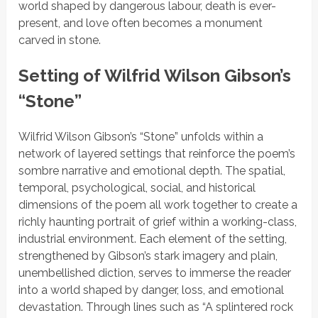
world shaped by dangerous labour, death is ever-
present, and love often becomes a monument
carved in stone.
Setting of Wilfrid Wilson Gibson’s
“Stone”
Wilfrid Wilson Gibson’s
“Stone”
unfolds within a
network of layered settings that reinforce the poem’s
sombre narrative and emotional depth. The spatial,
temporal, psychological, social, and historical
dimensions of the poem all work together to create a
richly haunting portrait of grief within a working-class,
industrial environment. Each element of the setting,
strengthened by
Gibson’s stark imagery and plain,
unembellished diction, serves to immerse the reader
into a world shaped by danger, loss, and emotional
devastation. Through lines such as
“A splintered rock