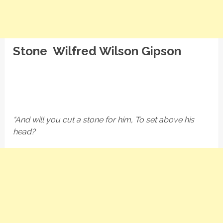
Stone Wilfred Wilson Gipson
“And will you cut a stone for him, To set above his
head?