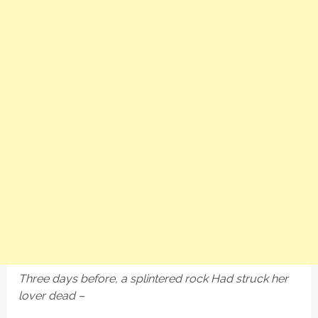
Three days before, a splintered rock Had struck her
lover dead –