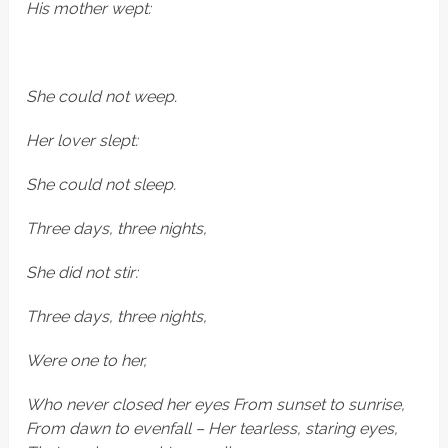
His mother wept:
She
could not weep.
Her lover slept:
She could not sleep.
Three days, three nights,
She did not stir:
Three days, three nights,
Were one to her,
Who never closed her eyes From sunset to sunrise,
From dawn to evenfall – Her tearless, staring eyes,