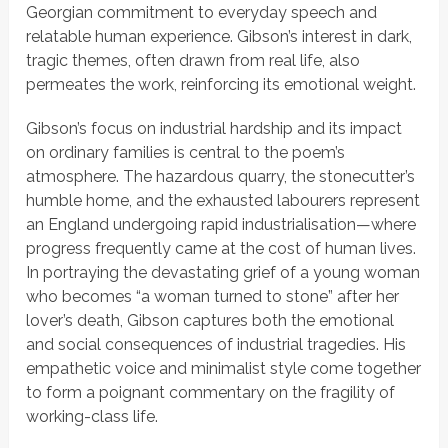
Georgian commitment to everyday speech and
relatable human experience. Gibson’s interest in dark,
tragic themes, often drawn from real life, also
permeates the work, reinforcing its emotional weight.
Gibson’s focus on industrial hardship and its impact
on ordinary families is central to the poem’s
atmosphere. The hazardous quarry, the stonecutter’s
humble home, and the exhausted labourers represent
an England undergoing rapid industrialisation—where
progress frequently came at the cost of human lives.
In portraying the devastating grief of a young woman
who becomes
“a woman turned to stone”
after her
lover’s death, Gibson captures both the emotional
and social consequences of industrial tragedies. His
empathetic voice and minimalist style come together
to form a poignant commentary on the fragility of
working-class life.