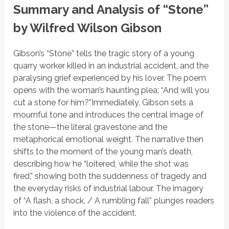
Summary and Analysis of “Stone”
by Wilfred Wilson Gibson
Gibson’s
“Stone”
tells the tragic story of a young
quarry worker killed in an industrial accident, and the
paralysing grief experienced by his lover. The poem
opens with the woman’s haunting plea:
“And will you
cut a stone for him?”
Immediately, Gibson sets a
mournful tone and introduces the central image of
the stone—the literal gravestone and the
metaphorical emotional weight. The narrative then
shifts to the moment of the young man’s death,
describing how
he
“loitered, while the shot was
fired,”
showing both the suddenness of tragedy and
the everyday risks of industrial labour. The imagery
of
“A flash, a shock, / A rumbling fall”
plunges readers
into the violence of the accident.