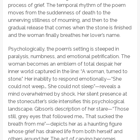
process of grief. The temporal rhythm of the poem
moves from the suddenness of death to the
unnerving stillness of mourning, and then to the
gradual release that comes when the stone is finished
and the woman finally breathes her lover’s name.
Psychologically, the poem’s setting is steeped in
paralysis, numbness, and emotional petrification. The
woman becomes an emblem of total despair, her
inner world captured in the line:
“A woman, turned to
stone.”
Her inability to respond emotionally—
“She
could not weep… She could not sleep”
—reveals a
mind overwhelmed by shock. Her silent presence at
the stonecutter’s side intensifies this psychological
landscape. Gibson’s description of her stare—
“Those
still, grey eyes that followed me… That sucked the
breath from me”
—depicts her as a haunting figure
whose grief has drained life from both herself and
others around her. The act of carving becomes