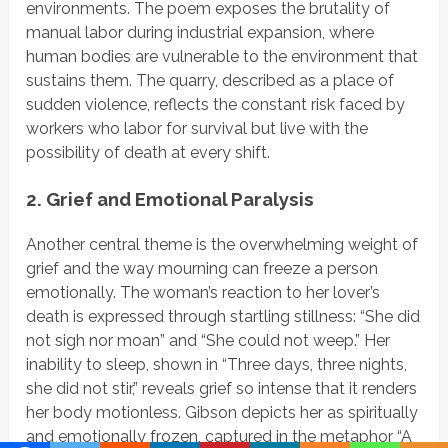
environments. The poem exposes the brutality of
manual labor during industrial expansion, where
human bodies are vulnerable to the environment that
sustains them. The quarry, described as a place of
sudden violence, reflects the constant risk faced by
workers who labor for survival but live with the
possibility of death at every shift.
2. Grief and Emotional Paralysis
Another central theme is the overwhelming weight of
grief and the way mourning can freeze a person
emotionally. The woman’s reaction to her lover’s
death is expressed through startling stillness:
“She did
not sigh nor moan”
and
“She could not weep.”
Her
inability to sleep, shown in
“Three days, three nights,
she did not stir,”
reveals grief so intense that it renders
her body
motionless. Gibson depicts her as spiritually
and emotionally frozen, captured in the metaphor
“A