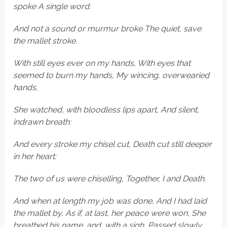
spoke A single word:
And not a sound or murmur broke The quiet, save
the mallet stroke.
With still eyes ever on my hands, With eyes that
seemed to burn my hands, My wincing, overwearied
hands,
She watched, with bloodless lips apart, And silent,
indrawn breath:
And every stroke my chisel cut, Death cut still deeper
in her heart:
The two of us were chiselling, Together, I and Death.
And when at length my job was done, And I had laid
the mallet by, As if, at last, her peace were won, She
breathed his name, and, with a sigh, Passed slowly