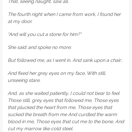
That, seeing naught, saw all.
The fourth night when I came from work, I found her
at my door.
“And will you cut a stone for him?”
She said: and spoke no more:
But followed me, as I went in, And sank upon a chair;
And fixed her grey eyes on my face, With still,
unseeing stare.
And, as she waited patiently, I could not bear to feel
Those still, grey eyes that followed me, Those eyes
that plucked the heart from me, Those eyes that
sucked the breath from me And curdled the warm
blood in me, Those eyes that cut me to the bone, And
cut my marrow like cold steel.