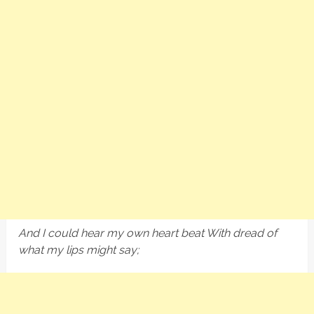
And I could hear my own heart beat With dread of
what my lips might say;