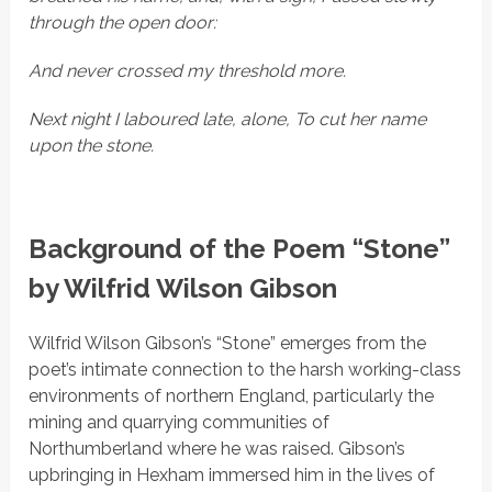
through the open door:
And never crossed my threshold more.
Next night I laboured late, alone, To cut her name
upon the stone.
Background of the Poem “Stone”
by Wilfrid Wilson Gibson
Wilfrid Wilson Gibson’s
“Stone”
emerges from the
poet’s intimate connection to the harsh working-class
environments of northern England, particularly the
mining and quarrying communities of
Northumberland where he was raised. Gibson’s
upbringing in Hexham immersed him in the lives of