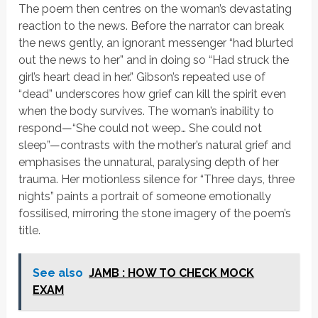
The poem then centres on the woman’s devastating
reaction to the news. Before the narrator can break
the news gently, an ignorant messenger
“had blurted
out the news to her”
and in doing so
“Had struck the
girl’s heart dead in her.”
Gibson’s repeated use of
“dead” underscores how grief can kill the spirit even
when the body survives. The woman’s inability to
respond—
“She could not weep… She could not
sleep”
—contrasts with the mother’s natural grief and
emphasises the unnatural, paralysing depth of her
trauma. Her motionless silence for
“Three days, three
nights”
paints a portrait of someone emotionally
fossilised, mirroring the stone imagery of the poem’s
title.
See also
JAMB : HOW TO CHECK MOCK
EXAM