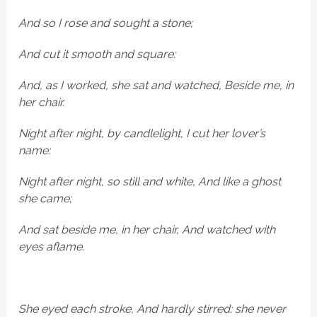
And so I rose and sought a stone;
And cut it smooth and square:
And, as I worked, she sat and watched, Beside me, in
her chair.
Night after night, by candlelight, I cut her lover’s
name:
Night after night, so still and white, And like a ghost
she came;
And sat beside me, in her chair, And watched with
eyes aflame.
She eyed each stroke, And hardly stirred: she never