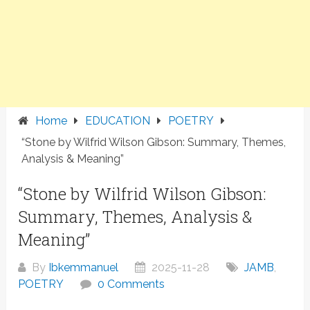
Home
EDUCATION
POETRY
“Stone by Wilfrid Wilson Gibson: Summary, Themes,
Analysis & Meaning”
“Stone by Wilfrid Wilson Gibson:
Summary, Themes, Analysis &
Meaning”
By
Ibkemmanuel
2025-11-28
JAMB
,
POETRY
0 Comments