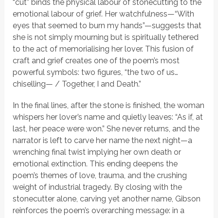
“cut” binds the physical labour of stonecutting to the
emotional labour of grief. Her watchfulness—
“With
eyes that seemed to burn my hands”
—suggests that
she is not simply mourning but is spiritually tethered
to the act of memorialising her lover. This fusion of
craft and grief creates one of the poem’s most
powerful symbols: two figures,
“the two of us…
chiselling— / Together, I and Death.”
In the final lines, after the stone is finished, the woman
whispers her lover’s name and quietly leaves:
“As if, at
last, her peace were won.”
She never returns, and the
narrator is left to carve her name the next night—a
wrenching final twist implying her own death or
emotional extinction. This ending deepens the
poem’s themes of love, trauma, and the crushing
weight of industrial tragedy. By closing with the
stonecutter alone, carving yet another name, Gibson
reinforces the poem’s overarching message: in a