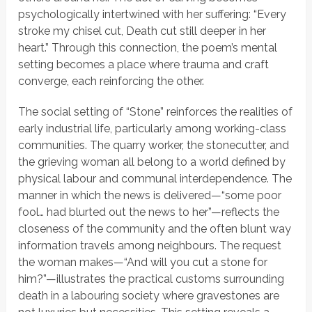
psychologically intertwined with her suffering:
“Every
stroke my chisel cut, Death cut still deeper in her
heart.”
Through this connection, the poem’s mental
setting becomes a place where trauma and craft
converge, each reinforcing the other.
The social setting of
“Stone”
reinforces the realities of
early industrial life, particularly among working-class
communities. The quarry worker, the stonecutter, and
the grieving woman all belong to a world defined by
physical labour and communal interdependence. The
manner in which the news is delivered—
“some poor
fool… had blurted out the news to her”
—reflects the
closeness of the community and the often blunt way
information travels among neighbours. The request
the woman makes—
“And will you cut a stone for
him?”
—illustrates the practical customs surrounding
death in a labouring society where gravestones are