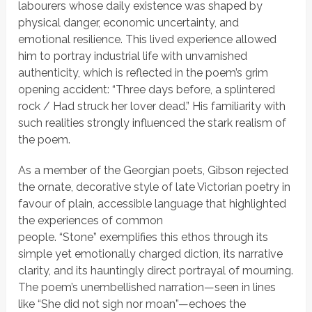
labourers whose daily existence was shaped by
physical danger, economic uncertainty, and
emotional resilience. This lived experience allowed
him to portray industrial life with unvarnished
authenticity, which is reflected in the poem’s grim
opening accident:
“Three days before, a splintered
rock / Had struck her lover dead.”
His familiarity with
such realities strongly influenced the stark realism of
the poem.
As a member of the
Georgian poets
, Gibson rejected
the ornate, decorative style of late Victorian poetry in
favour of plain, accessible language that highlighted
the experiences of common
people.
“Stone”
exemplifies this ethos through its
simple yet emotionally charged diction, its narrative
clarity, and its hauntingly direct portrayal of mourning.
The poem’s unembellished narration—seen in lines
like
“She did not sigh nor moan”
—echoes the