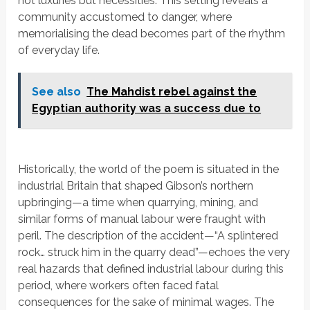
not luxuries but
necessities. This setting reveals a
community accustomed to danger, where
memorialising the dead becomes part of the rhythm
of everyday life.
See also
The Mahdist rebel against the
Egyptian authority was a success due to
Historically, the world of the poem is situated in the
industrial Britain that shaped Gibson’s northern
upbringing—a time when quarrying, mining, and
similar forms of manual labour were fraught with
peril. The description of the accident—
“A splintered
rock… struck him in the quarry dead”
—echoes the very
real hazards that defined industrial labour during this
period, where workers often faced fatal
consequences for the sake of minimal wages. The