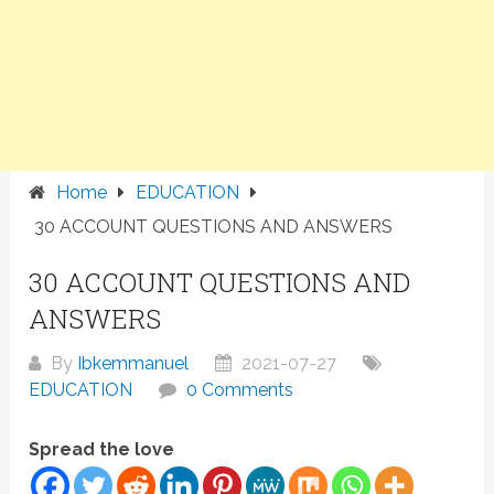
Home
EDUCATION
30 ACCOUNT QUESTIONS AND ANSWERS
30 ACCOUNT QUESTIONS AND
ANSWERS
By
Ibkemmanuel
2021-07-27
EDUCATION
0 Comments
Spread the love