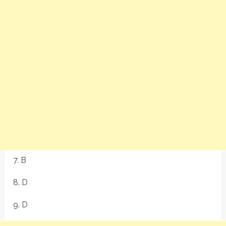
7. B
8. D
9. D