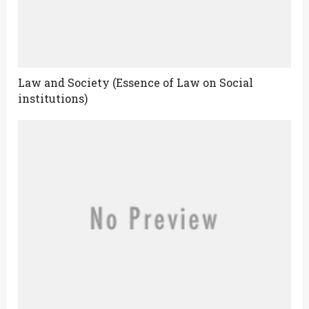
Law and Society (Essence of Law on Social
institutions)