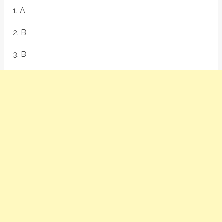
1. A
2. B
3. B