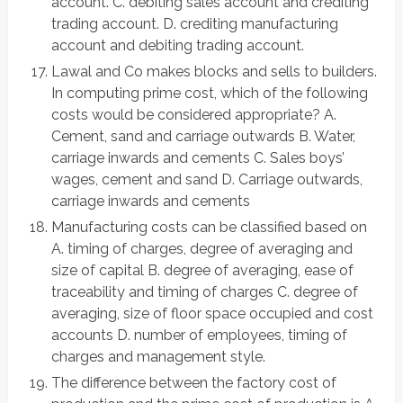
account. C. debiting sales account and crediting
trading account. D. crediting manufacturing
account and debiting trading account.
Lawal and Co makes blocks and sells to builders.
In computing prime cost, which of the following
costs would be considered appropriate? A.
Cement, sand and carriage outwards B. Water,
carriage inwards and cements C. Sales boys’
wages, cement and sand D. Carriage outwards,
carriage inwards and cements
Manufacturing costs can be classified based on
A. timing of charges, degree of averaging and
size of capital B. degree of averaging, ease of
traceability and timing of charges C. degree of
averaging, size of floor space occupied and cost
accounts D. number of employees, timing of
charges and management style.
The difference between the factory cost of