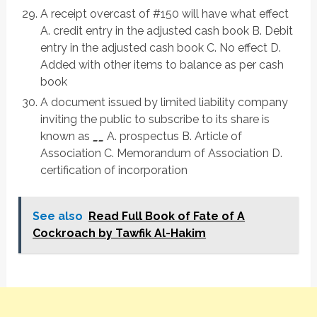
A receipt overcast of #150 will have what effect
A. credit entry in the adjusted cash book B. Debit
entry in the adjusted cash book C. No effect D.
Added with other items to balance as per cash
book
A document issued by limited liability company
inviting the public to subscribe to its share is
known as
__
A. prospectus B. Article of
Association C. Memorandum of Association D.
certification of incorporation
See also
Read Full Book of Fate of A
Cockroach by Tawfik Al-Hakim