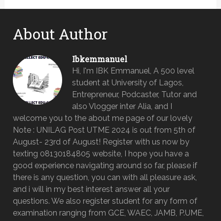
About Author
Ibkemmanuel
Hi, I'm IBK Emmanuel, A 500 level
student at University of Lagos,
Entrepreneur, Podcaster, Tutor and
also Vlogger inter Alia, and I
welcome you to the about me page of our lovely
Note : UNILAG Post UTME 2024 is out from 5th of
August- 23rd of August! Register with us now by
texting 08130184805 website, I hope you have a
good experience navigating around so far, please if
there is any question, you can with all pleasure ask,
and i will in my best interest answer all your
questions. We also register student for any form of
examination ranging from GCE, WAEC, JAMB, P.UME,