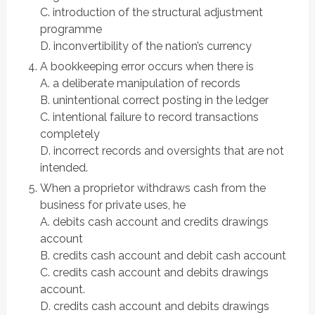
C. introduction of the structural adjustment
programme
D. inconvertibility of the nation’s currency
A bookkeeping error occurs when there is
A. a deliberate manipulation of records
B. unintentional correct posting in the ledger
C. intentional failure to record transactions
completely
D. incorrect records and oversights that are not
intended.
When a proprietor withdraws cash from the
business for private uses, he
A. debits cash account and credits drawings
account
B. credits cash account and debit cash account
C. credits cash account and debits drawings
account.
D. credits cash account and debits drawings