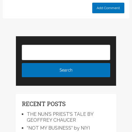
RECENT POSTS
THE NUN’S PRIEST’S TALE BY
GEOFFREY CHAUCER
“NOT MY BUSINESS” by NIYI