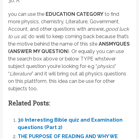
30. A
you can use the
EDUCATION CATEGORY
to find
more physics, chemistry, Literature, Government,
Account, and other questions with answer…
good luck
to us all
, do well to keep coming back because that’s
the motive behind the name of this site
ANSMYQUES
(ANSWER MY QUESTION
). Or equally you can use
the search box above or below TYPE whstever
subject question you’re looking for e.g “
physics
”
“
Literature
” and it will bring out all physics questions
on this plattform, this idea can be use for other
subjects too.
Related Posts:
30 Interesting Bible quiz and Examination
questions (Part 2)
THE PURPOSE OF READING AND WHY WE