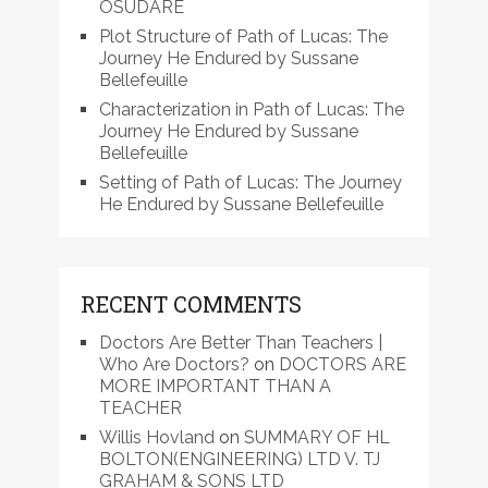
OSUDARE
Plot Structure of Path of Lucas: The
Journey He Endured by Sussane
Bellefeuille
Characterization in Path of Lucas: The
Journey He Endured by Sussane
Bellefeuille
Setting of Path of Lucas: The Journey
He Endured by Sussane Bellefeuille
RECENT COMMENTS
Doctors Are Better Than Teachers |
Who Are Doctors?
on
DOCTORS ARE
MORE IMPORTANT THAN A
TEACHER
Willis Hovland
on
SUMMARY OF HL
BOLTON(ENGINEERING) LTD V. TJ
GRAHAM & SONS LTD