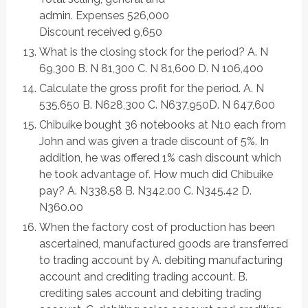
admin. Expenses 526,000
Discount received 9,650
What is the closing stock for the period? A. N
69,300 B. N 81,300 C. N 81,600 D. N 106,400
Calculate the gross profit for the period. A. N
535,650 B. N628,300 C. N637,950D. N 647,600
Chibuike bought 36 notebooks at N10 each from
John and was given a trade discount of 5%. In
addition, he was offered 1% cash discount which
he took advantage of. How much did Chibuike
pay? A. N338.58 B. N342.00 C. N345.42 D.
N360.00
When the factory cost of production has been
ascertained, manufactured goods are transferred
to trading account by A. debiting manufacturing
account and crediting trading account. B.
crediting sales account and debiting trading