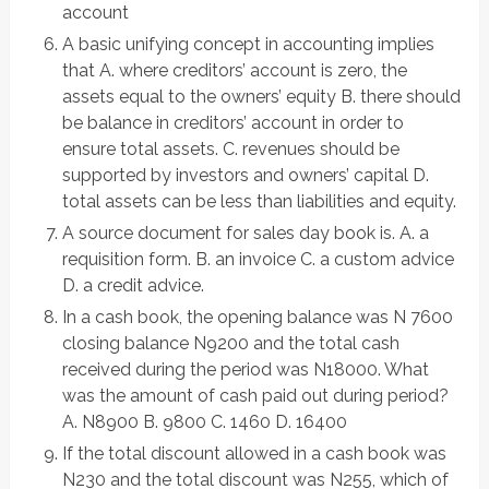
account
A basic unifying concept in accounting implies
that A. where creditors’ account is zero, the
assets equal to the owners’ equity B. there should
be balance in creditors’ account in order to
ensure total assets. C. revenues should be
supported by investors and owners’ capital D.
total assets can be less than liabilities and equity.
A source document for sales day book is. A. a
requisition form. B. an invoice C. a custom advice
D. a credit advice.
In a cash book, the opening balance was N 7600
closing balance N9200 and the total cash
received during the period was N18000. What
was the amount of cash paid out during period?
A. N8900 B. 9800 C. 1460 D. 16400
If the total discount allowed in a cash book was
N230 and the total discount was N255, which of