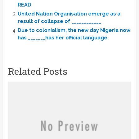
READ
United Nation Organisation emerge as a
result of collapse of ____________
Due to colonialism, the new day Nigeria now
has _______has her official language.
Related Posts