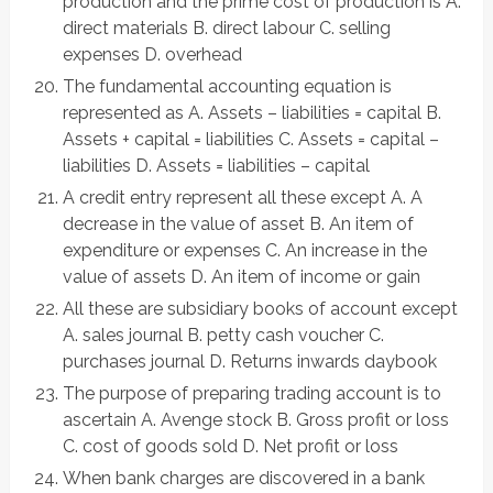
production and the prime cost of production is A.
direct materials B. direct labour C. selling
expenses D. overhead
The fundamental accounting equation is
represented as A. Assets – liabilities = capital B.
Assets + capital = liabilities C. Assets = capital –
liabilities D. Assets = liabilities – capital
A credit entry represent all these except A. A
decrease in the value of asset B. An item of
expenditure or expenses C. An increase in the
value of assets D. An item of income or gain
All these are subsidiary books of account except
A. sales journal B. petty cash voucher C.
purchases journal D. Returns inwards daybook
The purpose of preparing trading account is to
ascertain A. Avenge stock B. Gross profit or loss
C. cost of goods sold D. Net profit or loss
When bank charges are discovered in a bank