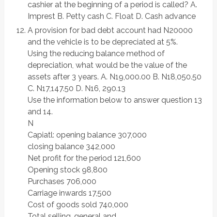
cashier at the beginning of a period is called? A.
Imprest B. Petty cash C. Float D. Cash advance
A provision for bad debt account had N20000
and the vehicle is to be depreciated at 5%.
Using the reducing balance method of
depreciation, what would be the value of the
assets after 3 years. A. N19,000.00 B. N18,050.50
C. N17,147.50 D. N16, 290.13
Use the information below to answer question 13
and 14.
N
Capiatl: opening balance 307,000
closing balance 342,000
Net profit for the period 121,600
Opening stock 98,800
Purchases 706,000
Carriage inwards 17,500
Cost of goods sold 740,000
Total selling, general and