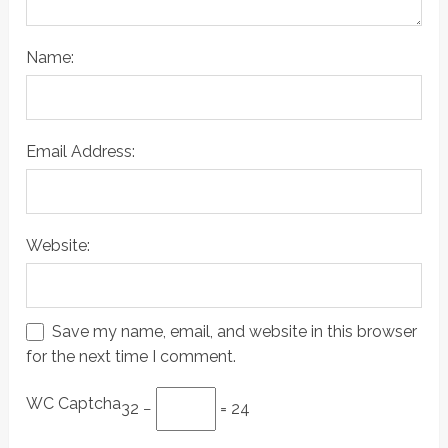
Name:
Email Address:
Website:
Save my name, email, and website in this browser
for the next time I comment.
WC Captcha
32 −
= 24