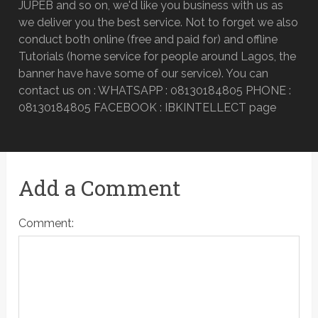
JUPEB and so on, we'd like you business with us as
we deliver you the best service. Not to forget we also
conduct both online (free and paid for) and offline
Tutorials (home service for people around Lagos, the
banner have have some of our service). You can
contact us on : WHATSAPP : 08130184805 PHONE :
08130184805 FACEBOOK : IBKINTELLECT page
Add a Comment
Comment: