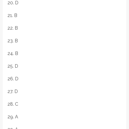
20. D
21. B
22. B
23. B
24. B
25. D
26. D
27. D
28. C
29. A