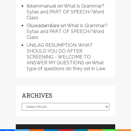
Ibkemmanuel
on
What is Grammar?
Sytax and PART OF SPEECH/Word
Class
Oluwadamilare
on
What is Grammar?
Sytax and PART OF SPEECH/Word
Class
UNILAG RESUMPTION: WHAT
SHOULD YOU DO AFTER
SCREENING - WELCOME TO
ANSWER MY QUESTIONS
on
What
type of questions do they set in Law
ARCHIVES
Archives