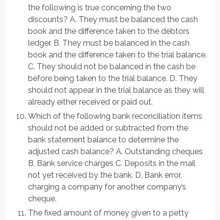
the following is true concerning the two
discounts? A. They must be balanced the cash
book and the difference taken to the debtors
ledger. B. They must be balanced in the cash
book and the difference taken to the trial balance.
C. They should not be balanced in the cash be
before being taken to the trial balance. D. They
should not appear in the trial balance as they will
already either received or paid out.
Which of the following bank reconciliation items
should not be added or subtracted from the
bank statement balance to determine the
adjusted cash balance? A. Outstanding cheques
B. Bank service charges C. Deposits in the mail
not yet received by the bank. D. Bank error,
charging a company for another company’s
cheque.
The fixed amount of money given to a petty