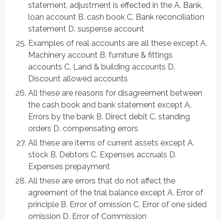
statement, adjustment is effected in the A. Bank,
loan account B. cash book C. Bank reconciliation
statement D. suspense account
Examples of real accounts are all these except A.
Machinery account B. furniture & fittings
accounts C. Land & building accounts D.
Discount allowed accounts
All these are reasons for disagreement between
the cash book and bank statement except A.
Errors by the bank B. Direct debit C. standing
orders D. compensating errors
All these are items of current assets except A.
stock B. Debtors C. Expenses accruals D.
Expenses prepayment
All these are errors that do not affect the
agreement of the trial balance except A. Error of
principle B. Error of omission C. Error of one sided
omission D. Error of Commission