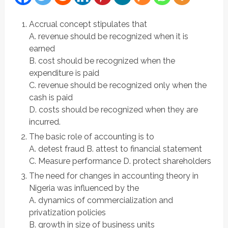
Accrual concept stipulates that
A. revenue should be recognized when it is
earned
B. cost should be recognized when the
expenditure is paid
C. revenue should be recognized only when the
cash is paid
D. costs should be recognized when they are
incurred.
The basic role of accounting is to
A. detest fraud B. attest to financial statement
C. Measure performance D. protect shareholders
The need for changes in accounting theory in
Nigeria was influenced by the
A. dynamics of commercialization and
privatization policies
B. growth in size of business units