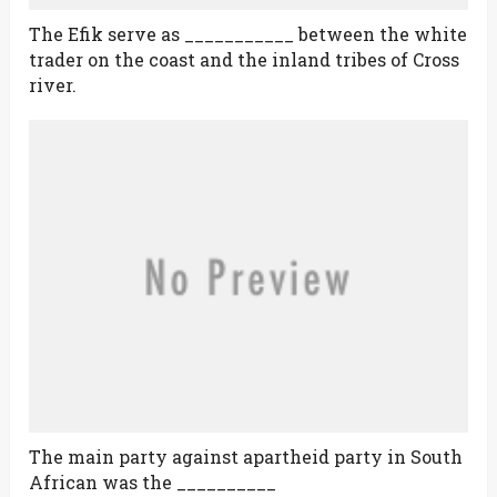
The Efik serve as ___________ between the white
trader on the coast and the inland tribes of Cross
river.
The main party against apartheid party in South
African was the __________