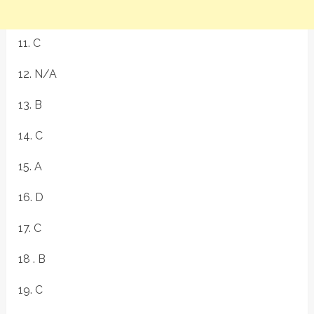
11. C
12. N/A
13. B
14. C
15. A
16. D
17. C
18 . B
19. C