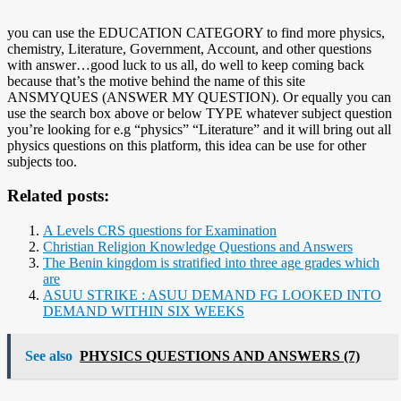
you can use the EDUCATION CATEGORY to find more physics,
chemistry, Literature, Government, Account, and other questions
with answer…good luck to us all, do well to keep coming back
because that’s the motive behind the name of this site
ANSMYQUES (ANSWER MY QUESTION). Or equally you can
use the search box above or below TYPE whatever subject question
you’re looking for e.g “physics” “Literature” and it will bring out all
physics questions on this platform, this idea can be use for other
subjects too.
Related posts:
A Levels CRS questions for Examination
Christian Religion Knowledge Questions and Answers
The Benin kingdom is stratified into three age grades which
are
ASUU STRIKE : ASUU DEMAND FG LOOKED INTO
DEMAND WITHIN SIX WEEKS
See also
PHYSICS QUESTIONS AND ANSWERS (7)