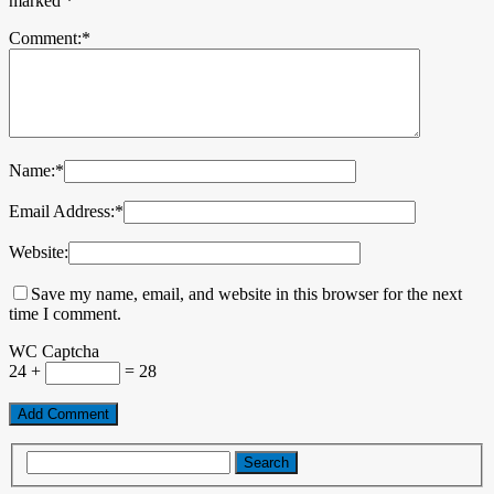
marked
*
Comment:
*
Name:
*
Email Address:
*
Website:
Save my name, email, and website in this browser for the next
time I comment.
WC Captcha
24 +
= 28