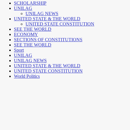
SCHOLARSHIP
UNILAG
UNILAG NEWS
UNITED STATE & THE WORLD
UNITED STATE CONSTITUTION
SEE THE WORLD
ECONOMY
SECTIONS OF CONSTITUTIONS
SEE THE WORLD
Sport
UNILAG
UNILAG NEWS
UNITED STATE & THE WORLD
UNITED STATE CONSTITUTION
World Politics