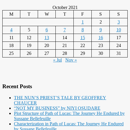
October 2021
M
T
W
T
F
S
S
1
2
3
4
5
6
7
8
9
10
11
12
13
14
15
16
17
18
19
20
21
22
23
24
25
26
27
28
29
30
31
« Jul
Nov »
Recent Posts
THE NUN’S PRIEST’S TALE BY GEOFFREY
CHAUCER
“NOT MY BUSINESS” by NIYI OSUDARE
Plot Structure of Path of Lucas: The Journey He Endured by
Sussane Bellefeuille
Characterization in Path of Lucas: The Journey He Endured
by Sussane Bellefeuille