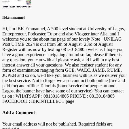
Ibkemmanuel
Hi, I'm IBK Emmanuel, A 500 level student at University of Lagos,
Entrepreneur, Podcaster, Tutor and also Vlogger inter Alia, and I
welcome you to the about me page of our lovely Note : UNILAG
Post UTME 2024 is out from 5th of August- 23rd of August!
Register with us now by texting 08130184805 website, I hope you
have a good experience navigating around so far, please if there is
any question, you can with all pleasure ask, and i will in my best
interest answer all your questions. We also register student for any
form of examination ranging from GCE, WAEC, JAMB, P.UME,
JUPEB and so on, we'd like you business with us as we deliver you
the best service. Not to forget we also conduct both online (free and
paid for) and offline Tutorials (home service for people around
Lagos, the banner have have some of our service). You can contact
us on : WHATSAPP : 08130184805 PHONE : 08130184805
FACEBOOK : IBKINTELLECT page
Add a Comment
Your email address will not be published.
Required fields are