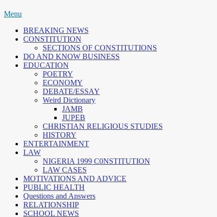
Skip
Menu
to
BREAKING NEWS
content
CONSTITUTION
SECTIONS OF CONSTITUTIONS
DO AND KNOW BUSINESS
EDUCATION
POETRY
ECONOMY
DEBATE/ESSAY
Weird Dictionary
JAMB
JUPEB
CHRISTIAN RELIGIOUS STUDIES
HISTORY
ENTERTAINMENT
LAW
NIGERIA 1999 C0NSTITUTION
LAW CASES
MOTIVATIONS AND ADVICE
PUBLIC HEALTH
Questions and Answers
RELATIONSHIP
SCHOOL NEWS