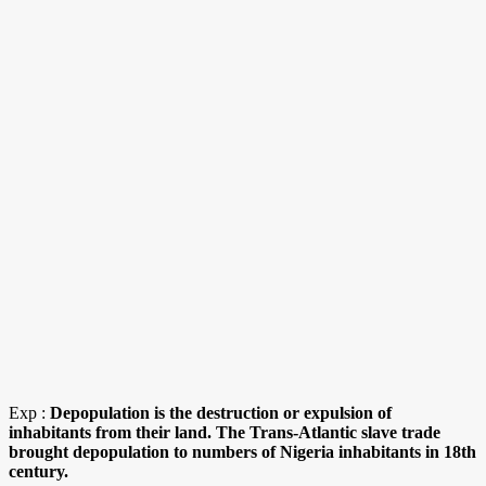
Exp :
Depopulation is the destruction or expulsion of
inhabitants from their land. The Trans-Atlantic slave trade
brought depopulation to numbers of Nigeria inhabitants in 18th
century.