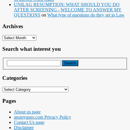
UNILAG RESUMPTION: WHAT SHOULD YOU DO
AFTER SCREENING - WELCOME TO ANSWER MY
QUESTIONS
on
What type of questions do they set in Law
Archives
Archives
Search what interest you
Categories
Categories
Pages
About us page
ansmyques.com Privacy Policy
Contact Us page
Disclaimer