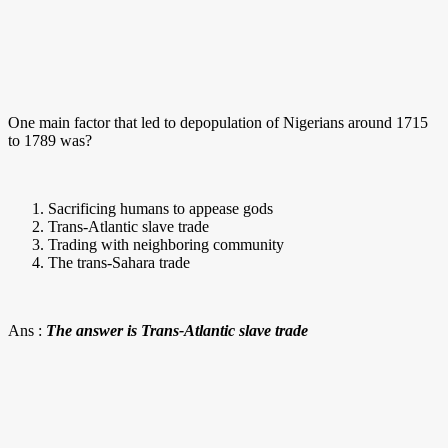
One main factor that led to depopulation of Nigerians around 1715
to 1789 was?
Sacrificing humans to appease gods
Trans-Atlantic slave trade
Trading with neighboring community
The trans-Sahara trade
Ans :
The answer is Trans-Atlantic slave trade