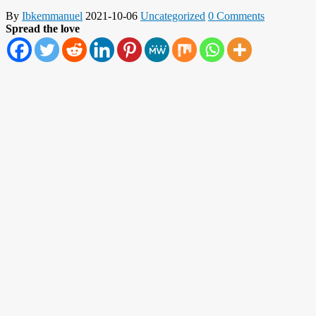
By
Ibkemmanuel
2021-10-06
Uncategorized
0 Comments
Spread the love