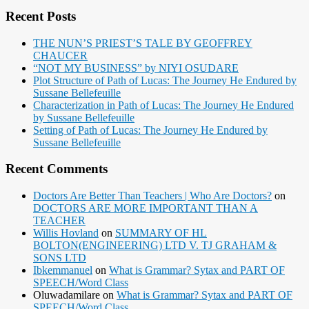
Recent Posts
THE NUN’S PRIEST’S TALE BY GEOFFREY
CHAUCER
“NOT MY BUSINESS” by NIYI OSUDARE
Plot Structure of Path of Lucas: The Journey He Endured by
Sussane Bellefeuille
Characterization in Path of Lucas: The Journey He Endured
by Sussane Bellefeuille
Setting of Path of Lucas: The Journey He Endured by
Sussane Bellefeuille
Recent Comments
Doctors Are Better Than Teachers | Who Are Doctors?
on
DOCTORS ARE MORE IMPORTANT THAN A
TEACHER
Willis Hovland
on
SUMMARY OF HL
BOLTON(ENGINEERING) LTD V. TJ GRAHAM &
SONS LTD
Ibkemmanuel
on
What is Grammar? Sytax and PART OF
SPEECH/Word Class
Oluwadamilare
on
What is Grammar? Sytax and PART OF
SPEECH/Word Class