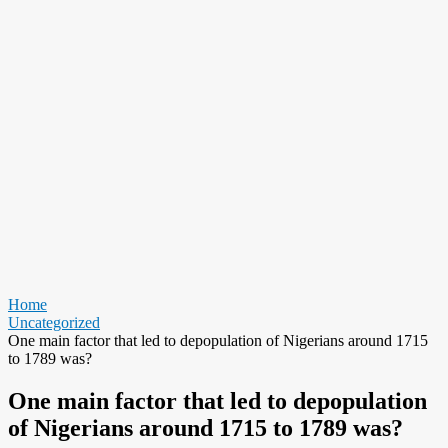
Home
Uncategorized
One main factor that led to depopulation of Nigerians around 1715
to 1789 was?
One main factor that led to depopulation
of Nigerians around 1715 to 1789 was?