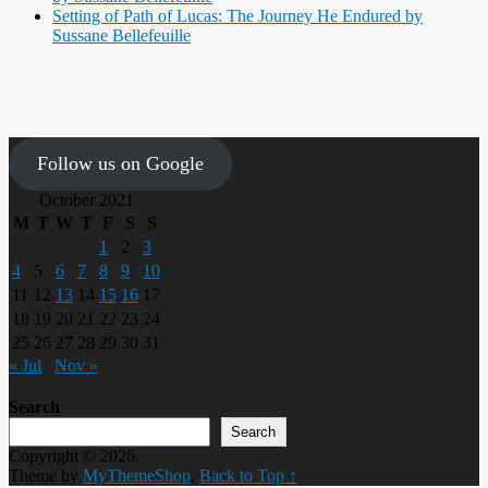
Setting of Path of Lucas: The Journey He Endured by
Sussane Bellefeuille
Follow us on Google
October 2021
M
T
W
T
F
S
S
1
2
3
4
5
6
7
8
9
10
11
12
13
14
15
16
17
18
19
20
21
22
23
24
25
26
27
28
29
30
31
« Jul
Nov »
Search
Search
Copyright © 2026.
Theme by
MyThemeShop
.
Back to Top ↑