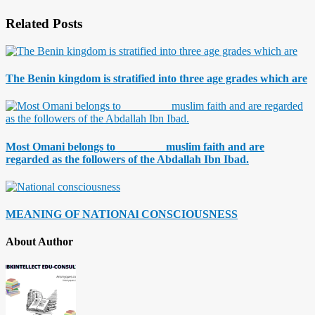
Related Posts
The Benin kingdom is stratified into three age grades which are
Most Omani belongs to ________ muslim faith and are
regarded as the followers of the Abdallah Ibn Ibad.
MEANING OF NATIONAl CONSCIOUSNESS
About Author