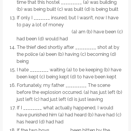
time that this hostel _________ (a) was building
(b) was being built (c) was built (d) is being built
If only I _______ insured, but I wasn’t, now I have
to pay a lot of money
(a) am (b) have been (c)
had been (d) would had
The thief died shortly after _________ shot at by
the police (a) been (b) having (c) becoming (d)
being
I hate ________ waiting (a) to be keeping (b) have
been kept (c) being kept (d) to have been kept
Fortunately, my father _________ The scene
before the explosion occurred. (a) has just left (b)
just left (c) had just left (d) is just leaving
If I ________ what actually happened, I would
have punished him (a) had heard (b) have had (c)
has heard (d) had had
If the two boys ________ been bitten by the