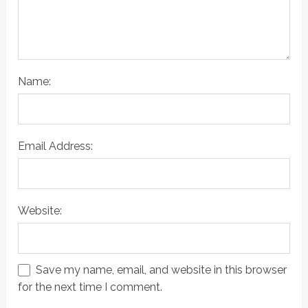
Name:
Email Address:
Website:
Save my name, email, and website in this browser
for the next time I comment.