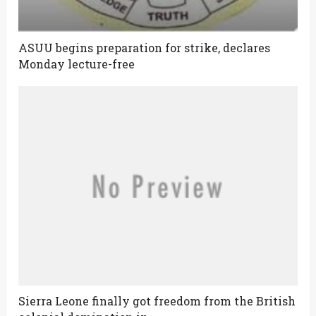
ASUU begins preparation for strike, declares
Monday lecture-free
Sierra Leone finally got freedom from the British