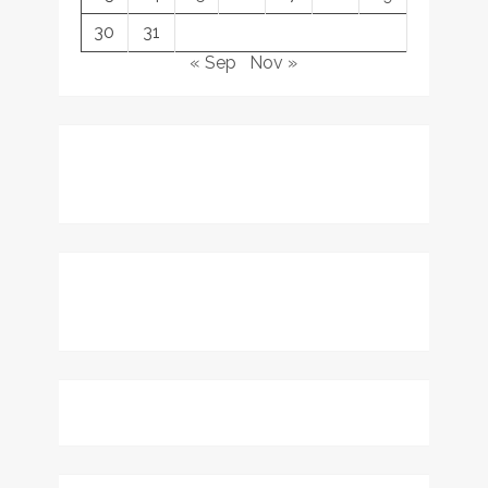
30
31
« Sep
Nov »