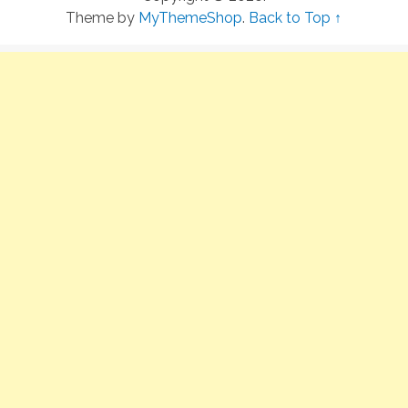
Theme by
MyThemeShop
.
Back to Top ↑