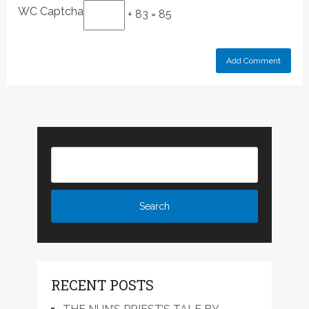
WC Captcha
+ 83 = 85
RECENT POSTS