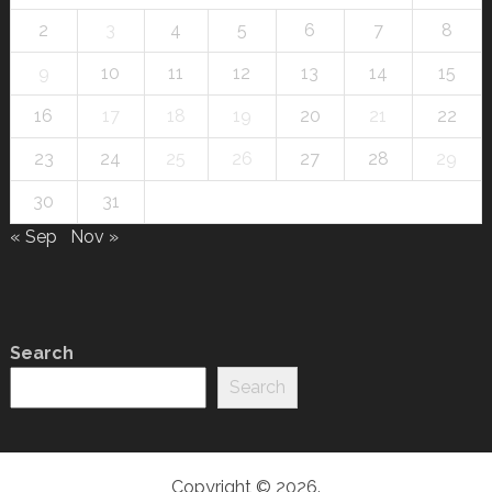
2
3
4
5
6
7
8
9
10
11
12
13
14
15
16
17
18
19
20
21
22
23
24
25
26
27
28
29
30
31
« Sep
Nov »
Search
Search
Copyright © 2026.