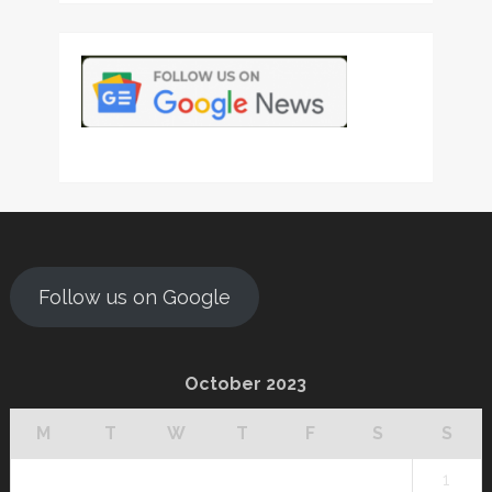
Follow us on Google
October 2023
M
T
W
T
F
S
S
1