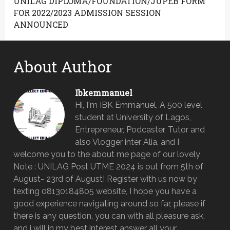
UNILAG DIPLOMA/FOUNDATION/JUPEB FORM
FOR 2022/2023 ADMISSION SESSION
ANNOUNCED
About Author
Ibkemmanuel
Hi, I'm IBK Emmanuel, A 500 level
student at University of Lagos,
Entrepreneur, Podcaster, Tutor and
also Vlogger inter Alia, and I
welcome you to the about me page of our lovely
Note : UNILAG Post UTME 2024 is out from 5th of
August- 23rd of August! Register with us now by
texting 08130184805 website, I hope you have a
good experience navigating around so far, please if
there is any question, you can with all pleasure ask,
and i will in my best interest answer all your