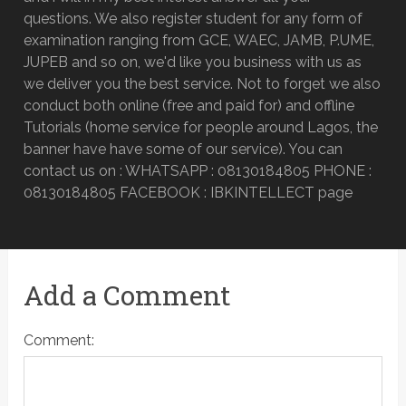
questions. We also register student for any form of
examination ranging from GCE, WAEC, JAMB, P.UME,
JUPEB and so on, we'd like you business with us as
we deliver you the best service. Not to forget we also
conduct both online (free and paid for) and offline
Tutorials (home service for people around Lagos, the
banner have have some of our service). You can
contact us on : WHATSAPP : 08130184805 PHONE :
08130184805 FACEBOOK : IBKINTELLECT page
Add a Comment
Comment: