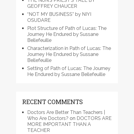
THE NUN’S PRIEST’S TALE BY
GEOFFREY CHAUCER
“NOT MY BUSINESS” by NIYI
OSUDARE
Plot Structure of Path of Lucas: The
Journey He Endured by Sussane
Bellefeuille
Characterization in Path of Lucas: The
Journey He Endured by Sussane
Bellefeuille
Setting of Path of Lucas: The Journey
He Endured by Sussane Bellefeuille
RECENT COMMENTS
Doctors Are Better Than Teachers |
Who Are Doctors?
on
DOCTORS ARE
MORE IMPORTANT THAN A
TEACHER