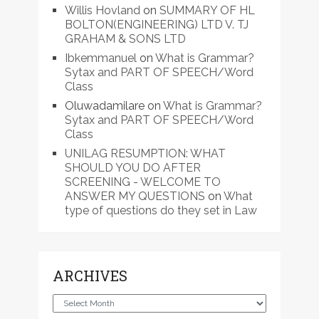
Willis Hovland
on
SUMMARY OF HL
BOLTON(ENGINEERING) LTD V. TJ
GRAHAM & SONS LTD
Ibkemmanuel
on
What is Grammar?
Sytax and PART OF SPEECH/Word
Class
Oluwadamilare
on
What is Grammar?
Sytax and PART OF SPEECH/Word
Class
UNILAG RESUMPTION: WHAT
SHOULD YOU DO AFTER
SCREENING - WELCOME TO
ANSWER MY QUESTIONS
on
What
type of questions do they set in Law
ARCHIVES
Archives