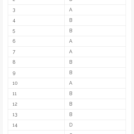
3
A
4
B
5
B
6
A
7
A
8
B
9
B
10
A
11
B
12
B
13
B
14
D