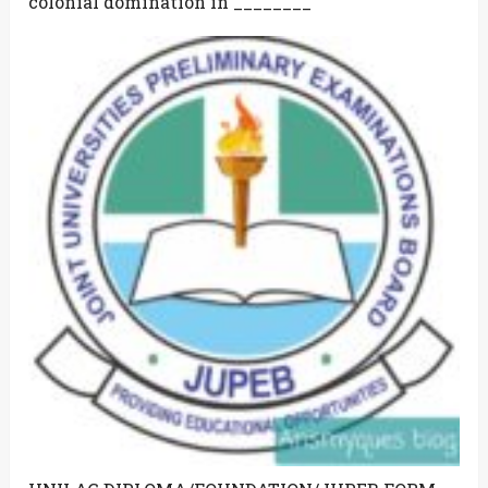
colonial domination in ________