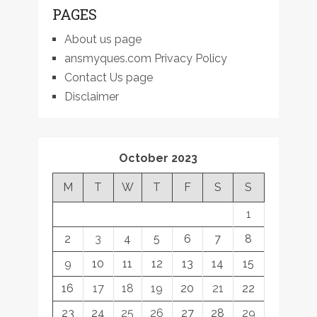
PAGES
About us page
ansmyques.com Privacy Policy
Contact Us page
Disclaimer
October 2023
M
T
W
T
F
S
S
1
2
3
4
5
6
7
8
9
10
11
12
13
14
15
16
17
18
19
20
21
22
23
24
25
26
27
28
29