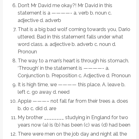
Don’t Mr David me okay?! Mr David in this
statement is a ————- a. verb b. noun c.
adjective d. adverb
That is a big bad wolf coming towards you, Dario
uttered. Bad in this statement falls under what
word class. a. adjective b. adverb c. noun d.
Pronoun
The way to a man’s heart is through his stomach.
‘Through’ in the statement is ————- a.
Conjunction b. Preposition c. Adjective d. Pronoun
It is high time, we ———— this place. A. leave b.
left c. go away d. need
Apple ———– not fall far from their trees a. does
b. do c. did d. are
My brother ________ studying in England for two
years now (a) is (b) has been (c) was (d) had been
There were men on the job day and night all the