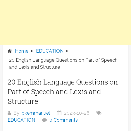
Home
EDUCATION
20 English Language Questions on Part of Speech
and Lexis and Structure
20 English Language Questions on
Part of Speech and Lexis and
Structure
By
Ibkemmanuel
2023-10-26
EDUCATION
0 Comments