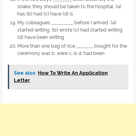
snake, they should be taken to the hospital (a)
has (b) had (c) have (d) is
My colleagues _________ before I arrived (a)
started writing (b) wrote (c) had started writing
(d) have been writing
More than one bag of rice _______ bought for the
ceremony was b. were c. is d. had been
See also
How To Write An Application
Letter