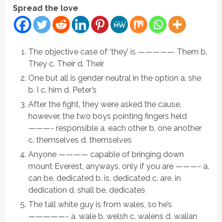
Spread the love
The objective case of ‘they’ is ————— Them b.
They c. Their d. Their
One but all is gender neutral in the option a. she
b. I c. him d. Peter’s
After the fight, they were asked the cause,
however, the two boys pointing fingers held
———- responsible a. each other b. one another
c. themselves d. themselves
Anyone ———— capable of bringing down
mount Everest, anyways, only if you are ———- a.
can be, dedicated b. is, dedicated c. are, in
dedication d. shall be, dedicates
The tall white guy is from wales, so he’s
—————- a. wale b. welsh c. walens d. walian