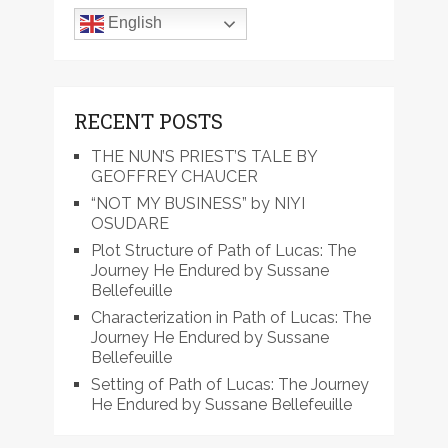
English
RECENT POSTS
THE NUN’S PRIEST’S TALE BY
GEOFFREY CHAUCER
“NOT MY BUSINESS” by NIYI
OSUDARE
Plot Structure of Path of Lucas: The
Journey He Endured by Sussane
Bellefeuille
Characterization in Path of Lucas: The
Journey He Endured by Sussane
Bellefeuille
Setting of Path of Lucas: The Journey
He Endured by Sussane Bellefeuille