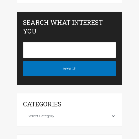
SEARCH WHAT INTEREST
YOU
CATEGORIES
Categories