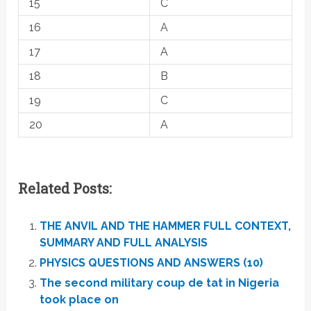
15
C
16
A
17
A
18
B
19
C
20
A
Related Posts:
THE ANVIL AND THE HAMMER FULL CONTEXT,
SUMMARY AND FULL ANALYSIS
PHYSICS QUESTIONS AND ANSWERS (10)
The second military coup de tat in Nigeria
took place on