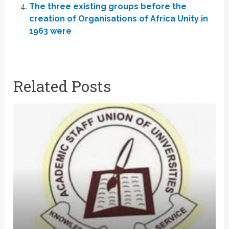
The three existing groups before the
creation of Organisations of Africa Unity in
1963 were
Related Posts