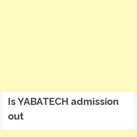
Is YABATECH admission
out