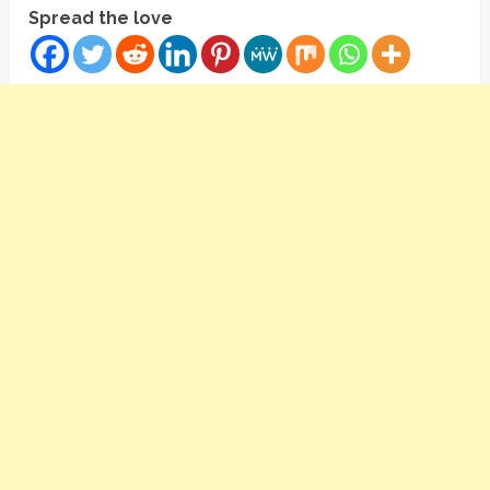
Spread the love