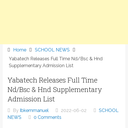
Home
SCHOOL NEWS
Yabatech Releases Full Time Nd/Bsc & Hnd
Supplementary Admission List
Yabatech Releases Full Time
Nd/Bsc & Hnd Supplementary
Admission List
By
Ibkemmanuel
2022-06-02
SCHOOL
NEWS
0 Comments