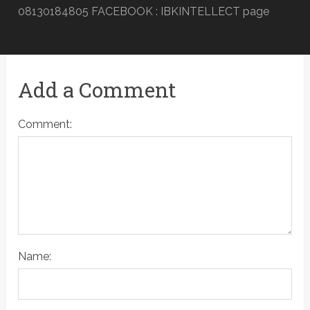
08130184805 FACEBOOK : IBKINTELLECT page
Add a Comment
Comment:
Name: