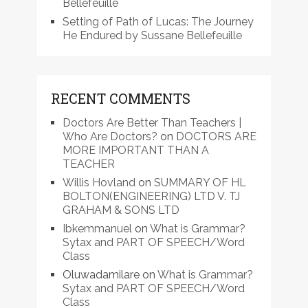
Bellefeuille
Setting of Path of Lucas: The Journey
He Endured by Sussane Bellefeuille
RECENT COMMENTS
Doctors Are Better Than Teachers |
Who Are Doctors?
on
DOCTORS ARE
MORE IMPORTANT THAN A
TEACHER
Willis Hovland
on
SUMMARY OF HL
BOLTON(ENGINEERING) LTD V. TJ
GRAHAM & SONS LTD
Ibkemmanuel
on
What is Grammar?
Sytax and PART OF SPEECH/Word
Class
Oluwadamilare
on
What is Grammar?
Sytax and PART OF SPEECH/Word
Class