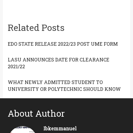
Related Posts
EDO STATE RELEASE 2022/23 POST UME FORM
LASU ANNOUNCES DATE FOR CLEARANCE
2021/22
WHAT NEWLY ADMITTED STUDENT TO
UNIVERSITY OR POLYTECHNIC SHOULD KNOW
About Author
Ibkemmanuel