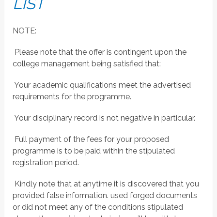
LIST
NOTE:
 Please note that the offer is contingent upon the
college management being satisfied that:
 Your academic qualifications meet the advertised
requirements for the programme.
 Your disciplinary record is not negative in particular.
 Full payment of the fees for your proposed
programme is to be paid within the stipulated
registration period.
 Kindly note that at anytime it is discovered that you
provided false information. used forged documents
or did not meet any of the conditions stipulated