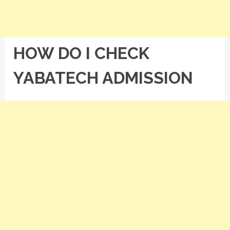
HOW DO I CHECK
YABATECH ADMISSION