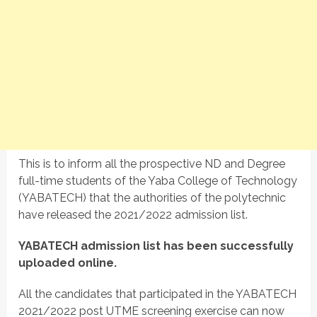
This is to inform all the prospective ND and Degree
full-time students of the Yaba College of Technology
(YABATECH) that the authorities of the polytechnic
have released the 2021/2022 admission list.
YABATECH admission list has been successfully
uploaded online.
All the candidates that participated in the YABATECH
2021/2022 post UTME screening exercise can now