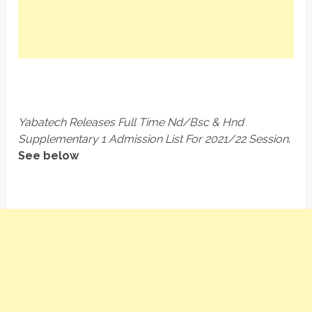
Yabatech Releases Full Time Nd/Bsc & Hnd
Supplementary 1 Admission List For 2021/22 Session
.
See below