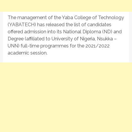
The management of the Yaba College of Technology
(YABATECH) has released the list of candidates
offered admission into its National Diploma (ND) and
Degree (affiliated to University of Nigeria, Nsukka –
UNN) full-time programmes for the 2021/2022
academic session.