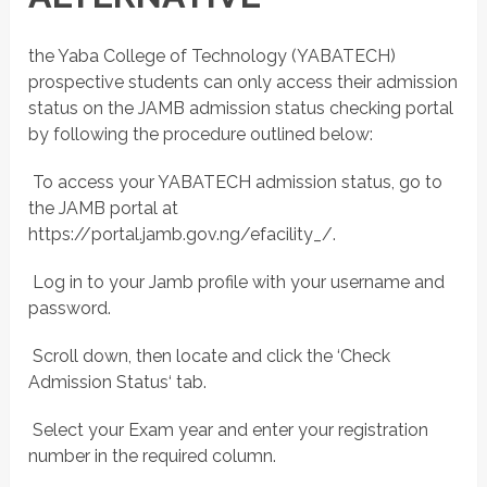
the Yaba College of Technology (YABATECH)
prospective students can only access their admission
status on the JAMB admission status checking portal
by following the procedure outlined below:
 To access your YABATECH admission status, go to
the JAMB portal at
https://portal.jamb.gov.ng/efacility_/.
 Log in to your Jamb profile with your username and
password.
 Scroll down, then locate and click the ‘Check
Admission Status‘ tab.
 Select your Exam year and enter your registration
number in the required column.