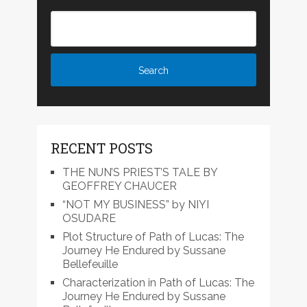
RECENT POSTS
THE NUN’S PRIEST’S TALE BY
GEOFFREY CHAUCER
“NOT MY BUSINESS” by NIYI
OSUDARE
Plot Structure of Path of Lucas: The
Journey He Endured by Sussane
Bellefeuille
Characterization in Path of Lucas: The
Journey He Endured by Sussane