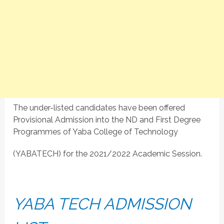
The under-listed candidates have been offered
Provisional Admission into the ND and First Degree
Programmes of Yaba College of Technology
(YABATECH) for the 2021/2022 Academic Session.
YABA TECH ADMISSION