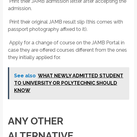
 Print their JAMB admission letter after accepting the
admission.
 Print their original JAMB result slip (this comes with
passport photography affixed to it).
 Apply for a change of course on the JAMB Portal in
case they are offered courses different from the ones
they initially applied for.
See also
WHAT NEWLY ADMITTED STUDENT
TO UNIVERSITY OR POLYTECHNIC SHOULD
KNOW
ANY OTHER
ALTERNATIVE