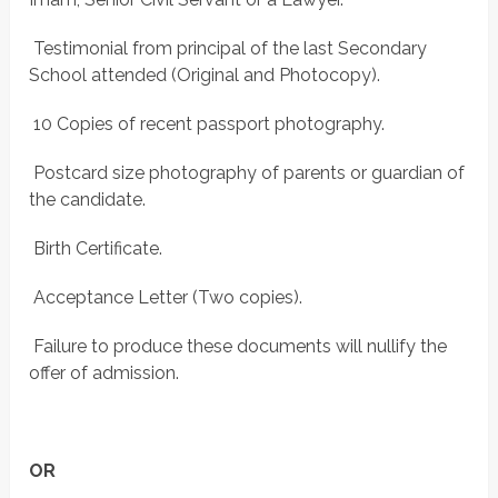
 Testimonial from principal of the last Secondary
School attended (Original and Photocopy).
 10 Copies of recent passport photography.
 Postcard size photography of parents or guardian of
the candidate.
 Birth Certificate.
 Acceptance Letter (Two copies).
 Failure to produce these documents will nullify the
offer of admission.
OR