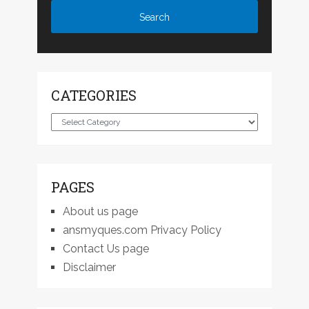
CATEGORIES
Categories
PAGES
About us page
ansmyques.com Privacy Policy
Contact Us page
Disclaimer