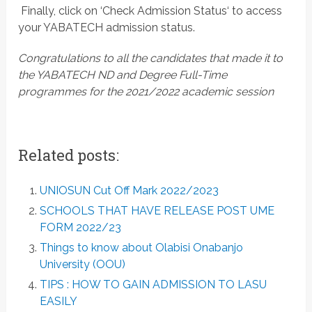
 Finally, click on ‘Check Admission Status‘ to access
your YABATECH admission status.
Congratulations to all the candidates that made it to
the YABATECH ND and Degree Full-Time
programmes for the 2021/2022 academic session
Related posts:
UNIOSUN Cut Off Mark 2022/2023
SCHOOLS THAT HAVE RELEASE POST UME
FORM 2022/23
Things to know about Olabisi Onabanjo
University (OOU)
TIPS : HOW TO GAIN ADMISSION TO LASU
EASILY