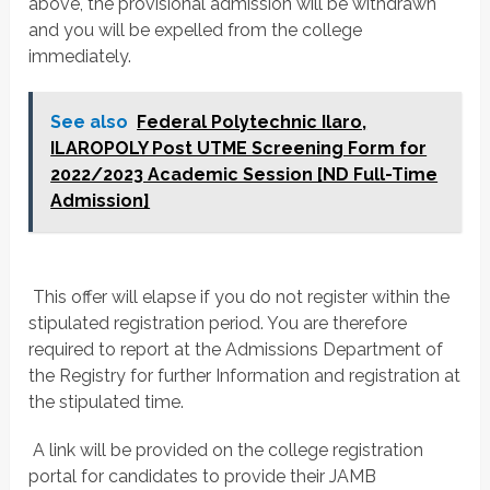
above, the provisional admission will be withdrawn
and you will be expelled from the college
immediately.
See also
Federal Polytechnic Ilaro,
ILAROPOLY Post UTME Screening Form for
2022/2023 Academic Session [ND Full-Time
Admission]
 This offer will elapse if you do not register within the
stipulated registration period. You are therefore
required to report at the Admissions Department of
the Registry for further Information and registration at
the stipulated time.
 A link will be provided on the college registration
portal for candidates to provide their JAMB