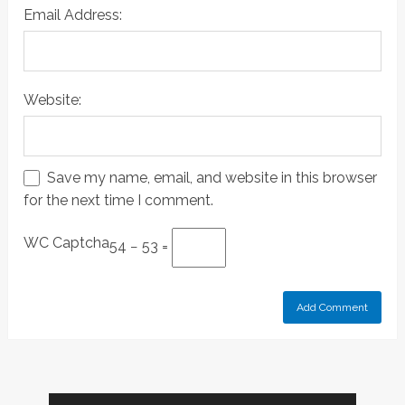
Email Address:
Website:
Save my name, email, and website in this browser
for the next time I comment.
WC Captcha
54 − 53 =