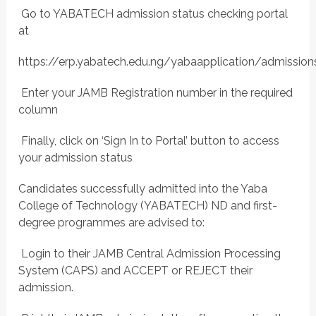
 Go to YABATECH admission status checking portal
at
https://erp.yabatech.edu.ng/yabaapplication/admissi
 Enter your JAMB Registration number in the required
column
 Finally, click on ‘Sign In to Portal’ button to access
your admission status
Candidates successfully admitted into the Yaba
College of Technology (YABATECH) ND and first-
degree programmes are advised to:
 Login to their JAMB Central Admission Processing
System (CAPS) and ACCEPT or REJECT their
admission.