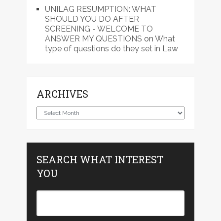
UNILAG RESUMPTION: WHAT
SHOULD YOU DO AFTER
SCREENING - WELCOME TO
ANSWER MY QUESTIONS
on
What
type of questions do they set in Law
ARCHIVES
Archives
SEARCH WHAT INTEREST
YOU