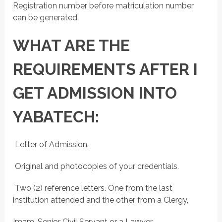
Registration number before matriculation number
can be generated.
WHAT ARE THE
REQUIREMENTS AFTER I
GET ADMISSION INTO
YABATECH:
 Letter of Admission.
 Original and photocopies of your credentials.
 Two (2) reference letters. One from the last
institution attended and the other from a Clergy,
Imam, Senior Civil Servant or a Lawyer.