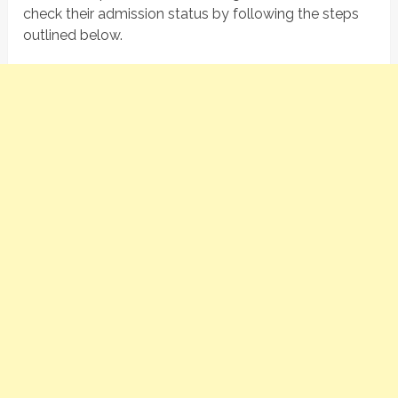
check their admission status by following the steps
outlined below.