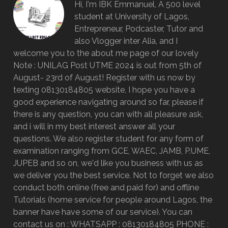
Hi, I'm IBK Emmanuel, A 500 level
student at University of Lagos,
Entrepreneur, Podcaster, Tutor and
also Vlogger inter Alia, and I
welcome you to the about me page of our lovely
Note : UNILAG Post UTME 2024 is out from 5th of
August- 23rd of August! Register with us now by
texting 08130184805 website, I hope you have a
good experience navigating around so far, please if
there is any question, you can with all pleasure ask,
and i will in my best interest answer all your
questions. We also register student for any form of
examination ranging from GCE, WAEC, JAMB, P.UME,
JUPEB and so on, we'd like you business with us as
we deliver you the best service. Not to forget we also
conduct both online (free and paid for) and offline
Tutorials (home service for people around Lagos, the
banner have have some of our service). You can
contact us on : WHATSAPP : 08130184805 PHONE :