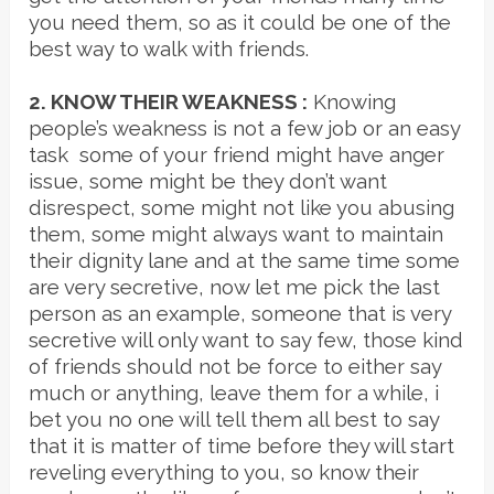
you need them, so as it could be one of the
best way to walk with friends.
2. KNOW THEIR WEAKNESS :
Knowing
people’s weakness is not a few job or an easy
task some of your friend might have anger
issue, some might be they don’t want
disrespect, some might not like you abusing
them, some might always want to maintain
their dignity lane and at the same time some
are very secretive, now let me pick the last
person as an example, someone that is very
secretive will only want to say few, those kind
of friends should not be force to either say
much or anything, leave them for a while, i
bet you no one will tell them all best to say
that it is matter of time before they will start
reveling everything to you, so know their