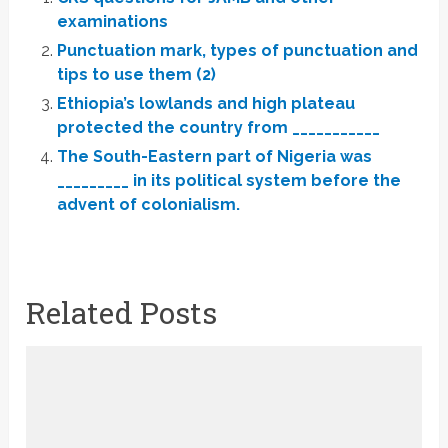
examinations
Punctuation mark, types of punctuation and
tips to use them (2)
Ethiopia’s lowlands and high plateau
protected the country from ___________
The South-Eastern part of Nigeria was
_________ in its political system before the
advent of colonialism.
Related Posts