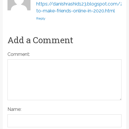
https://danishrashid123.blogspot.com/2
to-make-friends-online-in-2020.html
Reply
Add a Comment
Comment:
Name: