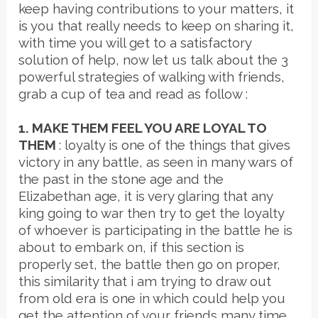
keep having contributions to your matters, it
is you that really needs to keep on sharing it,
with time you will get to a satisfactory
solution of help, now let us talk about the 3
powerful strategies of walking with friends,
grab a cup of tea and read as follow :
1. MAKE THEM FEEL YOU ARE LOYAL TO
THEM
: loyalty is one of the things that gives
victory in any battle, as seen in many wars of
the past in the stone age and the
Elizabethan age, it is very glaring that any
king going to war then try to get the loyalty
of whoever is participating in the battle he is
about to embark on, if this section is
properly set, the battle then go on proper,
this similarity that i am trying to draw out
from old era is one in which could help you
get the attention of your friends many time