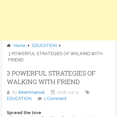
Home
EDUCATION
3 POWERFUL STRATEGIES OF WALKING WITH
FRIEND
3 POWERFUL STRATEGIES OF
WALKING WITH FRIEND
By
Ibkemmanuel
2018-04-11
EDUCATION
1 Comment
Spread the love