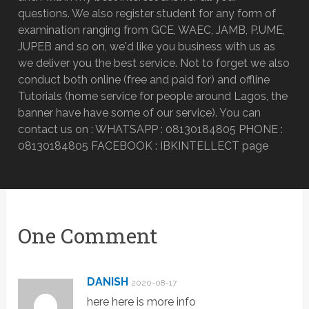
questions. We also register student for any form of
examination ranging from GCE, WAEC, JAMB, P.UME,
JUPEB and so on, we'd like you business with us as
we deliver you the best service. Not to forget we also
conduct both online (free and paid for) and offline
Tutorials (home service for people around Lagos, the
banner have have some of our service). You can
contact us on : WHATSAPP : 08130184805 PHONE :
08130184805 FACEBOOK : IBKINTELLECT page
One Comment
DANISH
2020-08-17
here here is more info