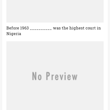
Before 1963 __________ was the highest court in
Nigeria