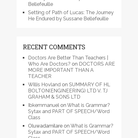
Bellefeuille
Setting of Path of Lucas: The Journey
He Endured by Sussane Bellefeuille
RECENT COMMENTS
Doctors Are Better Than Teachers |
Who Are Doctors?
on
DOCTORS ARE
MORE IMPORTANT THAN A
TEACHER
Willis Hovland
on
SUMMARY OF HL
BOLTON(ENGINEERING) LTD V. TJ
GRAHAM & SONS LTD
Ibkemmanuel
on
What is Grammar?
Sytax and PART OF SPEECH/Word
Class
Oluwadamilare
on
What is Grammar?
Sytax and PART OF SPEECH/Word