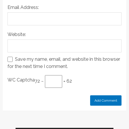
Email Address:
Website:
Save my name, email, and website in this browser
for the next time I comment.
WC Captcha
72 −
= 62