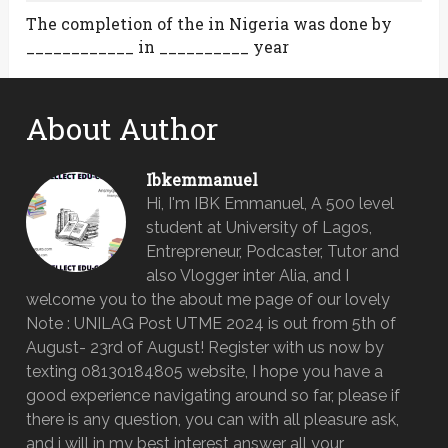
The completion of the in Nigeria was done by
____________ in __________ year
About Author
Ibkemmanuel
Hi, I'm IBK Emmanuel, A 500 level
student at University of Lagos,
Entrepreneur, Podcaster, Tutor and
also Vlogger inter Alia, and I
welcome you to the about me page of our lovely
Note : UNILAG Post UTME 2024 is out from 5th of
August- 23rd of August! Register with us now by
texting 08130184805 website, I hope you have a
good experience navigating around so far, please if
there is any question, you can with all pleasure ask,
and i will in my best interest answer all your