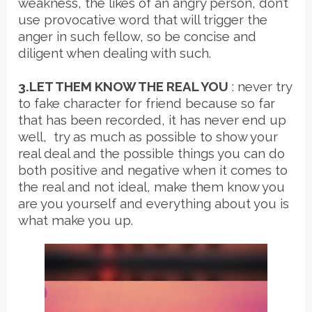
weakness, the likes of an angry person, don’t
use provocative word that will trigger the
anger in such fellow, so be concise and
diligent when dealing with such.
3.LET THEM KNOW THE REAL YOU
: never try
to fake character for friend because so far
that has been recorded, it has never end up
well, try as much as possible to show your
real deal and the possible things you can do
both positive and negative when it comes to
the real and not ideal, make them know you
are you yourself and everything about you is
what make you up.