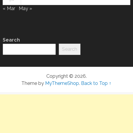
« Mar
May »
Search
Search
Copyright © 2026.
Theme by
MyThemeShop
.
Back to Top ↑