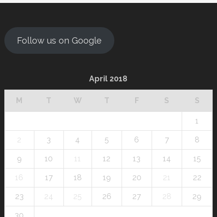
Follow us on Google
April 2018
M
T
W
T
F
S
S
1
2
3
4
5
6
7
8
9
10
11
12
13
14
15
16
17
18
19
20
21
22
23
24
25
26
27
28
29
30