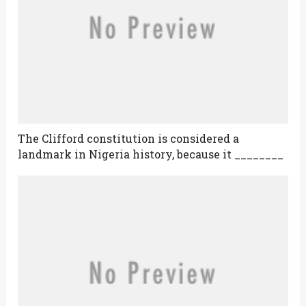
The Clifford constitution is considered a
landmark in Nigeria history, because it ________