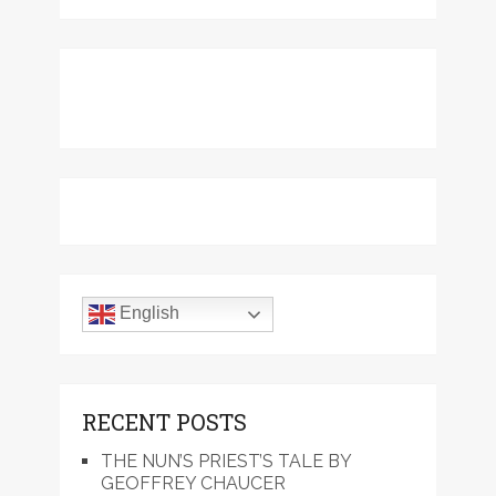
English
RECENT POSTS
THE NUN’S PRIEST’S TALE BY
GEOFFREY CHAUCER