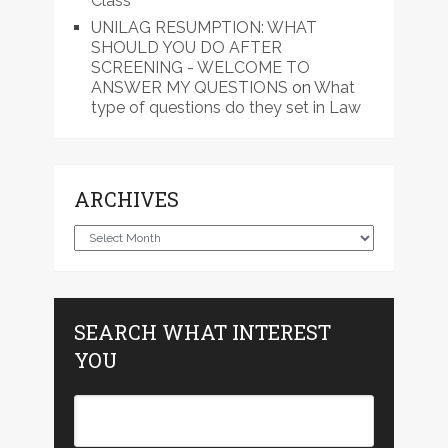
Class
UNILAG RESUMPTION: WHAT
SHOULD YOU DO AFTER
SCREENING - WELCOME TO
ANSWER MY QUESTIONS
on
What
type of questions do they set in Law
ARCHIVES
Archives
SEARCH WHAT INTEREST
YOU