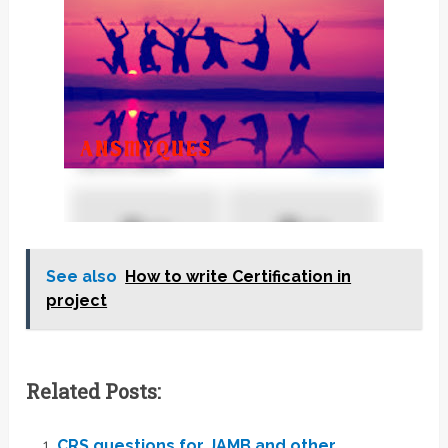
See also
How to write Certification in
project
Related Posts:
CRS questions for JAMB and other