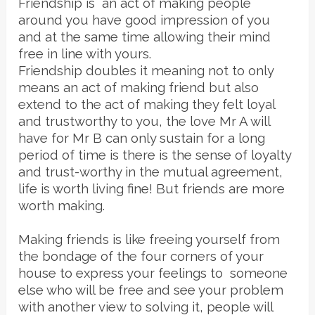
Friendship is an act of making people
around you have good impression of you
and at the same time allowing their mind
free in line with yours.
Friendship doubles it meaning not to only
means an act of making friend but also
extend to the act of making they felt loyal
and trustworthy to you, the love Mr A will
have for Mr B can only sustain for a long
period of time is there is the sense of loyalty
and trust-worthy in the mutual agreement,
life is worth living fine! But friends are more
worth making.
Making friends is like freeing yourself from
the bondage of the four corners of your
house to express your feelings to someone
else who will be free and see your problem
with another view to solving it, people will