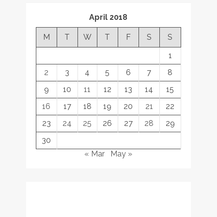
April 2018
M
T
W
T
F
S
S
1
2
3
4
5
6
7
8
9
10
11
12
13
14
15
16
17
18
19
20
21
22
23
24
25
26
27
28
29
30
« Mar
May »