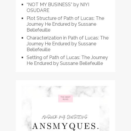
“NOT MY BUSINESS” by NIYI
OSUDARE
Plot Structure of Path of Lucas: The
Journey He Endured by Sussane
Bellefeuille
Characterization in Path of Lucas: The
Journey He Endured by Sussane
Bellefeuille
Setting of Path of Lucas: The Journey
He Endured by Sussane Bellefeuille