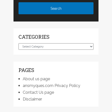
CATEGORIES
Categories
PAGES
About us page
ansmyques.com Privacy Policy
Contact Us page
Disclaimer