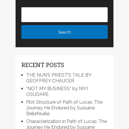
RECENT POSTS
THE NUN’S PRIEST’S TALE BY
GEOFFREY CHAUCER
“NOT MY BUSINESS” by NIYI
OSUDARE
Plot Structure of Path of Lucas: The
Journey He Endured by Sussane
Bellefeuille
Characterization in Path of Lucas: The
Journey He Endured by Sussane