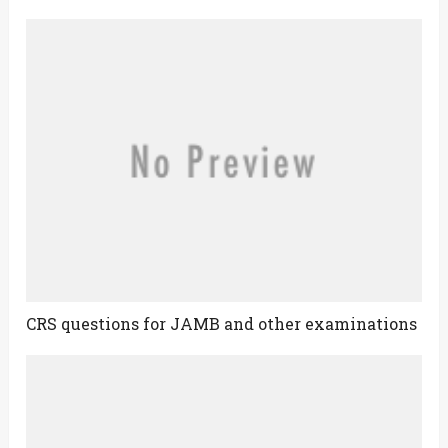
CRS questions for JAMB and other examinations