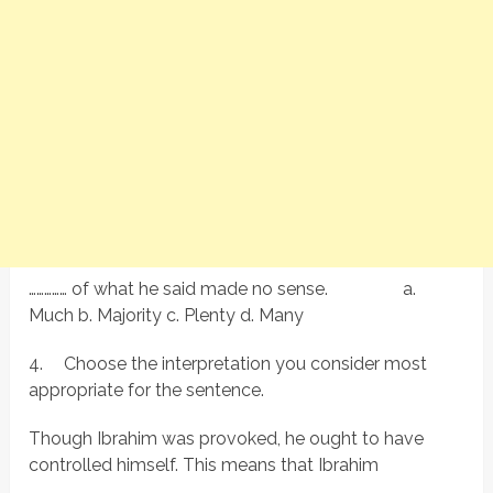
…………… of what he said made no sense. a.
Much b. Majority c. Plenty d. Many
4.
Choose the interpretation you consider most
appropriate for the sentence.
Though Ibrahim was provoked, he ought to have
controlled himself. This means that Ibrahim