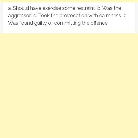
a. Should have exercise some restraint b. Was the
aggressor c. Took the provocation with calmness d.
Was found guilty of committing the offence