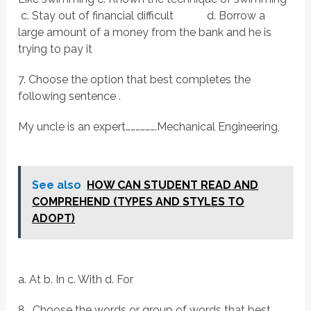
c. Stay out of financial difficult d. Borrow a
large amount of a money from the bank and he is
trying to pay it
7. Choose the option that best completes the
following sentence .
My uncle is an expert……………….Mechanical Engineering,
See also
HOW CAN STUDENT READ AND
COMPREHEND (TYPES AND STYLES TO
ADOPT)
a. At b. In c. With d. For
8. Choose the words or group of words that best