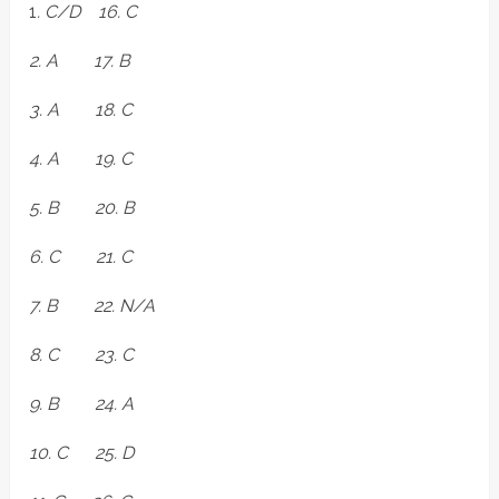
1
. C/D 16. C
2. A 17. B
3. A 18. C
4. A 19. C
5. B 20. B
6. C 21. C
7. B 22. N/A
8. C 23. C
9. B 24. A
10. C 25. D