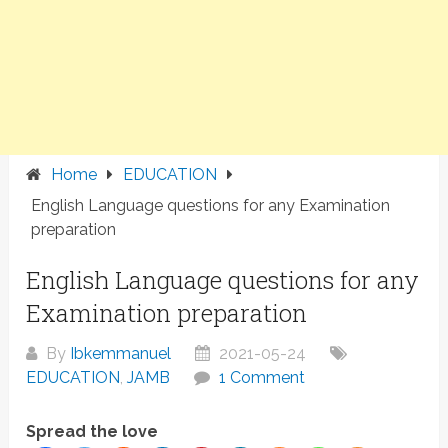
Home
EDUCATION
English Language questions for any Examination
preparation
English Language questions for any
Examination preparation
By
Ibkemmanuel
2021-05-24
EDUCATION
,
JAMB
1 Comment
Spread the love