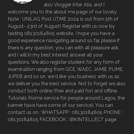
also Vlogger inter Alia, and I
welcome you to the about me page of our lovely
Note : UNILAG Post UTME 2024 is out from 5th of
August- 23rd of August! Register with us now by
texting 08130184805 website, I hope you have a
good experience navigating around so far, please if
there is any question, you can with all pleasure ask,
and i will in my best interest answer all your
questions. We also register student for any form of
examination ranging from GCE, WAEC, JAMB, P.UME,
JUPEB and so on, we'd like you business with us as
we deliver you the best service. Not to forget we also
conduct both online (free and paid for) and offline
Tutorials (home service for people around Lagos, the
banner have have some of our service). You can
contact us on : WHATSAPP : 08130184805 PHONE :
08130184805 FACEBOOK : IBKINTELLECT page