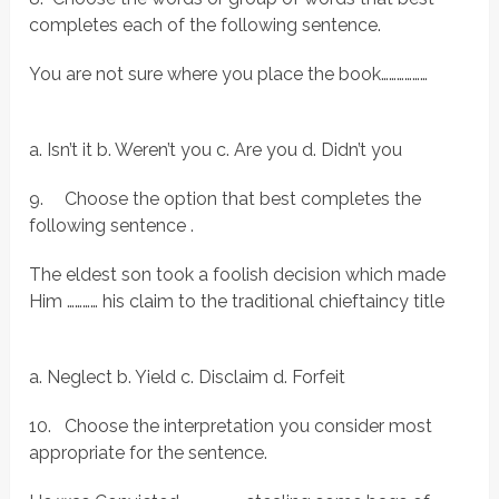
completes each of the following sentence.
You are not sure where you place the book………………
a. Isn’t it b. Weren’t you c. Are you d. Didn’t you
9.
Choose the option that best completes the
following sentence .
The eldest son took a foolish decision which made
Him ………… his claim to the traditional chieftaincy title
a. Neglect b. Yield c. Disclaim d. Forfeit
10.
Choose the interpretation you consider most
appropriate for the sentence.