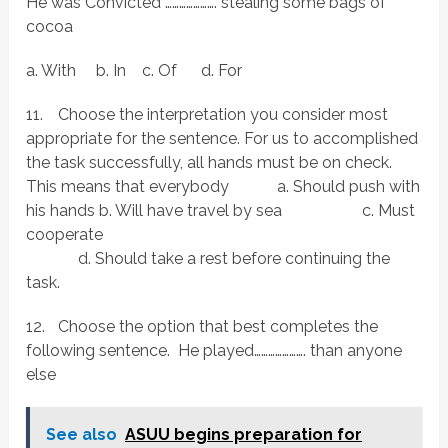
He was Convicted …………………. stealing some bags of
cocoa
a. With b. In c. Of d. For
11.
Choose the interpretation you consider most
appropriate for the sentence. For us to accomplished
the task successfully, all hands must be on check.
This means that everybody a. Should push with
his hands b. Will have travel by sea c. Must
cooperate
d. Should take a rest before continuing the
task.
12.
Choose the option that best completes the
following sentence. He played…………………. than anyone
else
See also
ASUU begins preparation for