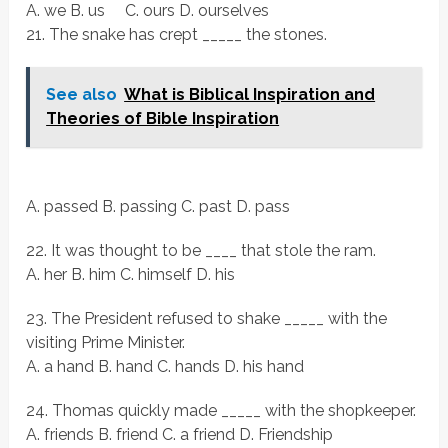
A. we B. us C. ours D. ourselves
21. The snake has crept _____ the stones.
See also
What is Biblical Inspiration and
Theories of Bible Inspiration
A. passed B. passing C. past D. pass
22. It was thought to be ____ that stole the ram.
A. her B. him C. himself D. his
23. The President refused to shake _____ with the
visiting Prime Minister.
A. a hand B. hand C. hands D. his hand
24. Thomas quickly made _____ with the shopkeeper.
A. friends B. friend C. a friend D. Friendship