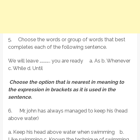
5.
Choose the words or group of words that best
completes each of the following sentence.
We will leave ………….. you are ready a. As b. Whenever
c. While d. Until
Choose the option that is nearest in meaning to
the expression in brackets as it is used in the
sentence.
6.
Mr. john has always managed to keep his (head
above water)
a. Keep his head above water when swimming b.
Like swimming c. Known the technique of swimming