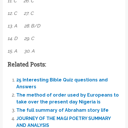
11. C 26. C
12. C 27. C
13. A 28. B/D
14. D 29. C
15. A 30. A
Related Posts:
25 Interesting Bible Quiz questions and
Answers
The method of order used by Europeans to
take over the present day Nigeria is
The full summary of Abraham story life
JOURNEY OF THE MAGI POETRY SUMMARY
AND ANALYSIS