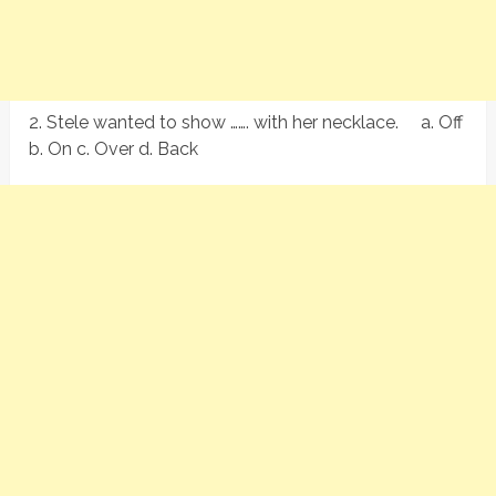
2. Stele wanted to show ……. with her necklace. a. Off
b. On c. Over d. Back