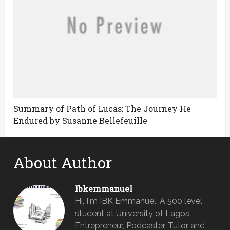
Summary of Path of Lucas: The Journey He
Endured by Susanne Bellefeuille
About Author
Ibkemmanuel
Hi, I'm IBK Emmanuel, A 500 level
student at University of Lagos,
Entrepreneur, Podcaster, Tutor and